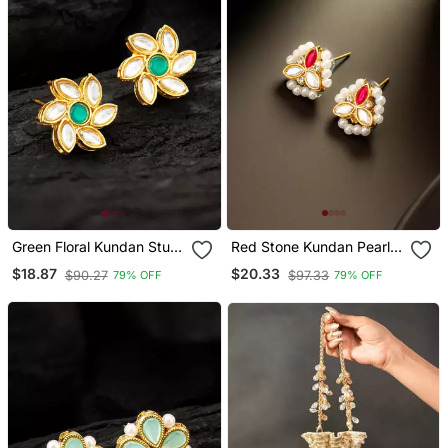
Green Floral Kundan Stud
Red Stone Kundan Pearl
Earrings
Stud Earrings
$18.87
$20.33
$90.27
$97.33
79% OFF
79% OFF