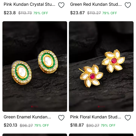
Pink Kundan Crystal Stud
Green Red Kundan Stud
Earrings
Earrings
$23.8
$23.67
$113.73
$113.27
79% OFF
79% OFF
Green Enamel Kundan
Pink Floral Kundan Stud
Stud Earrings
Earrings
$20.13
$18.87
$96.27
$90.27
79% OFF
79% OFF