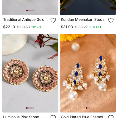
Traditional Antique Gold
Kundan Meenakari Studs
Look Red Stone Earrings
$22.13
$31.93
$221.53
$133.27
90% OFF
76% OFF
Embellished With Pearls
For Women And Girls
Luminous Pink Stone
Gold Plated Blue Enamel