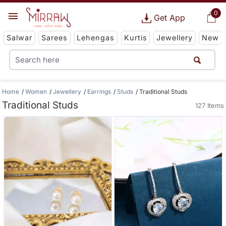
0
Get App
Salwar
Sarees
Lehengas
Kurtis
Jewellery
New
Home
Women
Jewellery
Earrings
Studs
Traditional Studs
Traditional Studs
127 Items