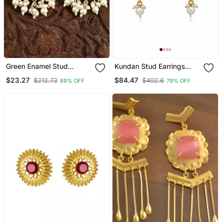
Green Enamel Stud
Kundan Stud Earrings
Earrings Copper Gold
With Pearl Drop | Red &
$23.27
$84.47
$212.73
$402.6
89% OFF
79% OFF
Plated For Women & Girls
Green Stones | 18k Gold
Plated Festive Studs