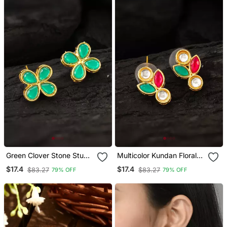
Green Clover Stone Stud
Multicolor Kundan Floral
Earrings
Stud Earrings
$17.4
$17.4
$83.27
$83.27
79% OFF
79% OFF