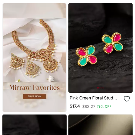
Pink Green Floral Stud
Earrings
$17.4
$83.27
79% OFF