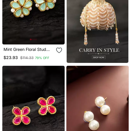
Mint Green Floral Stud
Earrings
$23.93
$114.33
79% OFF