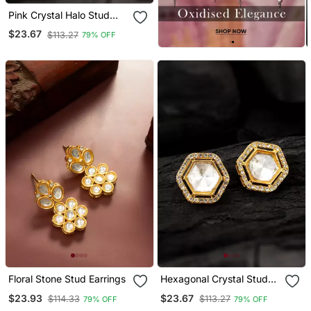
Pink Crystal Halo Stud
Earrings
$23.67
$113.27
79% OFF
Floral Stone Stud Earrings
Hexagonal Crystal Stud
Earrings
$23.93
$23.67
$114.33
$113.27
79% OFF
79% OFF