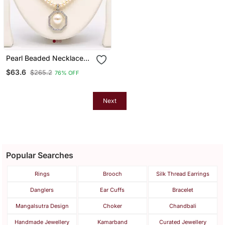
Pearl Beaded Necklace
Set With Octagonal
$63.6
$265.2
76% OFF
Pendant, Blue Stone
Accents, Stud Earrings,
White
Next
Popular Searches
Rings
Brooch
Silk Thread Earrings
Danglers
Ear Cuffs
Bracelet
Mangalsutra Design
Choker
Chandbali
Handmade Jewellery
Kamarband
Curated Jewellery