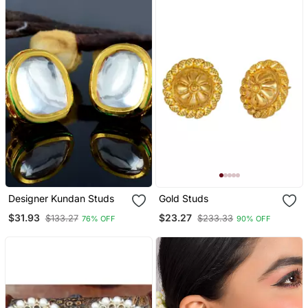
Women
Designer Kundan Studs
Gold Studs
$31.93
$23.27
$133.27
$233.33
76% OFF
90% OFF