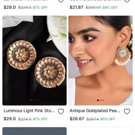
Studded Big Round Stud
Simple Stud Earrings
$29.0
$21.87
$224.0
$200.07
87% OFF
89% OFF
Earrings Copper Gold
Copper For Women & Girls
Plated For Women & Girls
| Traditional Earrings
Women
Luminous Light Pink Stone
Antique Goldplated Peach
Studded Big Round Stud
Drops Round Stud
$29.0
$26.67
$224.0
$267.4
87% OFF
90% OFF
Earrings Copper Gold
Earrings Copper For
Plated For Women & Girls
Women & Girls | Festive
Traditional Earrings