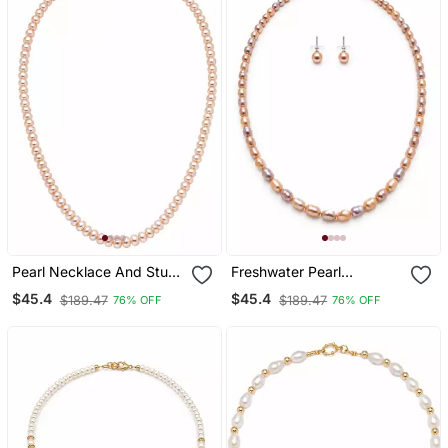
Pearl Necklace And Stud
Freshwater Pearl
Earrings Jewellery Set,
Necklace And Earring Set,
$45.4
$45.4
$189.47
$189.47
76% OFF
76% OFF
Pink Freshwater Pearls,
Pink And Lavender, Oval
Gold Tone Clasp, Women
Rice Shape, With Stud
Earrings