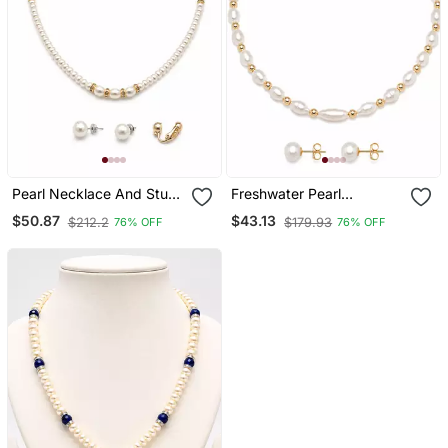
Pearl Necklace And Stud
Freshwater Pearl
Earring Jewellery Set,
Necklace And Stud
$50.87
$43.13
$212.2
$179.93
76% OFF
76% OFF
White, Gold Tone
Earrings Jewellery Set,
Accents, With Stud
White, Gold Beads, Fresh
Earrings
Water Pearls Maala