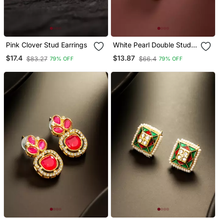
Pink Clover Stud Earrings
White Pearl Double Stud
Earrings
$17.4
$13.87
$83.27
$66.4
79% OFF
79% OFF