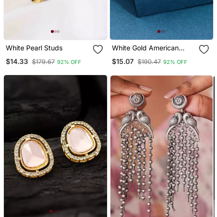
White Pearl Studs
White Gold American
Diamond Studs
$14.33
$15.07
$179.67
$190.47
92% OFF
92% OFF