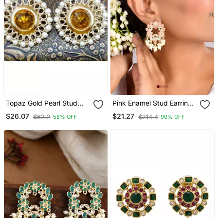
Topaz Gold Pearl Stud
Pink Enamel Stud Earrings
Earrings
Copper Gold Plated For
$26.07
$21.27
$62.2
$214.4
58% OFF
90% OFF
Women & Girls |
Traditional Earrings
Women| Gold Plated
Earrings