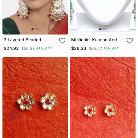
3 Layered Beaded
Multicolor Kundan And
Chandbali Earrings With
Alloy Necklaces
$24.93
$26.33
$59.53
$85.27
58% OFF
69% OFF
Kundan And Pearl Work