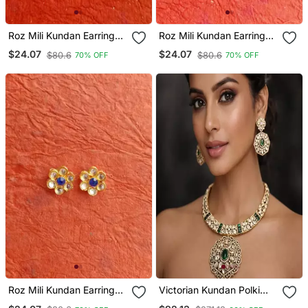
Roz Mili Kundan Earring
Roz Mili Kundan Earring
Tops
Tops
$24.07
$24.07
$80.6
$80.6
70% OFF
70% OFF
Roz Mili Kundan Earring
Victorian Kundan Polki
Tops
Choker Necklace Set With