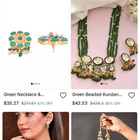
Green Necklace &
Green Beaded Kundan
Earrings Set With Kundan
Necklace & Earrings Set
$35.27
$42.53
$271.67
$426.2
87% OFF
90% OFF
For Women