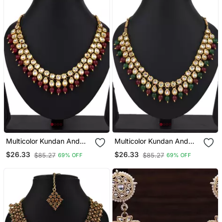
Multicolor Kundan And
Multicolor Kundan And
Alloy Necklaces
Alloy Necklaces
$26.33
$26.33
$85.27
$85.27
69% OFF
69% OFF