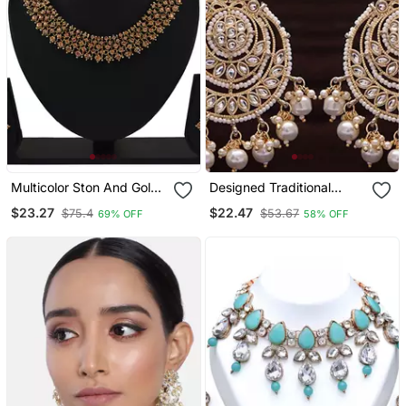
Multicolor Ston And Gold
Designed Traditional
Alloy Necklaces
Chandbali Earrings Glided
$23.27
$22.47
$75.4
$53.67
69% OFF
58% OFF
With Kundans & Pearls