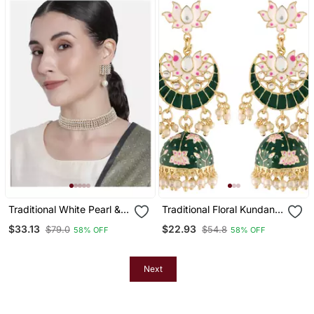
Traditional White Pearl &
Traditional Floral Kundan
Kundan Studded Choker
Studded Green Meenakari
$33.13
$22.93
$79.0
$54.8
58% OFF
58% OFF
Necklace Jewellery Set
Jhumka Earrings For
For Women
Women
Next