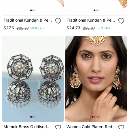
Traditional Kundan & Pearl
Traditional Kundan & Pearl
Chabi Challa Challa Waist
Chabi Challa Challa Waist
$27.6
$24.73
$65.87
$59.07
58% OFF
58% OFF
Key Chain For Women
Key Chain For Women
Memoir Brass Oxidised
Women Gold Plated Red &