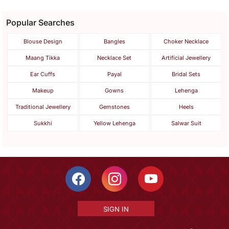
Popular Searches
Blouse Design
Bangles
Choker Necklace
Maang Tikka
Necklace Set
Artificial Jewellery
Ear Cuffs
Payal
Bridal Sets
Makeup
Gowns
Lehenga
Traditional Jewellery
Gemstones
Heels
Sukkhi
Yellow Lehenga
Salwar Suit
SIGN IN