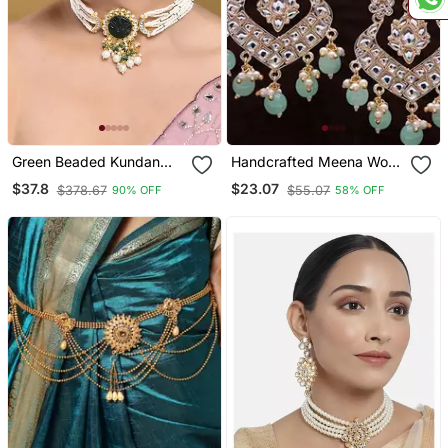
Green Beaded Kundan
Handcrafted Meena Work
Pearl Necklace Set For
Earring Glided With
$37.8
$23.07
$378.67
$55.07
90% OFF
58% OFF
Women
Kundan & Pearls