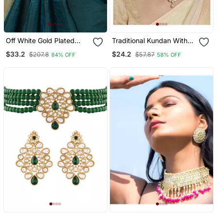
Off White Gold Plated
Traditional Kundan With
Kundan Studded &
Beads Choker Necklace
$33.2
$24.2
$207.8
$57.87
84% OFF
58% OFF
Beaded Handcrafted
Jewellery Set For Women
Kamarbandh
Girls