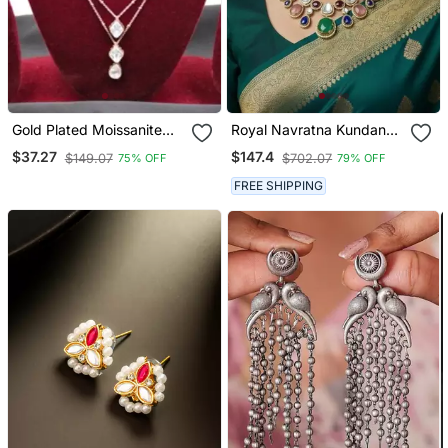
Gold Plated Moissanite
Royal Navratna Kundan
Kundan Layered Pendant
Set (Necklace & Earrings)
$37.27
$147.4
$149.07
$702.07
75% OFF
79% OFF
Necklace Set
FREE SHIPPING