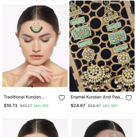
Traditional Kundan
Enamel Kundan And Pearl
Studded With Pearls
Work Chandbali Earrings
$19.73
$24.67
$47.27
$58.87
58% OFF
58% OFF
Maang Tikka For Women