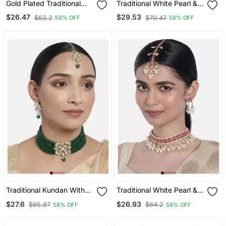
Gold Plated Traditional
Traditional White Pearl &
Kundan With Beads
Kundan Studded Choker
$26.47
$29.53
$63.2
$70.47
58% OFF
58% OFF
Choker Necklace
Necklace Jewellery Set
Jewellery Set For Women
For Women
Girls
Traditional Kundan With
Traditional White Pearl &
Beads Choker Necklace
Kundan Studded Choker
$27.6
$26.93
$65.87
$64.2
58% OFF
58% OFF
Jewellery Set & Maang
Necklace Jewellery Set
Tikka For Women Girls
For Women