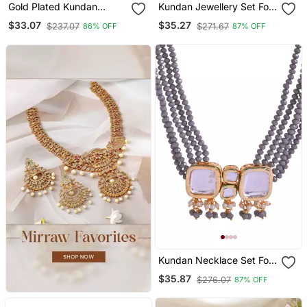
Gold Plated Kundan
Kundan Jewellery Set For
Meenakari 2pc Bangle
Women
$33.07
$35.27
$237.07
$271.67
86% OFF
87% OFF
Kundan Necklace Set For
Women
$35.87
$276.07
87% OFF