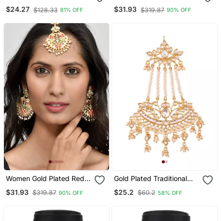
Silverplated Kundan Polki
White Kundan Studded
$24.27
$31.93
$128.33
$319.87
81% OFF
90% OFF
Traditional Women
Maang Tikka With
Jhumka Earrings
Earrings
Women Gold Plated Red &
Gold Plated Traditional
White Kundan Studded
Kundan & Pearl Chabi
$31.93
$25.2
$319.87
$60.2
90% OFF
58% OFF
Maang Tikka With
Challa Waist Key Chain For
Earrings
Women