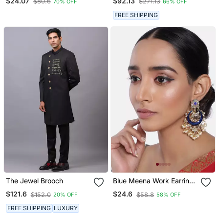
$24.07
$92.13
$80.6
$271.13
70% OFF
66% OFF
Emerald Green Stones
FREE SHIPPING
The Jewel Brooch
Blue Meena Work Earring
Glided With Kundan &
$121.6
$24.6
$152.0
$58.8
20% OFF
58% OFF
Pearls
FREE SHIPPING
LUXURY