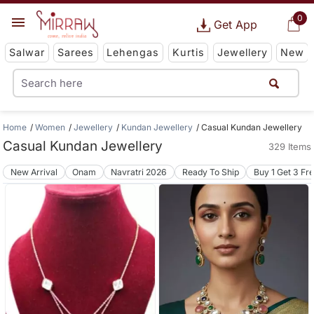
0
Get App
Salwar
Sarees
Lehengas
Kurtis
Jewellery
New
Home
Women
Jewellery
Kundan Jewellery
Casual Kundan Jewellery
Casual Kundan Jewellery
329 Items
New Arrival
Onam
Navratri 2026
Ready To Ship
Buy 1 Get 3 Fr