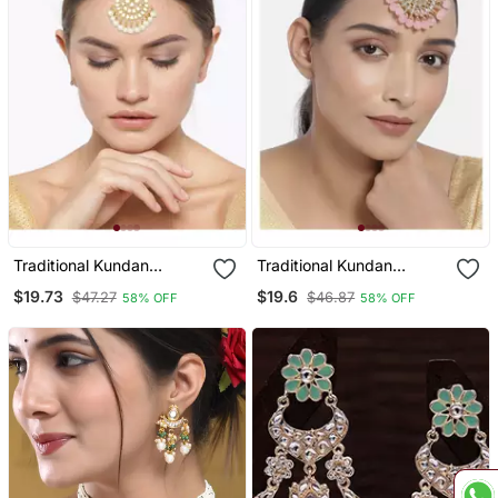
Traditional Kundan
Traditional Kundan
Studded With Pearls
Studded With Pearls
$19.73
$19.6
$47.27
$46.87
58% OFF
58% OFF
Maang Tikka For Women
Maang Tikka For Women