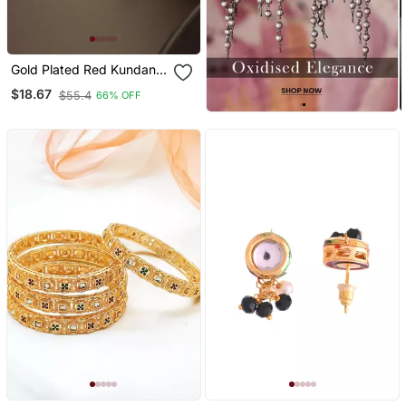
Gold Plated Red Kundan
And Pearl Border Stud
$18.67
$55.4
66% OFF
Earrings