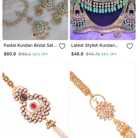
Pastel Kundan Bridal Set
Latest Stylish Kundan
Mint Green & Pink
Choker Wedding Party
$60.8
$48.6
$160.2
$115.73
62% OFF
58% OFF
Meenakari Wedding
Traditional Bridal
Collection Gold Plated
Necklace Jewellery Set
Necklace / Set With
For Women
Sheshphul