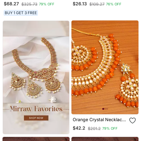
Alloy Necklace Set
Choker Necklace Set With
$68.27
$26.13
$325.73
$109.27
79% OFF
76% OFF
Stud Earrings
BUY 1 GET 3 FREE
Orange Crystal Necklace
Sets
$42.2
$201.2
79% OFF