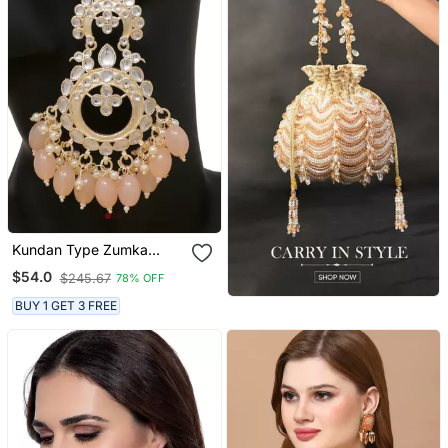
Kundan Type Zumka
Earring For Girls
$54.0
$245.67
78% OFF
BUY 1 GET 3 FREE