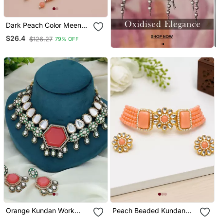
Dark Peach Color Meena
Work Kundan Earrings
$26.4
$126.27
79% OFF
Tikka Set
Orange Kundan Work
Peach Beaded Kundan