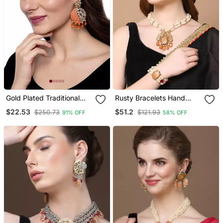
Gold Plated Traditional
Rusty Bracelets Hand
Orange Meenakari
Jewellery
$22.53
$51.2
$250.73
$121.93
91% OFF
58% OFF
Kundan Stone Chandbalis