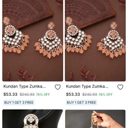
Kundan Type Zumka
Kundan Type Zumka
Earring For Girls
Earring For Girls
$53.33
$53.33
$242.93
$242.93
78% OFF
78% OFF
BUY 1 GET 3 FREE
BUY 1 GET 3 FREE