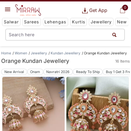
0
Get App
Salwar
Sarees
Lehengas
Kurtis
Jewellery
New
Home
Women
Jewellery
Kundan Jewellery
Orange Kundan Jewellery
Orange Kundan Jewellery
16 Items
New Arrival
Onam
Navratri 2026
Ready To Ship
Buy 1 Get 3 Fr