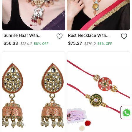
Sunrise Haar With
Rust Necklace With
Earrings Jewellery Set
Earring Jewellery Set
$56.33
$75.27
$134.2
$179.2
58% OFF
58% OFF