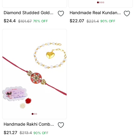
Diamond Studded Gold
Handmade Real Kundan
Plated Kundan Earrings
Floral And Orange Bead
$24.4
$22.07
$101.67
$221.4
76% OFF
90% OFF
For Women
Rakshi Set With Gold
Beads For Brother Bhaiya
Handmade Rakhi Combo
Couple Pair Orange
$21.27
$213.4
90% OFF
Kundan And Heart Charm