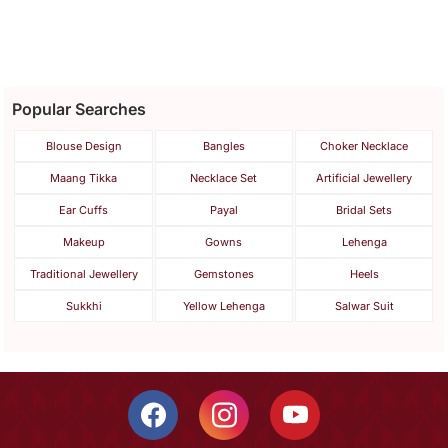
Unisex Bracelet Rakhi Set
For Bhaiya Bhabhi
Popular Searches
Blouse Design
Bangles
Choker Necklace
Maang Tikka
Necklace Set
Artificial Jewellery
Ear Cuffs
Payal
Bridal Sets
Makeup
Gowns
Lehenga
Traditional Jewellery
Gemstones
Heels
Sukkhi
Yellow Lehenga
Salwar Suit