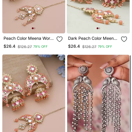
Peach Color Meena Work
Dark Peach Color Meena
Kundan Earrings Tikka Set
Work Kundan Earrings
$26.4
$26.4
$126.27
$126.27
79% OFF
79% OFF
Tikka Set