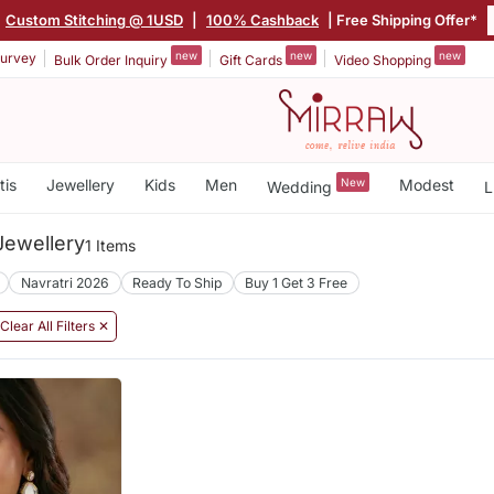
Custom Stitching @ 1USD
|
100% Cashback
| Free Shipping Offer*
new
new
new
urvey
Bulk Order Inquiry
Gift Cards
Video Shopping
tis
Jewellery
Kids
Men
New
Modest
Wedding
L
ewellery
1 Items
Navratri 2026
Ready To Ship
Buy 1 Get 3 Free
Clear All Filters ✕