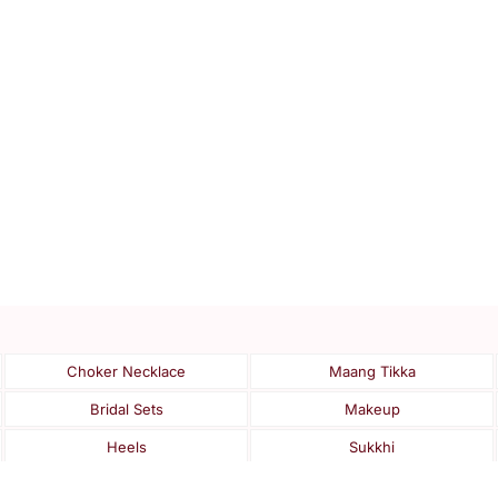
Choker Necklace
Maang Tikka
Bridal Sets
Makeup
Heels
Sukkhi