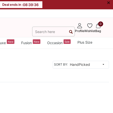
×
Deal ends in :
08
:
39
:
36
0
Profile
Wishlist
Bag
New
New
Sale
Plus Size
uxe
Fusion
Occasion
SORT BY: