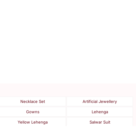
Necklace Set
Artificial Jewellery
Gowns
Lehenga
Yellow Lehenga
Salwar Suit