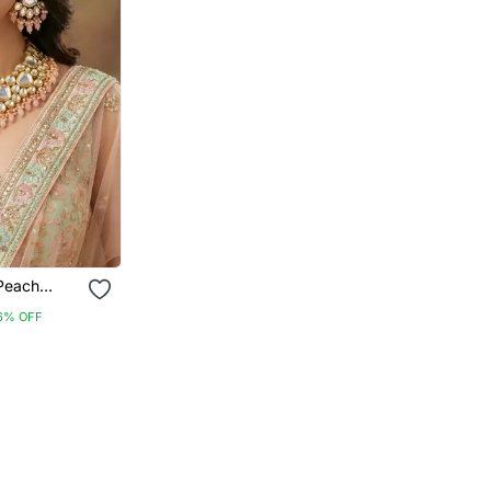
 Peach
mi Bridal
6% OFF