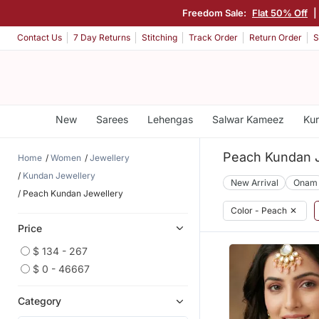
Freedom Sale:
Flat 50% Off
|
Contact Us
7 Day Returns
Stitching
Track Order
Return Order
S
New
Sarees
Lehengas
Salwar Kameez
Kur
Peach Kundan J
Home
Women
Jewellery
Kundan Jewellery
New Arrival
Onam
Peach Kundan Jewellery
Color - Peach
✕
Price
$ 134 - 267
$ 0 - 46667
Category