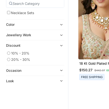
Necklace Sets
Color
Jewellery Work
Discount
10% - 20%
20% - 30%
18 Kt Gold Plated
Kundan Bridal & Se
$150.27
Occasion
$442.07
6
Necklace Set
FREE SHIPPING
Look