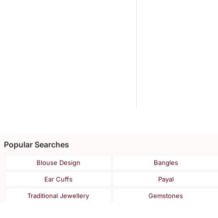
Popular Searches
Blouse Design
Bangles
Ear Cuffs
Payal
Traditional Jewellery
Gemstones