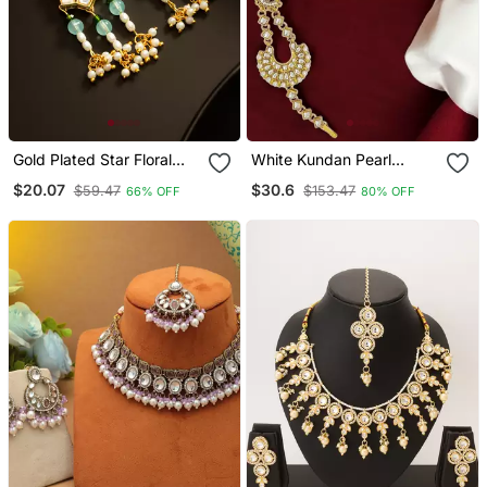
Gold Plated Star Floral
White Kundan Pearl
Kundan Chandelier
Matha Patti For Women
$20.07
$30.6
$59.47
$153.47
66% OFF
80% OFF
Earrings