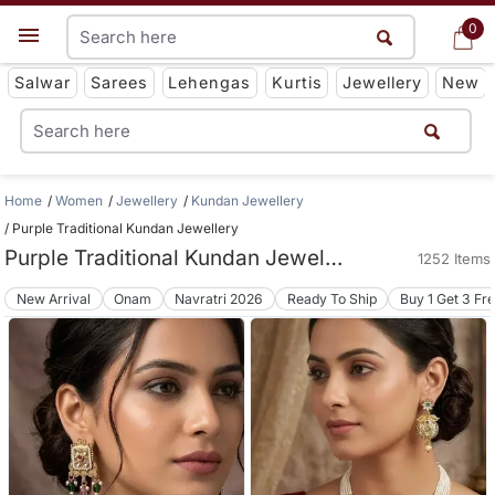
0
0
Get App
Salwar
Sarees
Lehengas
Kurtis
Jewellery
New
Home
Women
Jewellery
Kundan Jewellery
Purple Traditional Kundan Jewellery
Purple Traditional Kundan Jewellery
1252 Items
New Arrival
Onam
Navratri 2026
Ready To Ship
Buy 1 Get 3 Fr