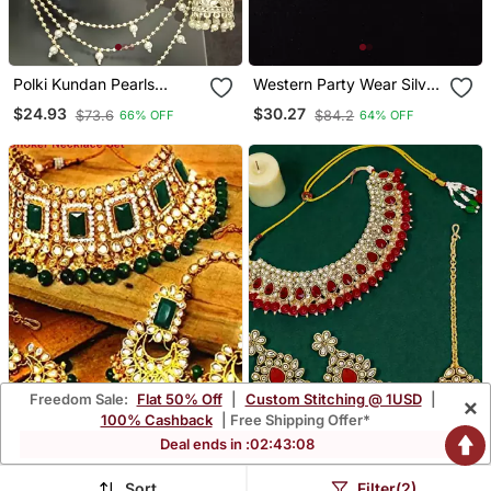
Polki Kundan Pearls
Western Party Wear Silver
Jhumki Earrings With
Plated Chain Pendant Set
$24.93
$30.27
$73.6
$84.2
66% OFF
64% OFF
Kaan Chain Set
Freedom Sale:
Flat 50% Off
|
Custom Stitching @ 1USD
|
×
100% Cashback
| Free Shipping Offer*
Deal ends in :
02
:
43
:
07
Sort
Filter(2)
Kundan Necklace Set
Gold Plated Kundan Red