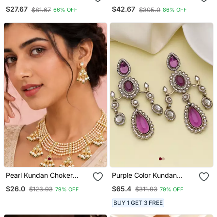
Earrings Set Ethnic
Kundan & Meenakari
$27.67
$42.67
$81.67
$305.0
66% OFF
86% OFF
Fashion Jewellery For
Choker Jewellery Set For
Women
Women
Pearl Kundan Choker
Purple Color Kundan
Necklace Set For Women
Earrings
$26.0
$65.4
$123.93
$311.93
79% OFF
79% OFF
| Gold Plated Wedding &
Festive Jewellery With
BUY 1 GET 3 FREE
Earrings