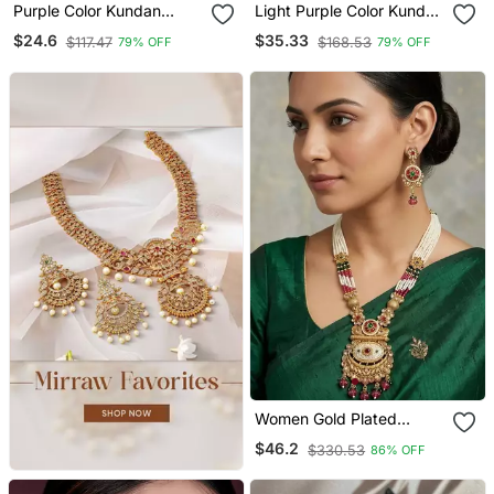
Purple Color Kundan
Light Purple Color Kundan
Earrings
Necklace Set
$24.6
$35.33
$117.47
$168.53
79% OFF
79% OFF
Women Gold Plated
Antique Temple Long
$46.2
$330.53
86% OFF
Necklace & Earrings Set