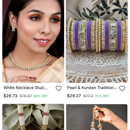
White Necklace Stud
Pearl & Kundan Traditional
Earrings Set Ethnic
Bangles Set
$26.73
$29.27
$78.67
$117.4
66% OFF
75% OFF
Fashion Jewellery For
Women