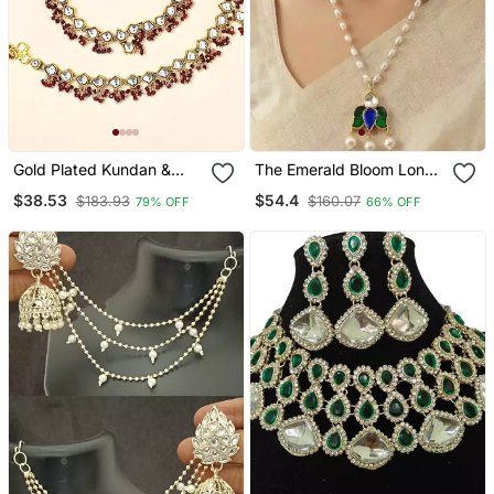
Gold Plated Kundan &
The Emerald Bloom Long
Maroon Beads Studded
Necklace
$38.53
$54.4
$183.93
$160.07
79% OFF
66% OFF
Anklet