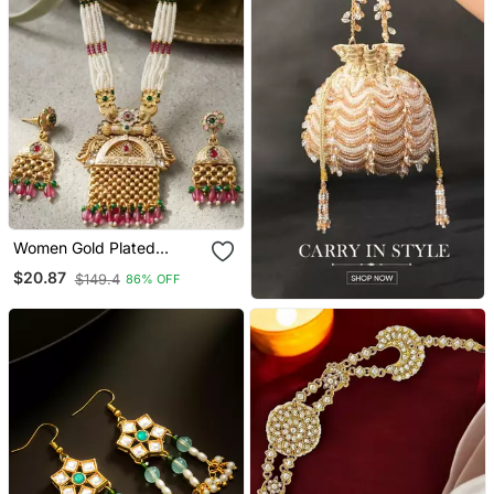
Women Gold Plated
Antique Temple Long
$20.87
$149.4
86% OFF
Necklace & Earrings Set