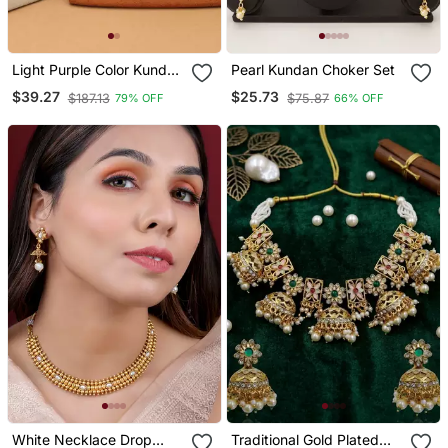
Light Purple Color Kundan
Pearl Kundan Choker Set
Necklace Set
$39.27
$25.73
$187.13
$75.87
79% OFF
66% OFF
White Necklace Drop
Traditional Gold Plated