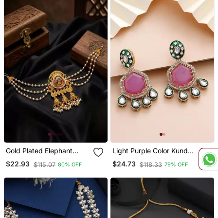
Gold Plated Elephant
Light Purple Color Kundan
Kundan Heritage Bun Pin
Earrings
$22.93
$24.73
$115.07
$118.33
80% OFF
79% OFF