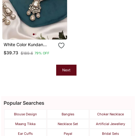
White Color Kundan
Necklace Set
$39.73
$189.6
79% OFF
Next
Popular Searches
Blouse Design
Bangles
Choker Necklace
Maang Tikka
Necklace Set
Artificial Jewellery
Ear Cuffs
Payal
Bridal Sets