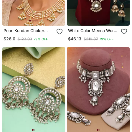
Pearl Kundan Choker
White Color Meena Work
Necklace Set For Women
Kundan Necklace Set
$26.0
$46.13
$123.93
$219.87
79% OFF
79% OFF
| Gold Plated Wedding &
Festive Jewellery With
Earrings