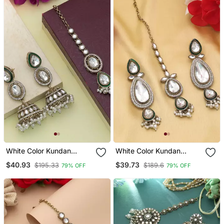
White Color Kundan
White Color Kundan
Earrings Tikka Set
Earrings Tikka Set
$40.93
$39.73
$195.33
$189.6
79% OFF
79% OFF