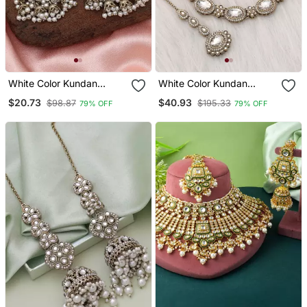
White Color Kundan
White Color Kundan
Earrings
Necklace Set
$20.73
$40.93
$98.87
$195.33
79% OFF
79% OFF