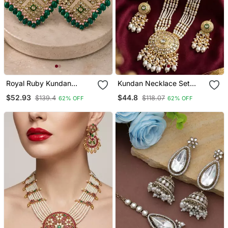
Royal Ruby Kundan
Kundan Necklace Set
Statement Earrings
With White Beads &
$52.93
$44.8
$139.4
$118.07
62% OFF
62% OFF
Pearls | Antique Gold
Plated Bollywood Bridal
Wedding Jewelry For
Women