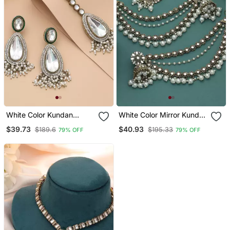
White Color Kundan
White Color Mirror Kundan
Earrings Tikka Set
Earrings Tikka Set
$39.73
$40.93
$189.6
$195.33
79% OFF
79% OFF