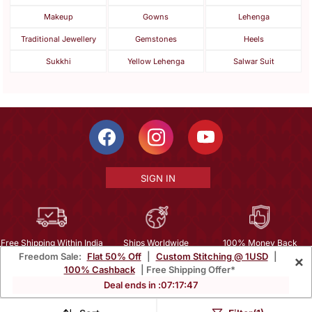
Makeup
Gowns
Lehenga
Traditional Jewellery
Gemstones
Heels
Sukkhi
Yellow Lehenga
Salwar Suit
SIGN IN
Free Shipping Within India
Ships Worldwide
100% Money Back
Freedom Sale:
Flat 50% Off
|
Custom Stitching @ 1USD
|
×
Guarantee
100% Cashback
| Free Shipping Offer*
Help Center
|
Terms
|
Privacy
|
About Us
|
Careers
|
Bulk Order Inquiry
Deal ends in :
07
:
17
:
45
Email :
mcare@mirraw.com
Phone No. :
+1 949 464 5941