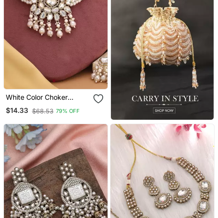
White Color Choker
Kundan Necklace Set
$14.33
$68.53
79% OFF