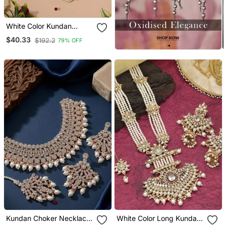
White Color Kundan
Necklace Set
$40.33
$192.2
79% OFF
Kundan Choker Necklace
White Color Long Kundan