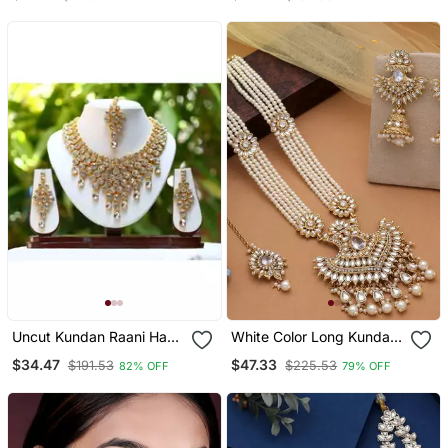
Uncut Kundan Raani Haar
White Color Long Kundan
Elegant Necklace Set
Necklace Set
$34.47
$47.33
$191.53
$225.53
82% OFF
79% OFF