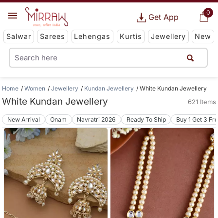
0
Get App
Salwar
Sarees
Lehengas
Kurtis
Jewellery
New
Home
Women
Jewellery
Kundan Jewellery
White Kundan Jewellery
White Kundan Jewellery
621 Items
New Arrival
Onam
Navratri 2026
Ready To Ship
Buy 1 Get 3 Fr