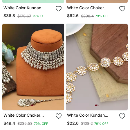
White Color Kundan
White Color Choker
Earrings
Kundan Necklace Set
$36.8
$62.6
$175.67
$298.4
79% OFF
79% OFF
White Color Choker
White Color Kundan
Kundan Necklace Set
Matha Patti
$49.4
$22.6
$235.53
$108.2
79% OFF
79% OFF