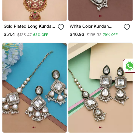
Gold Plated Long Kundan
White Color Kundan
Haram Pearl Necklace Set
Earrings Tikka Set
$51.4
$40.93
$135.47
$195.33
62% OFF
79% OFF
With Round Pendant &
Earrings For Indian Bridal
Wedding Jewelry