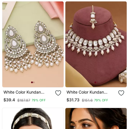
White Color Kundan
White Color Kundan
Earrings
Necklace Set
$39.4
$31.73
$187.87
$151.6
79% OFF
79% OFF