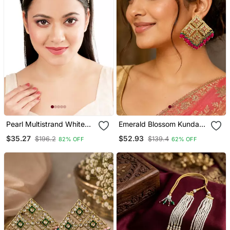
Pearl Multistrand White
Emerald Blossom Kundan
Kundan Mathapatti
Statement Earrings
$35.27
$52.93
$196.2
$139.4
82% OFF
62% OFF
Sheeshphool