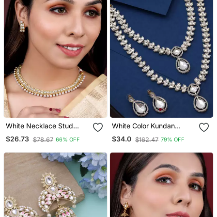
White Necklace Stud
White Color Kundan
Earrings Set Ethnic
Necklace Set
$26.73
$34.0
$78.67
$162.47
66% OFF
79% OFF
Fashion Jewellery For
Women