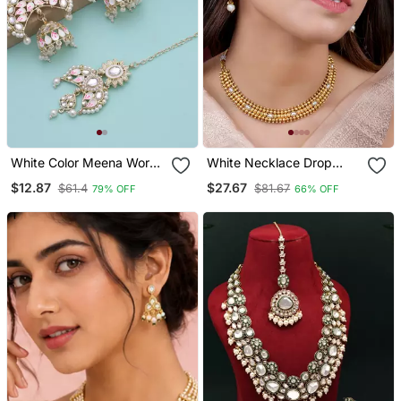
White Color Meena Work
White Necklace Drop
Kundan Earrings Tikka Set
Earrings Set Ethnic
$12.87
$27.67
$61.4
$81.67
79% OFF
66% OFF
Fashion Jewellery For
Women