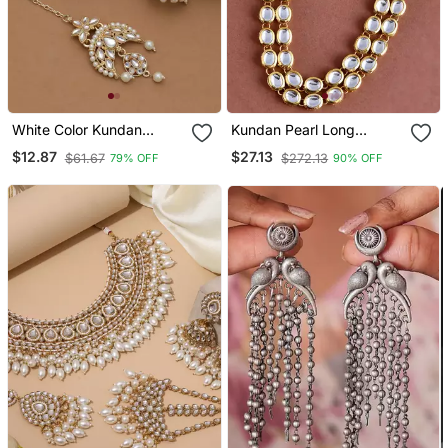
White Color Kundan
Kundan Pearl Long
Earrings Tikka Set
Layerd Necklace Set
$12.87
$27.13
$61.67
$272.13
79% OFF
90% OFF