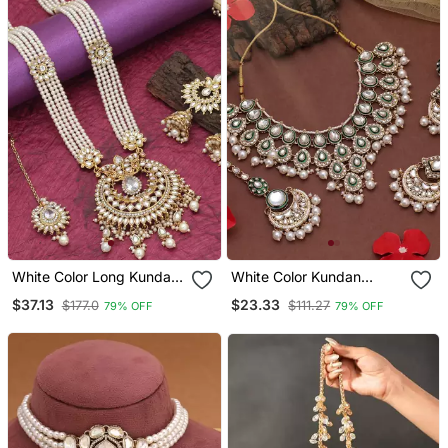
White Color Long Kundan
White Color Kundan
Necklace Set
Necklace Set
$37.13
$23.33
$177.0
$111.27
79% OFF
79% OFF