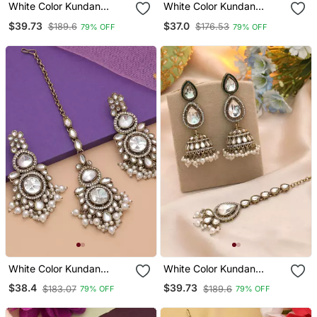
White Color Kundan
White Color Kundan
Earrings Tikka Set
Earrings Tikka Set
$39.73
$37.0
$189.6
$176.53
79% OFF
79% OFF
White Color Kundan
White Color Kundan
Earrings Tikka Set
Earrings Tikka Set
$38.4
$39.73
$183.07
$189.6
79% OFF
79% OFF