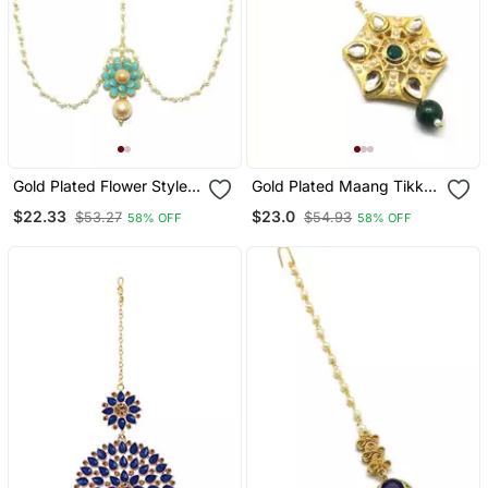
Gold Plated Flower Style
Gold Plated Maang Tikka
Maang Tikka Matha Patti
For Women And Girls
$22.33
$23.0
$53.27
$54.93
58% OFF
58% OFF
For Women/Girls