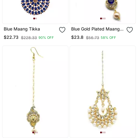
Blue Maang Tikka
Blue Gold Plated Maang
Tikka
$22.73
$23.8
$228.33
$56.73
90% OFF
58% OFF