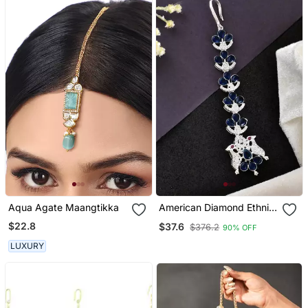
Aqua Agate Maangtikka
American Diamond Ethnic
Maang Tikka
$22.8
$37.6
$376.2
90% OFF
LUXURY