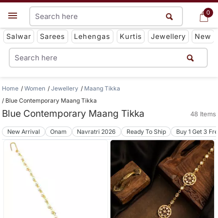
0
0
Get App
Salwar
Sarees
Lehengas
Kurtis
Jewellery
New
Home
Women
Jewellery
Maang Tikka
Blue Contemporary Maang Tikka
Blue Contemporary Maang Tikka
48 Items
New Arrival
Onam
Navratri 2026
Ready To Ship
Buy 1 Get 3 Fr