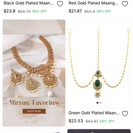
Black Gold Plated Maang
Red Gold Plated Maang
Tikka
Tikka
$23.8
$21.87
$56.73
$52.4
58% OFF
58% OFF
Green Gold Plated Maang
Tikka
$22.53
$53.87
58% OFF