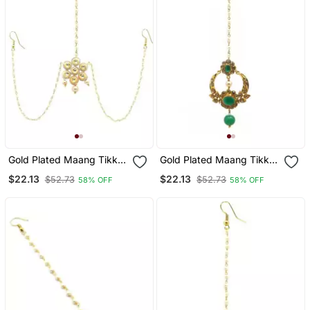
Gold Plated Maang Tikka
Gold Plated Maang Tikka
Matha Patti For
For Women And Girls
$22.13
$22.13
$52.73
$52.73
58% OFF
58% OFF
Women/Girls