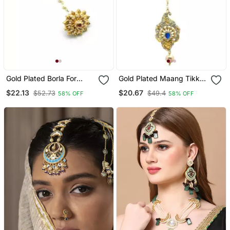
Gold Plated Borla For
Gold Plated Maang Tikka
Women
For Women And Girls
$22.13
$20.67
$52.73
$49.4
58% OFF
58% OFF