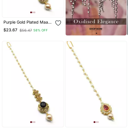
Purple Gold Plated Maang
Tikka
$23.67
$56.47
58% OFF