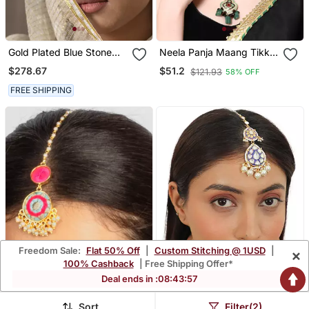
Gold Plated Blue Stone
Neela Panja Maang Tikka
Mangtikka In Sterling
Hair Jewellery
$278.67
$51.2
$121.93
58% OFF
Silver
FREE SHIPPING
Freedom Sale:
Flat 50% Off
|
Custom Stitching @ 1USD
|
×
100% Cashback
| Free Shipping Offer*
Deal ends in :
08
:
43
:
56
Sort
Filter(2)