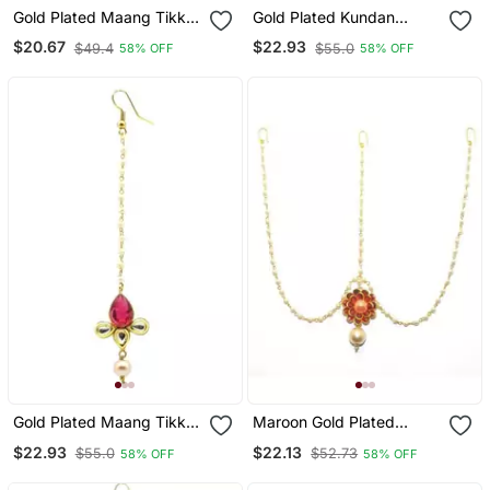
Gold Plated Maang Tikka
Gold Plated Kundan
For Women And Girls
Maang Tikka For Women
$20.67
$22.93
$49.4
$55.0
58% OFF
58% OFF
& Girls
Gold Plated Maang Tikka
Maroon Gold Plated
For Women And Girls
Maang Tikka
$22.93
$22.13
$55.0
$52.73
58% OFF
58% OFF