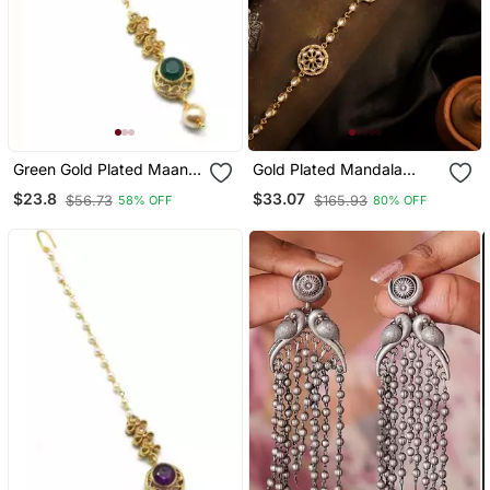
Green Gold Plated Maang
Gold Plated Mandala
Tikka
Kundan Mathapatti
$23.8
$33.07
$56.73
$165.93
58% OFF
80% OFF
Sheeshphool