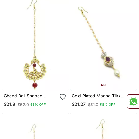
Chand Bali Shaped
Gold Plated Maang Tikka
Maang Tikka Decorated
For Women And Girls
$21.8
$21.27
$52.0
$51.0
58% OFF
58% OFF
Kundan & Pearl Drops