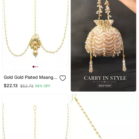
Gold Gold Plated Maang
Tikka
$22.13
$52.73
58% OFF