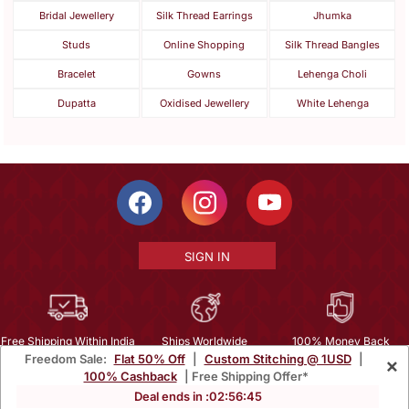
Bridal Jewellery
Silk Thread Earrings
Jhumka
Studs
Online Shopping
Silk Thread Bangles
Bracelet
Gowns
Lehenga Choli
Dupatta
Oxidised Jewellery
White Lehenga
SIGN IN
Free Shipping Within India
Ships Worldwide
100% Money Back
Freedom Sale:
Flat 50% Off
|
Custom Stitching @ 1USD
|
×
Guarantee
100% Cashback
| Free Shipping Offer*
Help Center
|
Terms
|
Privacy
|
About Us
|
Careers
|
Bulk Order Inquiry
Deal ends in :
02
:
56
:
43