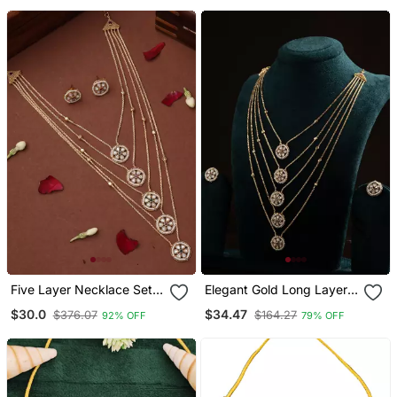
Five Layer Necklace Set
Elegant Gold Long Layer
With Round Pendants And
Chain With Round
$30.0
$34.47
$376.07
$164.27
92% OFF
79% OFF
Multicolor Stones
Pendant