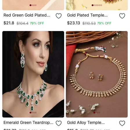
Red Green Gold Plated
Gold Plated Temple
Necklace With Stone
Necklace Set With
$21.8
$23.13
$104.4
$110.53
79% OFF
79% OFF
Work
Lakshmi Work
Emerald Green Teardrop
Gold Alloy Temple
Bridal Jewelry Set: Crystal
Necklace Set