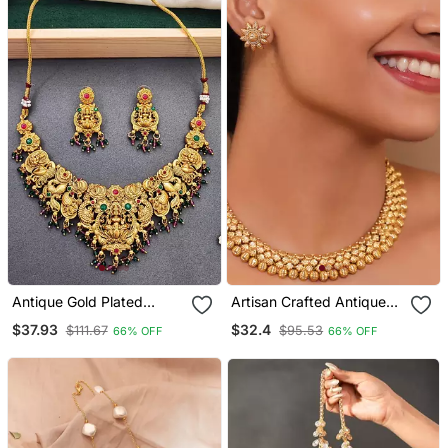
Antique Gold Plated
Artisan Crafted Antique
Temple Necklace Set
Gold Necklace Set With
$37.93
$32.4
$111.67
$95.53
66% OFF
66% OFF
With Lakshmi & Peacock
Floral Tops
Design Traditional Bridal
Jewellery