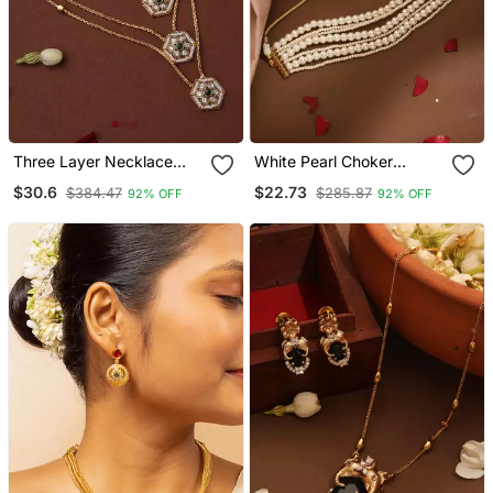
Three Layer Necklace
White Pearl Choker
With Hexagon Pendants
Necklace
$30.6
$22.73
$384.47
$285.87
92% OFF
92% OFF