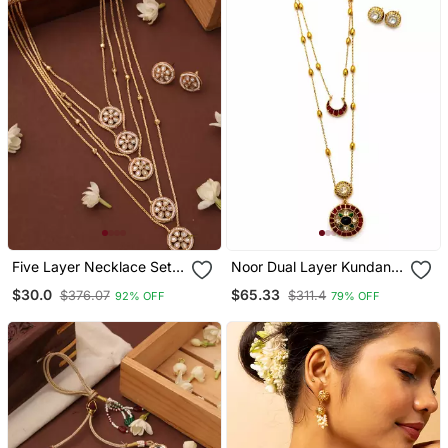
Five Layer Necklace Set
Noor Dual Layer Kundan
With Round Pendants And
Necklace & Earrings Set |
$30.0
$65.33
$376.07
$311.4
92% OFF
79% OFF
White Stones
Women’s Multi Color Gold
Plated Festive Statement
Jewellery