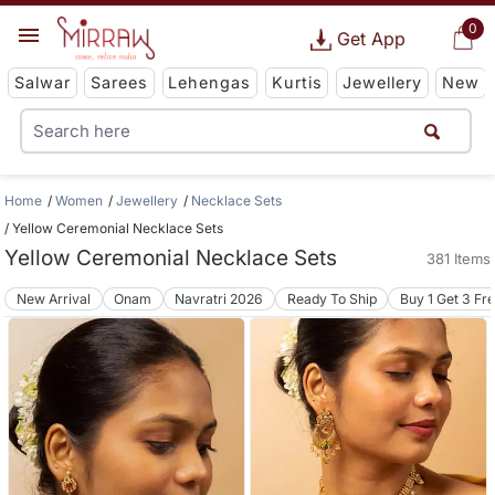
0
Get App
Salwar
Sarees
Lehengas
Kurtis
Jewellery
New
Home
Women
Jewellery
Necklace Sets
Yellow Ceremonial Necklace Sets
Yellow Ceremonial Necklace Sets
381 Items
New Arrival
Onam
Navratri 2026
Ready To Ship
Buy 1 Get 3 Fr