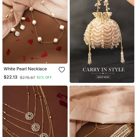
White Pearl Necklace
$22.13
$278.67
92% OFF