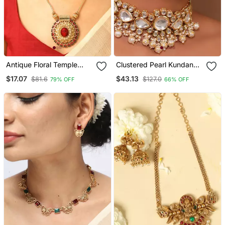
Antique Floral Temple
Clustered Pearl Kundan
Pendant Necklace Set
Necklace Set With Gold
$17.07
$43.13
$81.6
$127.0
79% OFF
66% OFF
Plated Uncut Polki