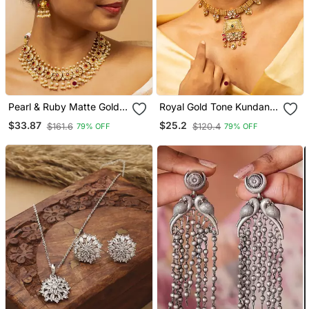
Pearl & Ruby Matte Gold
Royal Gold Tone Kundan
Bridal Set
Necklace & Earrings Set
$33.87
$25.2
$161.6
$120.4
79% OFF
79% OFF