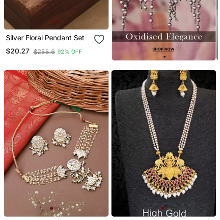
Silver Floral Pendant Set
$20.27
$255.6
92% OFF