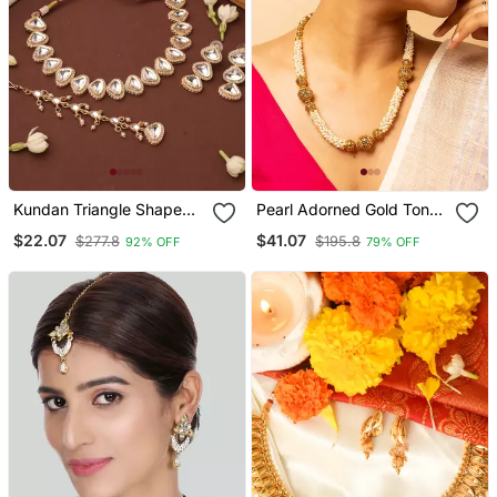
Kundan Triangle Shape
Pearl Adorned Gold Tone
Necklace Set
Long Necklace & Earrings
$22.07
$41.07
$277.8
$195.8
92% OFF
79% OFF
Set