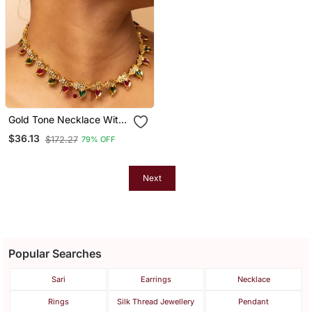
Gold Tone Necklace With
Green & White Stone
$36.13
$172.27
79% OFF
Accents & Matching Stud
Earrings
Next
Popular Searches
Sari
Earrings
Necklace
Rings
Silk Thread Jewellery
Pendant