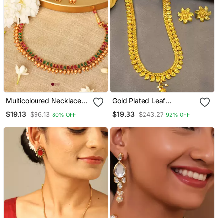
Multicoloured Necklace
Gold Plated Leaf
Set With Red & Green
Necklace And Flower
$19.13
$19.33
$96.13
$243.27
80% OFF
92% OFF
Stones
Earring Set