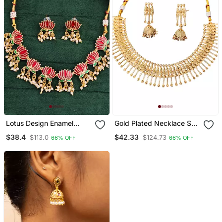
Lotus Design Enamel
Gold Plated Necklace Set
Necklace Set With
With Jhumka Earrings For
$38.4
$42.33
$113.0
$124.73
66% OFF
66% OFF
Earrings Delicate Jewelry
Women Traditional Ethnic
Pearl Dangling Detail
Jewelry For Festivals &
Cultural Events