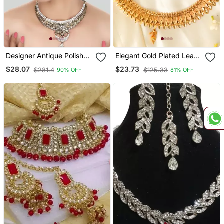
Designer Antique Polish
Elegant Gold Plated Leaf
Traditional Matte Finish
Shape Necklace Set For A
$28.07
$23.73
$281.4
$125.33
90% OFF
81% OFF
Necklace With Earring
Traditional Wedding Look
Maangtika