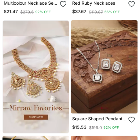
Multicolour Necklace Set
Red Ruby Necklaces
With Matching Earrings
$21.47
$37.67
$270.6
$110.87
92% OFF
66% OFF
Square Shaped Pendant
Set With Small Earrings
$15.53
$196.0
92% OFF