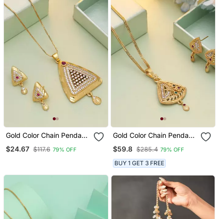
Gold Color Chain Pendant
Gold Color Chain Pendant
With Earring
With Earring
$24.67
$59.8
$117.6
$285.4
79% OFF
79% OFF
BUY 1 GET 3 FREE