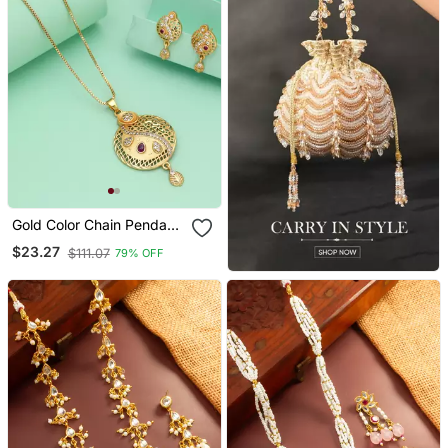
Gold Color Chain Pendant
With Earring
$23.27
$111.07
79% OFF