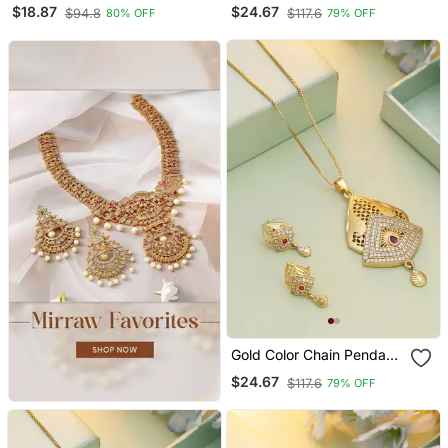
Cooky Pendant With
With Earring
$18.87
$24.67
$94.8
$117.6
80% OFF
79% OFF
Chain
Gold Color Chain Pendant
With Earring
$24.67
$117.6
79% OFF