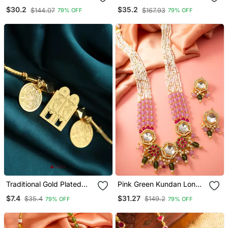
Necklace Earring Set
Earring Set
$30.2
$35.2
$144.07
$167.93
79% OFF
79% OFF
Traditional Gold Plated
Pink Green Kundan Long
Tali Pendant With Temple
Necklace Set
$7.4
$31.27
$35.4
$149.2
79% OFF
79% OFF
Door And Coin Motifs