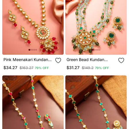
Pink Meenakari Kundan
Green Bead Kundan
Long Necklace Set
Necklace Earring Set
$34.27
$31.27
$163.27
$149.2
79% OFF
79% OFF