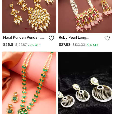
Floral Kundan Pendant
Ruby Pearl Long
Long Necklace Set
Necklace Earring Set
$26.8
$27.93
$127.87
$133.33
79% OFF
79% OFF