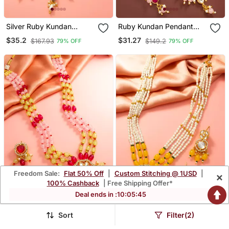
Silver Ruby Kundan
Ruby Kundan Pendant
Necklace Earring Set
Necklace Earring Set
$35.2
$31.27
$167.93
$149.2
79% OFF
79% OFF
Freedom Sale:
Flat 50% Off
|
Custom Stitching @ 1USD
|
×
100% Cashback
| Free Shipping Offer*
Deal ends in :
10
:
05
:
44
Sort
Filter(2)
Pink Yellow Bead Kundan
Yellow Pearl Kundan Long
Necklace Set
Necklace Set