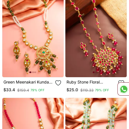
Green Meenakari Kundan
Ruby Stone Floral
Necklace Earring Set
Necklace Earring Set
$33.4
$25.0
$159.4
$119.33
79% OFF
79% OFF