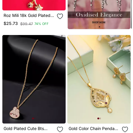
Roz Mili 18k Gold Plated
Metal Pendant Set With
$25.73
$99.47
74% OFF
Earrings
Gold Plated Cute Bts
Gold Color Chain Pendant