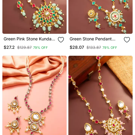
Green Pink Stone Kundan
Green Stone Pendant
Necklace Set
Necklace Earring Set
$27.2
$28.07
$129.87
$133.87
79% OFF
79% OFF