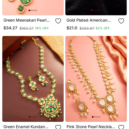
Green Meenakari Pearl
Gold Plated American
Necklace Earring Set
Diamonds Pendants
$34.27
$21.0
$163.27
$263.87
79% OFF
92% OFF
Green Enamel Kundan
Pink Stone Pearl Necklace