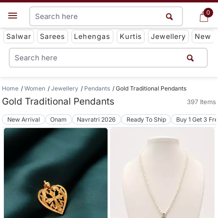
0
0
Get App
Salwar
Sarees
Lehengas
Kurtis
Jewellery
New
Home
Women
Jewellery
Pendants
Gold Traditional Pendants
Gold Traditional Pendants
397 Items
New Arrival
Onam
Navratri 2026
Ready To Ship
Buy 1 Get 3 Fr