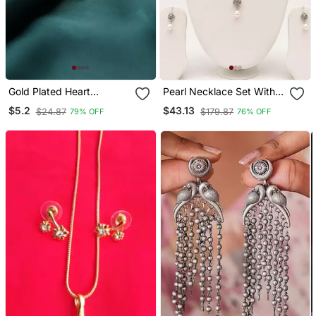
Gold Plated Heart
Pearl Necklace Set With
Pendant With Cross
Cz Pendant And
$5.2
$43.13
$24.87
$179.87
79% OFF
76% OFF
Design
Matching Drop Earrings,
White, Silver Tone, Bridal
Jewellery