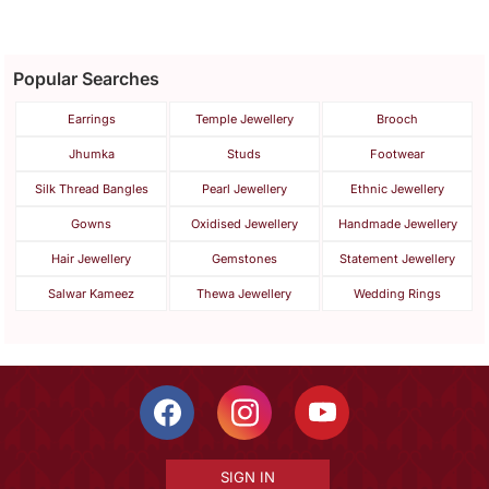
Popular Searches
Earrings
Temple Jewellery
Brooch
Jhumka
Studs
Footwear
Silk Thread Bangles
Pearl Jewellery
Ethnic Jewellery
Gowns
Oxidised Jewellery
Handmade Jewellery
Hair Jewellery
Gemstones
Statement Jewellery
Salwar Kameez
Thewa Jewellery
Wedding Rings
SIGN IN