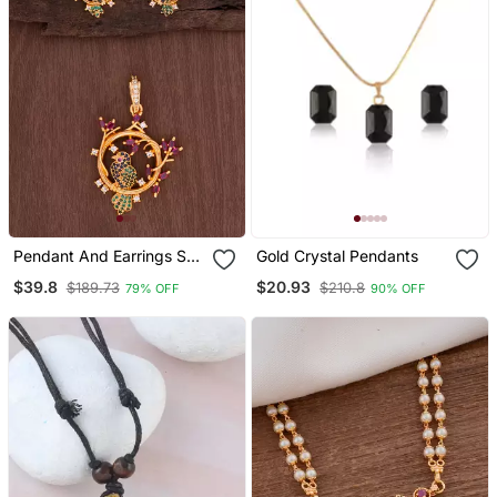
Pendant And Earrings Set
Gold Crystal Pendants
One Gram Gold
$39.8
$20.93
$189.73
$210.8
79% OFF
90% OFF