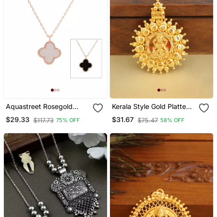
Aquastreet Rosegold
Kerala Style Gold Platted
Minimalistic Chain With
Lakshmi Pendant
$29.33
$31.67
$117.73
$75.47
75% OFF
58% OFF
Crystal White Clover
Pendant For Girls And
Women