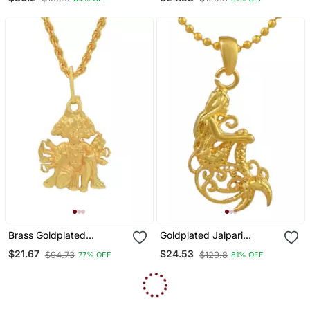
Brass Goldplated
Goldplated Jalpari
Panchmukhi Hanuman
Mermaid Fashion Chain
$21.67
$24.53
$94.73
$129.8
77% OFF
81% OFF
Pendant
Pendant