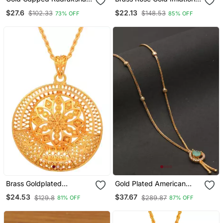
And Trident Pendant
Diamond Heart Shape
$27.6
$22.13
$102.33
$148.53
73% OFF
85% OFF
Necklace
Pendant Necklace For
Women Girls
Brass Goldplated
Gold Plated American
Handmade Designer
Diamonds Pendants
$24.53
$37.67
$129.8
$289.87
81% OFF
87% OFF
Traditional Jewellery
Ethnic Chain Pendant