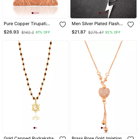
Pure Copper Tirupati
Men Silver Plated Flash
Balaji Pendant Hindu
Pendent With Chain
$26.93
$21.87
$142.2
$275.47
81% OFF
92% OFF
Spiritual
Gold Capped Rudraksha
Brass Rose Gold Imiation