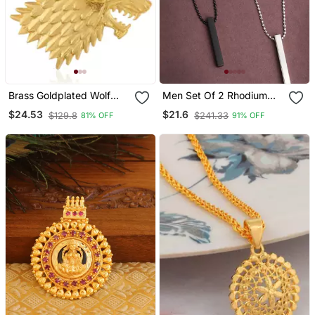
Brass Goldplated Wolf
Men Set Of 2 Rhodium
Head Design Fashion
Plated Bar Pendent
$24.53
$21.6
$129.8
$241.33
81% OFF
91% OFF
Pendant