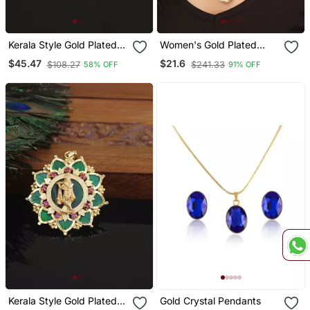
Kerala Style Gold Plated
Women's Gold Plated
Lakshmi Palakka Pendant
Oxidised Chain With
$45.47
$21.6
$108.27
$241.33
58% OFF
91% OFF
Pendant
Kerala Style Gold Plated
Gold Crystal Pendants