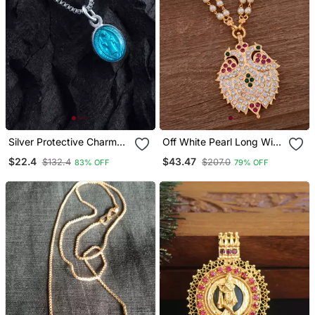
Silver Protective Charm
Off White Pearl Long With
Pendant With Artistic
Grandaberunda Pendant
$22.4
$43.47
$132.4
$207.0
83% OFF
79% OFF
Mother And Child Motif
One Gram Gold