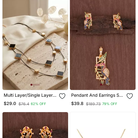
Multi Layer/Single Layer
Pendant And Earrings Set
Chain Pendant For Wo
One Gram Gold
$29.0
$39.8
$76.4
$189.73
62% OFF
79% OFF
And Girls