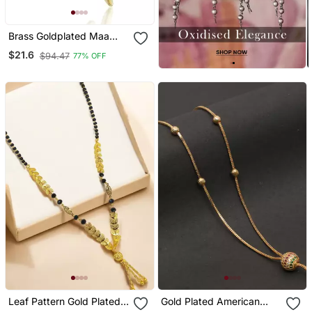
Brass Goldplated Maa
Pendant Withn Chain
$21.6
$94.47
77% OFF
Fashion Jewellery For Men
And Women
Leaf Pattern Gold Plated
Gold Plated American