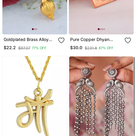
Goldplated Brass Alloy
Pure Copper Dhyan
Mace Hanuman Gada
Lingam Spiritual Pendant
$22.2
$30.0
$97.07
$231.8
77% OFF
87% OFF
Hindu Spiritual Men
Amulet
Pendant