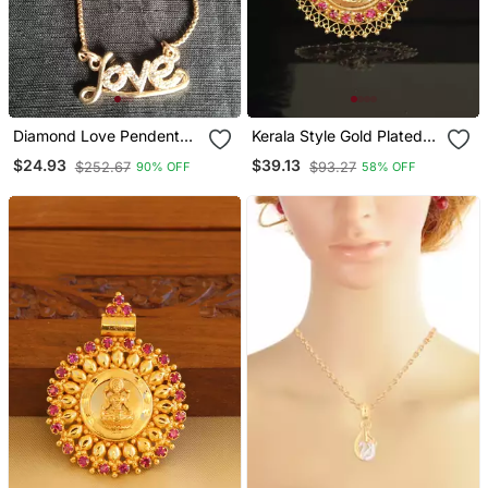
Diamond Love Pendent
Kerala Style Gold Plated
And Chain
Krishna Palakka Pendant
$24.93
$39.13
$252.67
$93.27
90% OFF
58% OFF