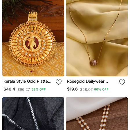
Kerala Style Gold Platted
Rosegold Dailywear
Krishna Palakka Pendant
Round Pendent & Chain
$40.4
$19.6
$96.27
$58.07
58% OFF
66% OFF