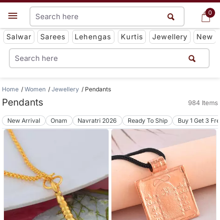
0
0
Get App
Salwar
Sarees
Lehengas
Kurtis
Jewellery
New
Home
Women
Jewellery
Pendants
Pendants
984 Items
New Arrival
Onam
Navratri 2026
Ready To Ship
Buy 1 Get 3 Fr