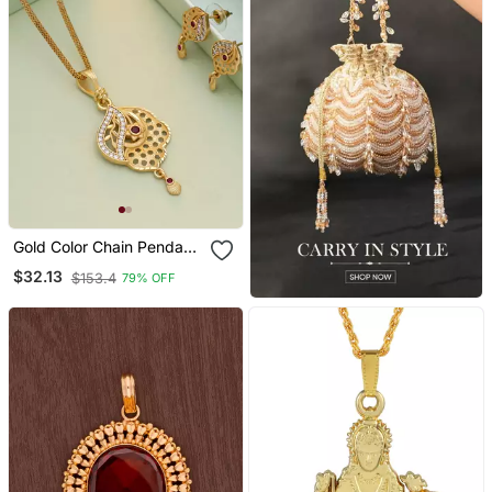
Gold Color Chain Pendant
With Earring
$32.13
$153.4
79% OFF