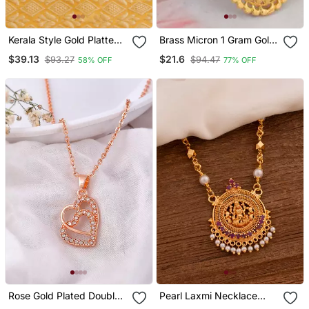
Kerala Style Gold Platted
Brass Micron 1 Gram Gold
Lakshmi Palakka Pendant
Handmade Traditional
$39.13
$21.6
$93.27
$94.47
58% OFF
77% OFF
Women Fashion Pendant
Rose Gold Plated Double
Pearl Laxmi Necklace
Heart Pendant Chain
Medium Length One Gram