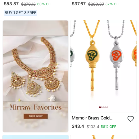
Chain With Pendant
Diamonds Pendants
$53.87
$37.67
$270.13
$289.87
80% OFF
87% OFF
Mangalsutra
BUY 1 GET 3 FREE
Memoir Brass Gold
Murugan Vel Pendant 5
$43.4
$103.4
58% OFF
Pc Combo