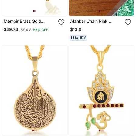
Memoir Brass Gold
Alankar Chain Pink
Murugan With Tamil Om
Butterfly Pendant
$13.0
$39.73
$94.8
58% OFF
South India God Pendant
LUXURY