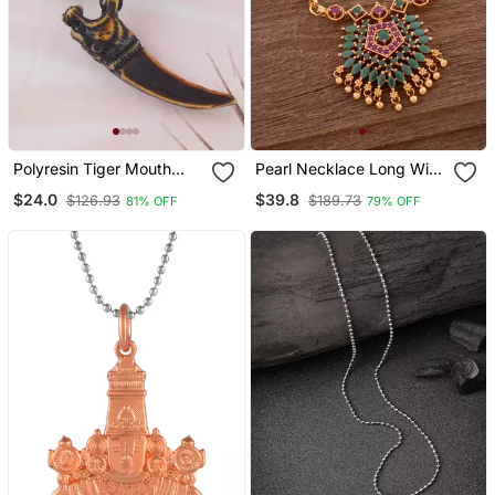
Polyresin Tiger Mouth
Pearl Necklace Long With
Horn Pendant
Green Pendant One Gram
$24.0
$39.8
$126.93
$189.73
81% OFF
79% OFF
Gold