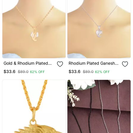
Gold & Rhodium Plated
Rhodium Plated Ganesha
Ganesha Pendant With
Pendant With Chain For
$33.6
$33.6
$89.0
$89.0
62% OFF
62% OFF
Chain For Women
Women