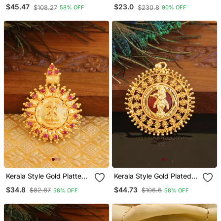
Krishna Palakka Pendant
$45.47
$23.0
$108.27
$230.8
58% OFF
90% OFF
Kerala Style Gold Platted
Kerala Style Gold Plated
Lakshmi Pendant
Palakka Krishna Pendant
$34.8
$44.73
$82.87
$106.6
58% OFF
58% OFF