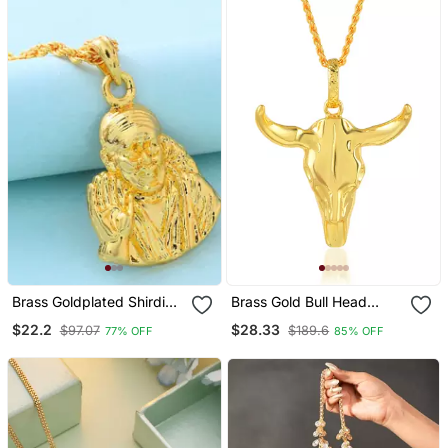
Brass Goldplated Shirdi
Brass Gold Bull Head
Saibaba Pendant
Pendant Free Size
$22.2
$28.33
$97.07
$189.6
77% OFF
85% OFF