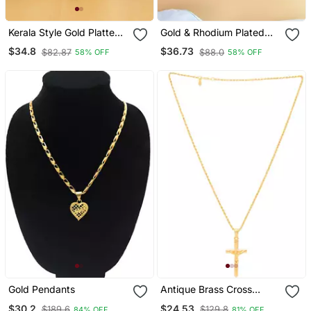
Kerala Style Gold Platted
Gold & Rhodium Plated
Lakshmi Palakka Pendant
Swan Pendant With Chain
$34.8
$36.73
$82.87
$88.0
58% OFF
58% OFF
For Women
Gold Pendants
Antique Brass Cross
Pendant With Chain
$30.2
$24.53
$189.6
$129.8
84% OFF
81% OFF