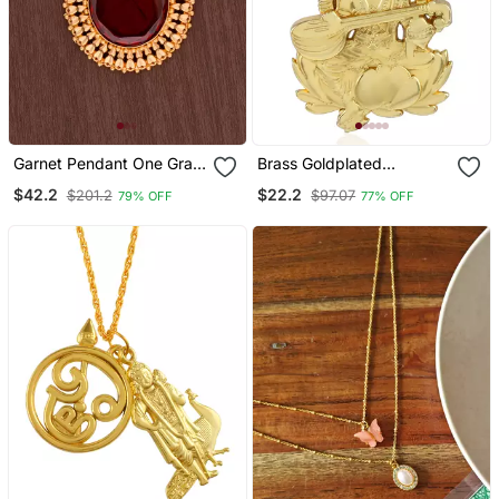
Garnet Pendant One Gram
Brass Goldplated
Gold
Reversible Heavy
$42.2
$22.2
$201.2
$97.07
79% OFF
77% OFF
Saraswati Pendant With
Chain Temple Jewellery