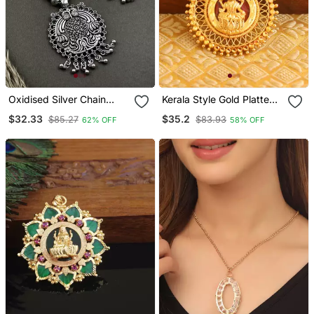
Oxidised Silver Chain
Kerala Style Gold Platted
Pendant (Combo Of 2)
Lakshmi Palakka Pendant
$32.33
$35.2
$85.27
$83.93
62% OFF
58% OFF