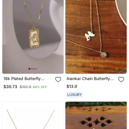
18k Plated Butterfly
Alankar Chain Butterfly
Pendant Necklace
Pendant
$13.0
$30.73
$192.8
84% OFF
LUXURY