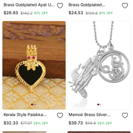
Brass Goldplated Ayat Ul
Brass Goldplated
Kursi Muslim Islamic Chain
American Diamond Murli
$26.93
$24.53
$142.2
$129.8
81% OFF
81% OFF
Pendant
Krishna Pendant
Kerala Style Palakka
Memoir Brass Silver
Pendant
Murugan With Tamil Om
$32.33
$39.73
$77.07
$94.8
58% OFF
58% OFF
South India God Pendant