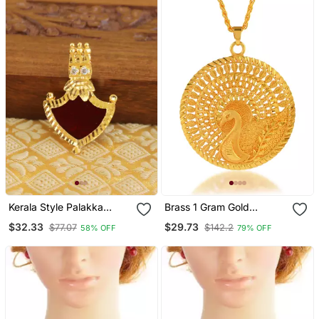
Kerala Style Palakka
Brass 1 Gram Gold
Pendant
Peacock Design
$32.33
$29.73
$77.07
$142.2
58% OFF
79% OFF
Traditional Pendant Set
Women