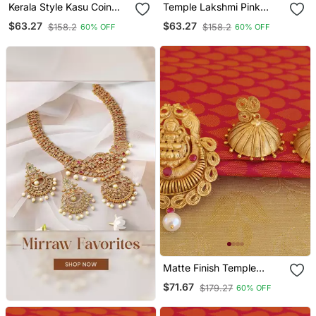
Kerala Style Kasu Coin
Temple Lakshmi Pink
Necklace
Color Matte Finish
$63.27
$63.27
$158.2
$158.2
60% OFF
60% OFF
Pendant Set
Matte Finish Temple
Lakshmi Pendant Set
$71.67
$179.27
60% OFF