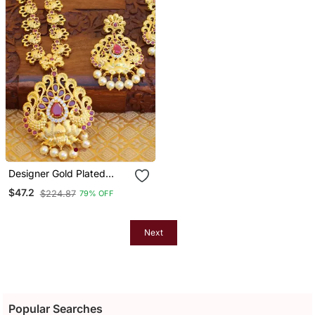
Designer Gold Plated
Peacock Necklace Set
$47.2
$224.87
79% OFF
Next
Popular Searches