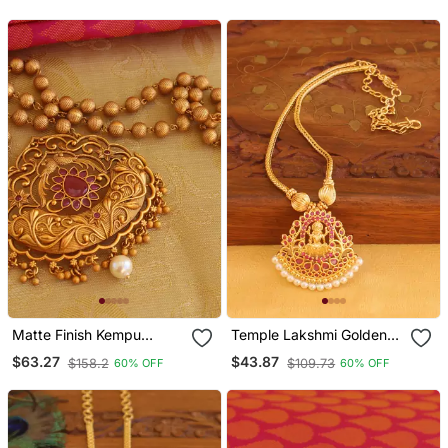
Matte Finish Kempu
Temple Lakshmi Golden
Necklace
Necklace
$63.27
$43.87
$158.2
$109.73
60% OFF
60% OFF