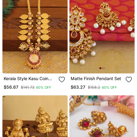
Kerala Style Kasu Coin
Matte Finish Pendant Set
Necklace
$56.67
$63.27
$141.73
$158.2
60% OFF
60% OFF