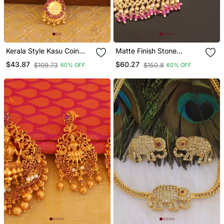
Kerala Style Kasu Coin
Matte Finish Stone
Necklace
Pendant Set
$43.87
$60.27
$109.73
$150.8
60% OFF
60% OFF