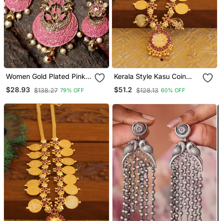
Women Gold Plated Pink
Kerala Style Kasu Coin
& White Stone Studded
Necklace
$28.93
$51.2
$138.27
$128.13
79% OFF
60% OFF
Pearl Temple Jewellery
Set