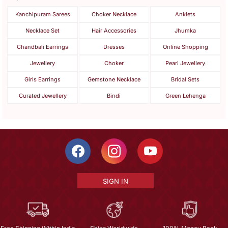
Kanchipuram Sarees
Choker Necklace
Anklets
Necklace Set
Hair Accessories
Jhumka
Chandbali Earrings
Dresses
Online Shopping
Jewellery
Choker
Pearl Jewellery
Girls Earrings
Gemstone Necklace
Bridal Sets
Curated Jewellery
Bindi
Green Lehenga
SIGN IN