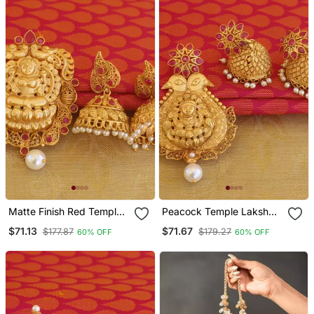
Matte Finish Red Temple
Peacock Temple Lakshmi
Lakshmi Pendant Set
Matte Finish Pendant Set
$71.13
$71.67
$177.87
$179.27
60% OFF
60% OFF