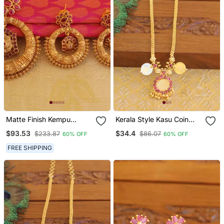
Matte Finish Kempu
Kerala Style Kasu Coin
Pendant Set
Necklace
$93.53
$34.4
$233.87
$86.07
60% OFF
60% OFF
FREE SHIPPING