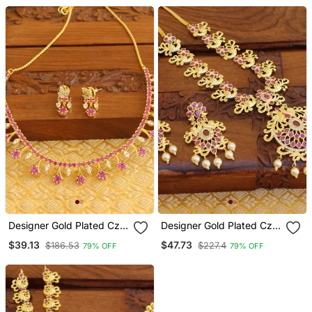
Designer Gold Plated Cz
Designer Gold Plated Cz
Necklace Set
Peacock Necklace Set
$39.13
$47.73
$186.53
$227.4
79% OFF
79% OFF