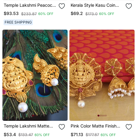
Temple Lakshmi Peacock
Kerala Style Kasu Coin
Cz Stone Pendant Set
Necklace
$93.53
$69.2
$233.87
$173.0
60% OFF
60% OFF
FREE SHIPPING
Temple Lakshmi Matte
Pink Color Matte Finish
Finish Pendant Set
Temple Lakshmi Pendant
$53.4
$71.13
$133.47
$177.87
60% OFF
60% OFF
Set