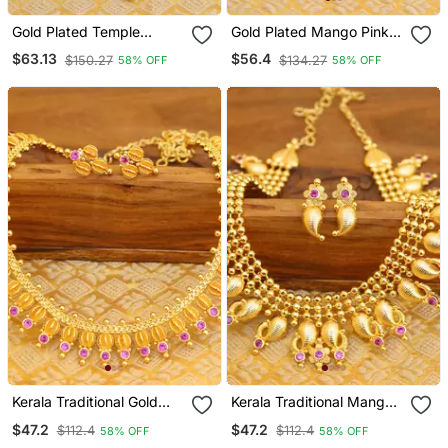
Gold Plated Temple
Gold Plated Mango Pink
Peacock Necklace
Necklace
$63.13
$56.4
$150.27
$134.27
58% OFF
58% OFF
Kerala Traditional Gold
Kerala Traditional Mango
Plated Necklace
Gold Plated Necklace Set
$47.2
$47.2
$112.4
$112.4
58% OFF
58% OFF