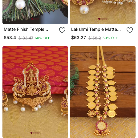
Matte Finish Temple
Lakshmi Temple Matte
Lakshmi Pendant Set
Finish Pendant Set
$53.4
$63.27
$133.47
$158.2
60% OFF
60% OFF