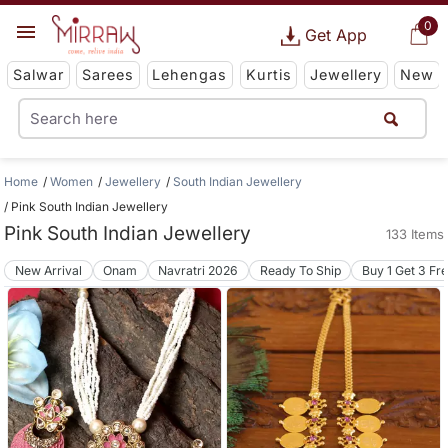
0
Get App
Salwar
Sarees
Lehengas
Kurtis
Jewellery
New
Home
Women
Jewellery
South Indian Jewellery
Pink South Indian Jewellery
Pink South Indian Jewellery
133 Items
New Arrival
Onam
Navratri 2026
Ready To Ship
Buy 1 Get 3 Fr