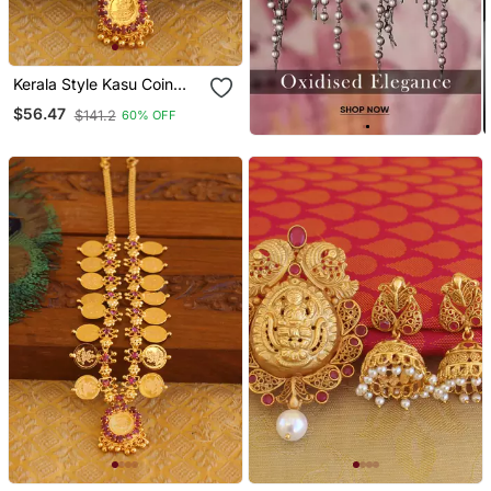
Kerala Style Kasu Coin
Necklace
$56.47
$141.2
60% OFF