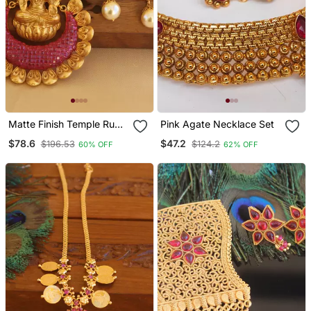
Matte Finish Temple Ruby
Pink Agate Necklace Set
Pendant Set
$78.6
$47.2
$196.53
$124.2
60% OFF
62% OFF