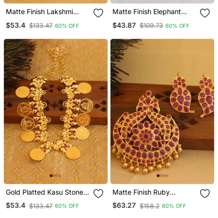
Matte Finish Lakshmi
Matte Finish Elephant
Pendant Set
Choker Necklace Set
$53.4
$43.87
$133.47
$109.73
60% OFF
60% OFF
Gold Platted Kasu Stone
Matte Finish Ruby
Coin Necklace
Peacock Pendant Set
$53.4
$63.27
$133.47
$158.2
60% OFF
60% OFF