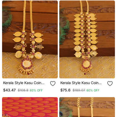
Kerala Style Kasu Coin
Kerala Style Kasu Coin
Necklace
Necklace
$43.47
$75.6
$108.8
$189.07
60% OFF
60% OFF