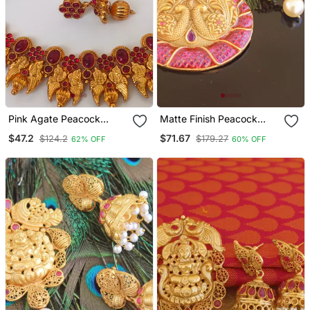
Pink Agate Peacock
Matte Finish Peacock
Jewellery
Ruby Pendant Set
$47.2
$71.67
$124.2
$179.27
62% OFF
60% OFF