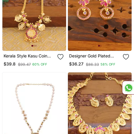
Kerala Style Kasu Coin
Designer Gold Plated
Necklace
Ruby Earrings
$39.8
$36.27
$99.47
$86.33
60% OFF
58% OFF