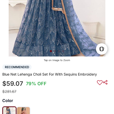
Tap on Image to Zoom
RECOMMENDED
Blue Net Lehenga Choli Set For With Sequins Embroidery
$59.07
79% OFF
$281.67
Color