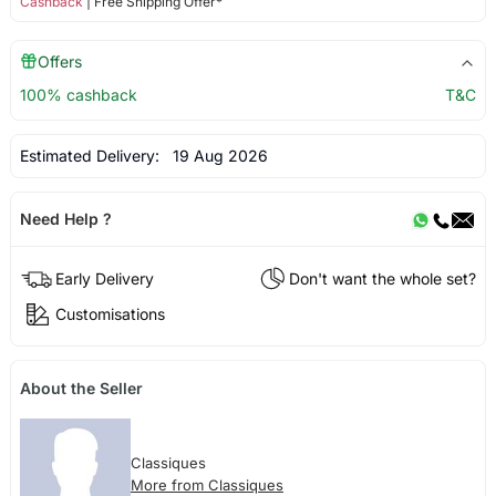
Cashback
| Free Shipping Offer*
Offers
100% cashback
T&C
Estimated Delivery:
19 Aug 2026
Need Help ?
Early Delivery
Don't want the whole set?
Customisations
About the Seller
Classiques
More from Classiques