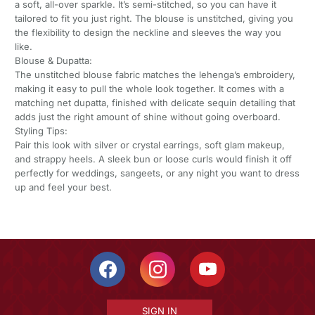
a soft, all-over sparkle. It’s semi-stitched, so you can have it
tailored to fit you just right. The blouse is unstitched, giving you
the flexibility to design the neckline and sleeves the way you
like.
Blouse & Dupatta:
The unstitched blouse fabric matches the lehenga’s embroidery,
making it easy to pull the whole look together. It comes with a
matching net dupatta, finished with delicate sequin detailing that
adds just the right amount of shine without going overboard.
Styling Tips:
Pair this look with silver or crystal earrings, soft glam makeup,
and strappy heels. A sleek bun or loose curls would finish it off
perfectly for weddings, sangeets, or any night you want to dress
up and feel your best.
SIGN IN