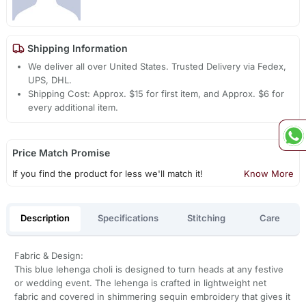
Shipping Information
We deliver all over United States. Trusted Delivery via Fedex,
UPS, DHL.
Shipping Cost: Approx. $15 for first item, and Approx. $6 for
every additional item.
Price Match Promise
If you find the product for less we'll match it!
Know More
Description
Specifications
Stitching
Care
Fabric & Design:
This blue lehenga choli is designed to turn heads at any festive
or wedding event. The lehenga is crafted in lightweight net
fabric and covered in shimmering sequin embroidery that gives it