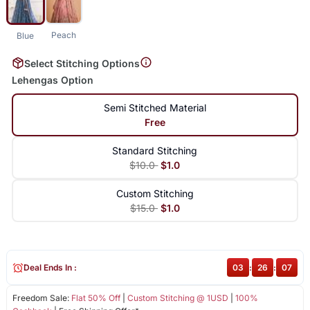
Peach
Blue
Select Stitching Options
Lehengas Option
Semi Stitched Material
Free
Standard Stitching
$10.0
$1.0
Custom Stitching
$15.0
$1.0
Deal Ends In :
03
:
26
:
06
Freedom Sale:
Flat 50% Off
|
Custom Stitching @ 1USD
|
100%