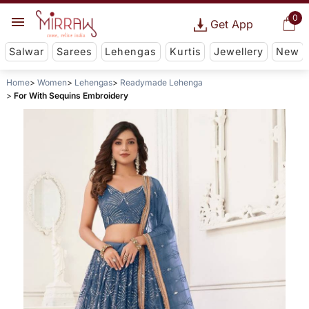
0
Get App
Salwar
Sarees
Lehengas
Kurtis
Jewellery
New
Home
Women
Lehengas
Readymade Lehenga
For With Sequins Embroidery