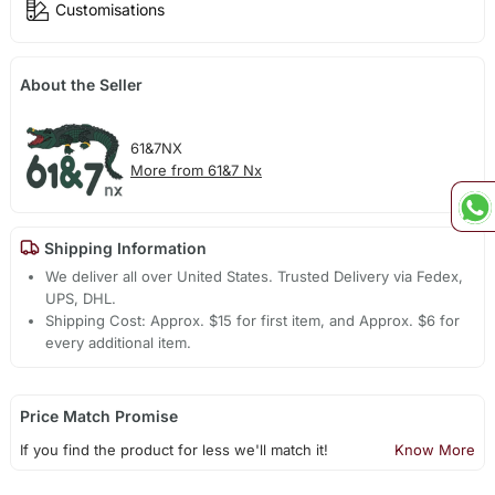
Customisations
About the Seller
61&7NX
More from 61&7 Nx
Shipping Information
We deliver all over United States. Trusted Delivery via Fedex,
UPS, DHL.
Shipping Cost: Approx. $15 for first item, and Approx. $6 for
every additional item.
Price Match Promise
If you find the product for less we'll match it!
Know More