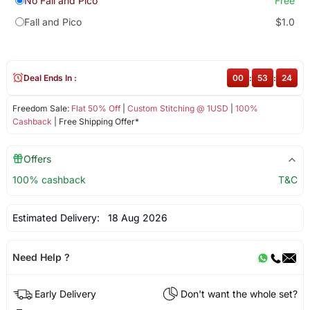
No Fall and Pico
Free
Fall and Pico
$1.0
Deal Ends In :
00
:
53
:
24
Freedom Sale:
Flat 50% Off
|
Custom Stitching @ 1USD
|
100%
Cashback
| Free Shipping Offer*
Offers
100% cashback
T&C
Estimated Delivery:
18 Aug 2026
Need Help ?
Early Delivery
Don't want the whole set?