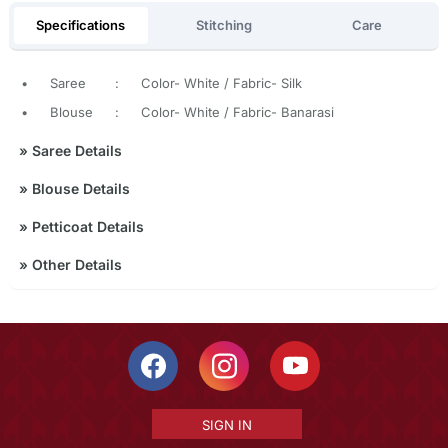
Specifications
Stitching
Care
•
Saree
:
Color- White / Fabric- Silk
•
Blouse
:
Color- White / Fabric- Banarasi
»
Saree Details
»
Blouse Details
»
Petticoat Details
»
Other Details
SIGN IN