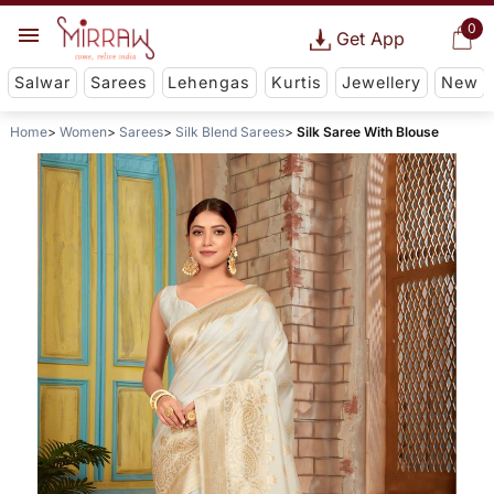
0
Get App
Salwar
Sarees
Lehengas
Kurtis
Jewellery
New
Home
Women
Sarees
Silk Blend Sarees
Silk Saree With Blouse