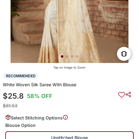
Tap on Image to Zoom
RECOMMENDED
White Woven Silk Saree With Blouse
$25.8
58% OFF
$61.53
Select Stitching Options
Blouse Option
Unstitched Blouse