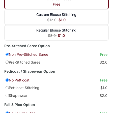
Free
Custom Blouse Stitching
$12.0
$1.0
Regular Blouse Stitching
$8.0
$1.0
Pre-Stitched Saree Option
Non Pre-Stitched Saree
Free
Pre-Stitched Saree
$2.0
Petticoat / Shapewear Option
No Petticoat
Free
Petticoat Stitching
$1.0
Shapewear
$2.0
Fall & Pico Option