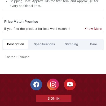
Shipping Cost: Approx. $15 for first item, and Approx. $6 for
every additional item.
Price Match Promise
If you find the product for less we'll match it!
Know More
Description
Specifications
Stitching
Care
1 saree::1 blouse
SIGN IN