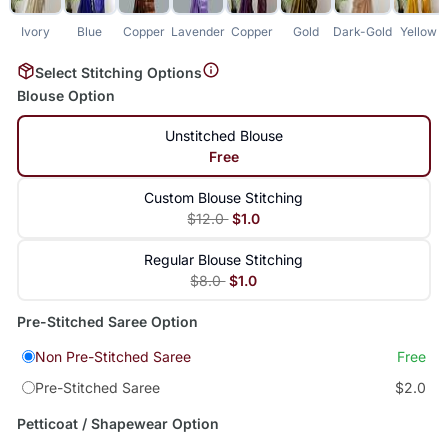
Ivory
Blue
Copper
Lavender
Copper
Gold
Dark-Gold
Yellow
Select Stitching Options
Blouse Option
Unstitched Blouse
Free
Custom Blouse Stitching
$12.0
$1.0
Regular Blouse Stitching
$8.0
$1.0
Pre-Stitched Saree Option
Non Pre-Stitched Saree
Free
Pre-Stitched Saree
$2.0
Petticoat / Shapewear Option