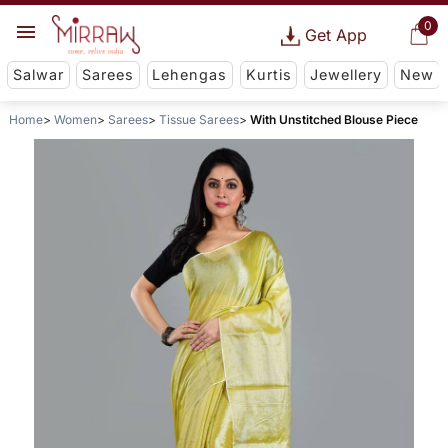
0
Get App
Salwar
Sarees
Lehengas
Kurtis
Jewellery
New
Home
Women
Sarees
Tissue Sarees
With Unstitched Blouse Piece