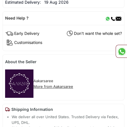
Estimated Delivery:
19 Aug 2026
Need Help ?
Early Delivery
Don't want the whole set?
Customisations
About the Seller
Aakarsaree
More from Aakarsaree
Shipping Information
We deliver all over United States. Trusted Delivery via Fedex,
UPS, DHL.