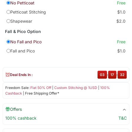
No Petticoat
Free
Petticoat Stitching
$1.0
Shapewear
$2.0
Fall & Pico Option
No Fall and Pico
Free
Fall and Pico
$1.0
Deal Ends In :
03
:
17
:
31
Freedom Sale:
Flat 50% Off
|
Custom Stitching @ 1USD
|
100%
Cashback
| Free Shipping Offer*
Offers
100% cashback
T&C