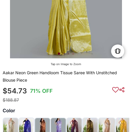
Tap on Image to Zoom
Aakar Neon Green Handloom Tissue Saree With Unstitched
Blouse Piece
$54.73
71% OFF
$188.87
Color