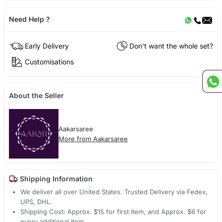
Need Help ?
Early Delivery
Don't want the whole set?
Customisations
About the Seller
Aakarsaree
More from Aakarsaree
Shipping Information
We deliver all over United States. Trusted Delivery via Fedex,
UPS, DHL.
Shipping Cost: Approx. $15 for first item, and Approx. $6 for
every additional item.