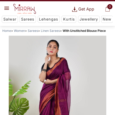
0
Get App
Salwar
Sarees
Lehengas
Kurtis
Jewellery
New
Home
Women
Sarees
Linen Sarees
With Unstitched Blouse Piece