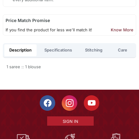
Price Match Promise
If you find the product for less we'll match it!
Know More
Description
Specifications
Stitching
Care
1 saree :: 1 blouse
SIGN IN