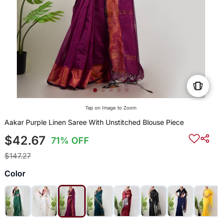
Tap on Image to Zoom
Aakar Purple Linen Saree With Unstitched Blouse Piece
$42.67
71% OFF
$147.27
Color