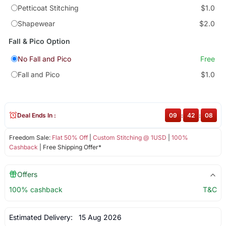
Petticoat Stitching
$1.0
Shapewear
$2.0
Fall & Pico Option
No Fall and Pico
Free
Fall and Pico
$1.0
Deal Ends In :
09
:
42
:
08
Freedom Sale:
Flat 50% Off
|
Custom Stitching @ 1USD
|
100%
Cashback
| Free Shipping Offer*
Offers
100% cashback
T&C
Estimated Delivery:
15 Aug 2026