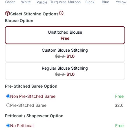
Green
White
Turquoise
Maroon
Black
Blue
Yellow
Purple
Select Stitching Options
Blouse Option
Unstitched Blouse
Free
Custom Blouse Stitching
$2.0
$1.0
Regular Blouse Stitching
$2.0
$1.0
Pre-Stitched Saree Option
Non Pre-Stitched Saree
Free
Pre-Stitched Saree
$2.0
Petticoat / Shapewear Option
No Petticoat
Free