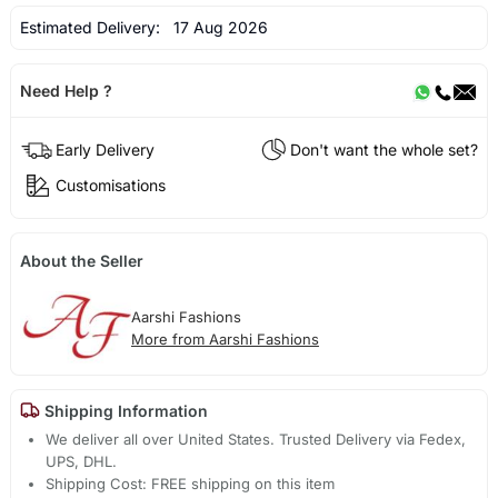
Estimated Delivery:
17 Aug 2026
Need Help ?
Early Delivery
Don't want the whole set?
Customisations
About the Seller
Aarshi Fashions
More from Aarshi Fashions
Shipping Information
We deliver all over United States. Trusted Delivery via Fedex,
UPS, DHL.
Shipping Cost: FREE shipping on this item