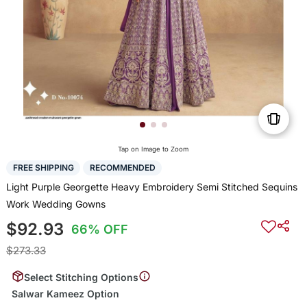
Tap on Image to Zoom
FREE SHIPPING
RECOMMENDED
Light Purple Georgette Heavy Embroidery Semi Stitched Sequins
Work Wedding Gowns
$92.93
66% OFF
$273.33
Select Stitching Options
Salwar Kameez Option