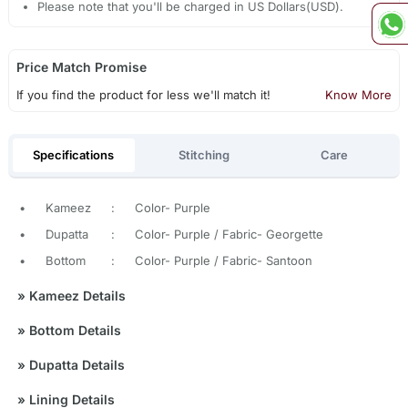
Please note that you'll be charged in US Dollars(USD).
Price Match Promise
If you find the product for less we'll match it!
Know More
Specifications
Stitching
Care
•
Kameez
:
Color- Purple
•
Dupatta
:
Color- Purple / Fabric- Georgette
•
Bottom
:
Color- Purple / Fabric- Santoon
»
Kameez Details
»
Bottom Details
»
Dupatta Details
»
Lining Details