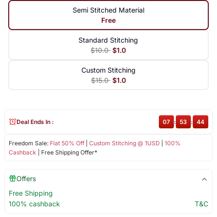
Semi Stitched Material
Free
Standard Stitching
$10.0
$1.0
Custom Stitching
$15.0
$1.0
Deal Ends In :
07
:
53
:
43
Freedom Sale:
Flat 50% Off
|
Custom Stitching @ 1USD
|
100%
Cashback
| Free Shipping Offer*
Offers
Free Shipping
100% cashback
T&C