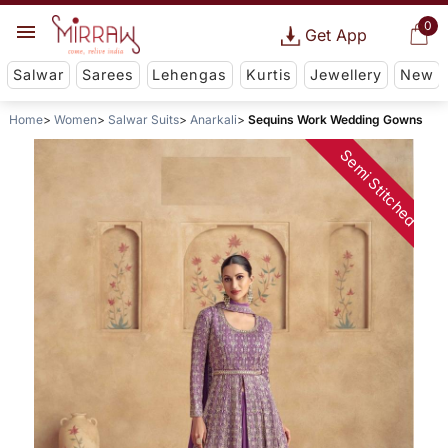
0
Get App
Salwar
Sarees
Lehengas
Kurtis
Jewellery
New
Home
Women
Salwar Suits
Anarkali
Sequins Work Wedding Gowns
Semi Stitched