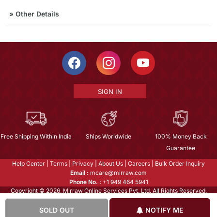
»
Other Details
SIGN IN
Free Shipping Within India
Ships Worldwide
100% Money Back
Guarantee
Help Center
|
Terms
|
Privacy
|
About Us
|
Careers
|
Bulk Order Inquiry
Email :
mcare@mirraw.com
Phone No. :
+1 949 464 5941
Copyright © 2026, Mirraw Online Services Pvt. Ltd. All Rights Reserved.
SOLD OUT
NOTIFY ME