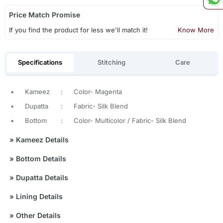
Price Match Promise
If you find the product for less we'll match it!
Know More
Specifications
Stitching
Care
•
Kameez
:
Color- Magenta
•
Dupatta
:
Fabric- Silk Blend
•
Bottom
:
Color- Multicolor / Fabric- Silk Blend
»
Kameez Details
»
Bottom Details
»
Dupatta Details
»
Lining Details
»
Other Details