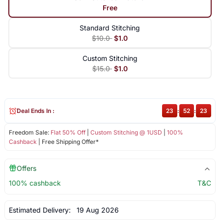
Free
Standard Stitching
$10.0
$1.0
Custom Stitching
$15.0
$1.0
Deal Ends In :
23
:
52
:
23
Freedom Sale:
Flat 50% Off
|
Custom Stitching @ 1USD
|
100%
Cashback
| Free Shipping Offer*
Offers
100% cashback
T&C
Estimated Delivery:
19 Aug 2026