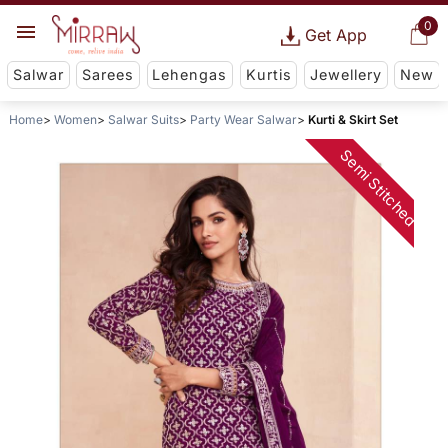
0
Get App
Salwar
Sarees
Lehengas
Kurtis
Jewellery
New
Home
Women
Salwar Suits
Party Wear Salwar
Kurti & Skirt Set
Semi Stitched