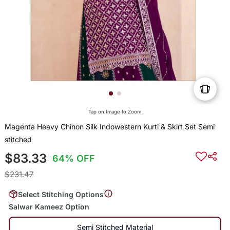
Tap on Image to Zoom
Magenta Heavy Chinon Silk Indowestern Kurti & Skirt Set Semi
stitched
$83.33
64% OFF
$231.47
Select Stitching Options
Salwar Kameez Option
Semi Stitched Material