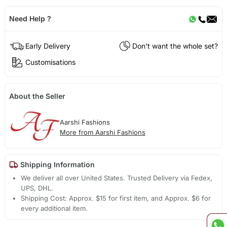
Need Help ?
Early Delivery
Don't want the whole set?
Customisations
About the Seller
Aarshi Fashions
More from Aarshi Fashions
Shipping Information
We deliver all over United States. Trusted Delivery via Fedex,
UPS, DHL.
Shipping Cost: Approx. $15 for first item, and Approx. $6 for
every additional item.