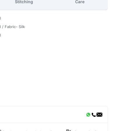
Stitching
Care
l
 / Fabric- Silk
l