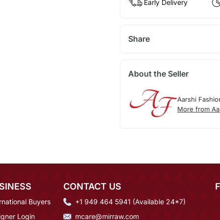
Early Delivery
Share
About the Seller
Aarshi Fashio
More from Aa
SINESS
CONTACT US
rnational Buyers
+1 949 464 5941 (Available 24*7)
igner Login
mcare@mirraw.com