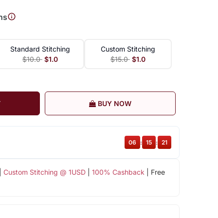
ns
Standard Stitching
Custom Stitching
$10.0
$1.0
$15.0
$1.0
T
BUY NOW
06
:
15
:
20
|
Custom Stitching @ 1USD
|
100% Cashback
| Free