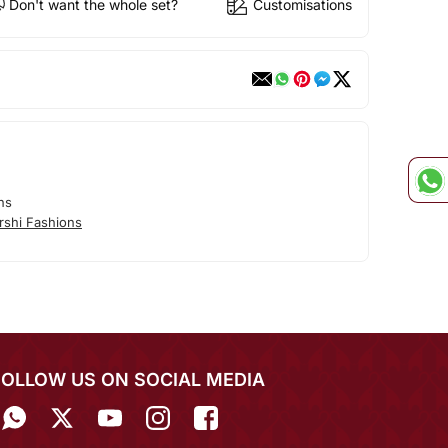
Don't want the whole set?
Customisations
ns
rshi Fashions
FOLLOW US ON SOCIAL MEDIA