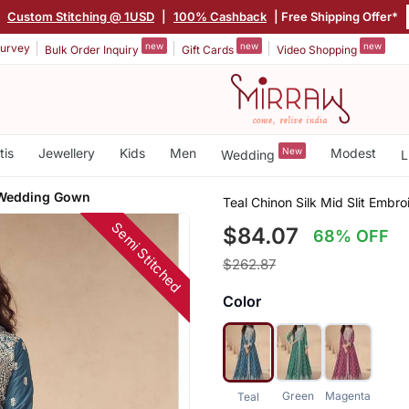
|
Custom Stitching @ 1USD
|
100% Cashback
| Free Shipping Offer*
new
new
new
urvey
Bulk Order Inquiry
Gift Cards
Video Shopping
tis
Jewellery
Kids
Men
New
Modest
Wedding
L
 Wedding Gown
Teal Chinon Silk Mid Slit Emb
Semi Stitched
$84.07
68% OFF
$262.87
Color
Green
Magenta
Teal