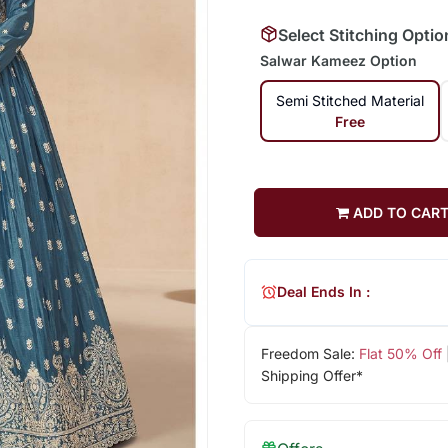
Select Stitching Optio
Salwar Kameez Option
Semi Stitched Material
Free
ADD TO CAR
Deal Ends In :
Freedom Sale:
Flat 50% Off
Shipping Offer*