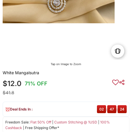
Tap on Image to Zoom
White Mangalsutra
$12.0
71% OFF
$41.8
Deal Ends In :
02
:
47
:
24
Freedom Sale:
Flat 50% Off
|
Custom Stitching @ 1USD
|
100%
Cashback
| Free Shipping Offer*