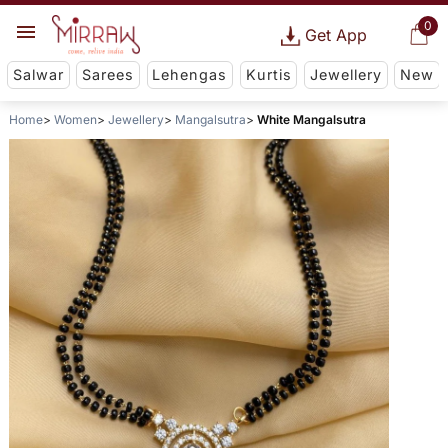
0
Get App
Salwar
Sarees
Lehengas
Kurtis
Jewellery
New
Home
Women
Jewellery
Mangalsutra
White Mangalsutra