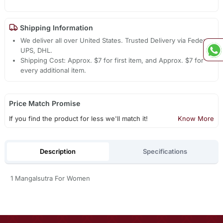
Shipping Information
We deliver all over United States. Trusted Delivery via Fedex,
UPS, DHL.
Shipping Cost: Approx. $7 for first item, and Approx. $7 for
every additional item.
Price Match Promise
If you find the product for less we'll match it!
Know More
Description
Specifications
1 Mangalsutra For Women