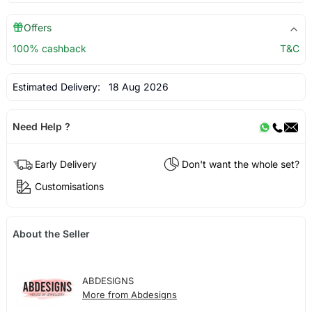
Offers
100% cashback
T&C
Estimated Delivery:
18 Aug 2026
Need Help ?
Early Delivery
Don't want the whole set?
Customisations
About the Seller
ABDESIGNS
More from Abdesigns