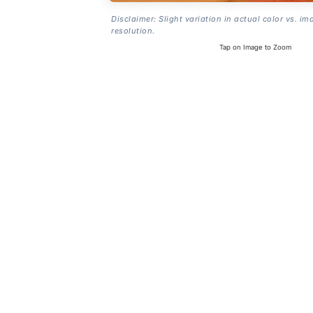
Disclaimer: Slight variation in actual color vs. im
resolution.
Tap on Image to Zoom