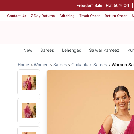
Freedom Sale:
Flat 50% Off
|
Contact Us
7 Day Returns
Stitching
Track Order
Return Order
S
New
Sarees
Lehengas
Salwar Kameez
Kur
Home
Women
Sarees
Chikankari Sarees
Women Sar