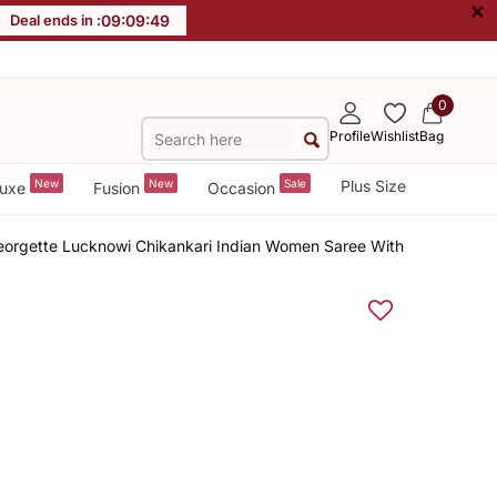
×
Deal ends in :
09
:
09
:
48
0
Profile
Wishlist
Bag
New
New
Sale
Plus Size
uxe
Fusion
Occasion
rgette Lucknowi Chikankari Indian Women Saree With