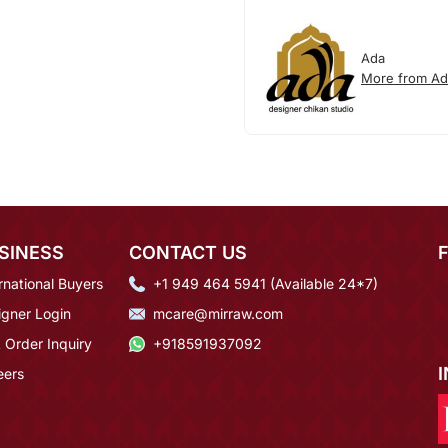
Ada
More from Ad
SINESS
CONTACT US
rnational Buyers
+1 949 464 5941 (Available 24*7)
igner Login
mcare@mirraw.com
 Order Inquiry
+918591937092
eers