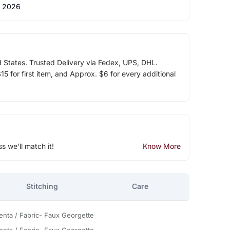
 2026
d States. Trusted Delivery via Fedex, UPS, DHL.
5 for first item, and Approx. $6 for every additional
ss we'll match it!
Know More
Stitching
Care
nta / Fabric- Faux Georgette
nta / Fabric- Faux Georgette