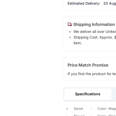
Estimated Delivery:
20 Aug
Shipping Information
We deliver all over Unite
Shipping Cost: Approx. $1
item.
Price Match Promise
If you find the product for le
Specifications
•
Saree
:
Color- Mage
•
Blouse
:
Color- Mage