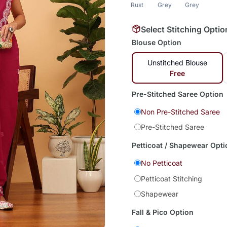
Rust
Grey
Grey
Select Stitching Optio
Blouse Option
Unstitched Blouse
Free
Pre-Stitched Saree Option
Non Pre-Stitched Saree
Pre-Stitched Saree
Petticoat / Shapewear Opti
No Petticoat
Petticoat Stitching
Shapewear
Fall & Pico Option