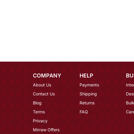
COMPANY
HELP
BU
About Us
Payments
Inte
Contact Us
Shipping
Des
Blog
Returns
Bulk
Terms
FAQ
Car
Privacy
Mirraw Offers