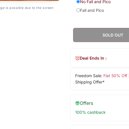
No Fall and Pico
age is possible due to the screen
Fall and Pico
SOLD OUT
Deal Ends In :
Freedom Sale:
Flat 50% Off
Shipping Offer*
Offers
100% cashback