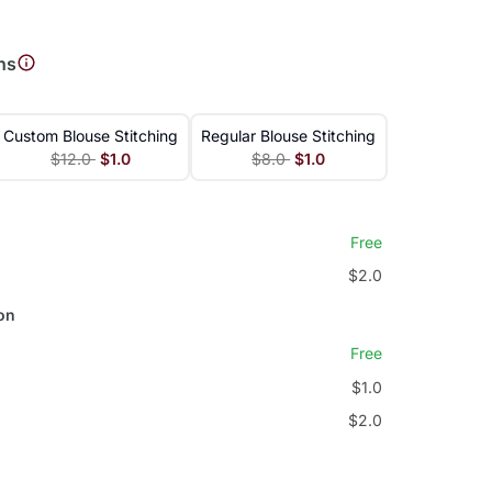
ns
Custom Blouse Stitching
Regular Blouse Stitching
$12.0
$1.0
$8.0
$1.0
Free
$2.0
on
Free
$1.0
$2.0