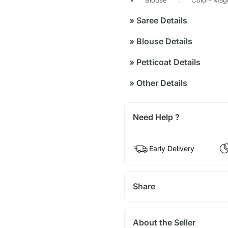
»
Saree Details
»
Blouse Details
»
Petticoat Details
»
Other Details
Need Help ?
Early Delivery
Share
About the Seller