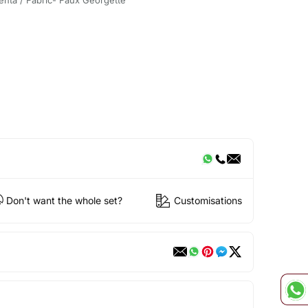
Don't want the whole set?
Customisations