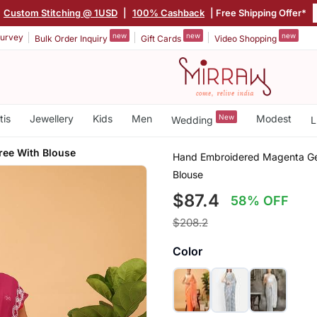
Custom Stitching @ 1USD
|
100% Cashback
| Free Shipping Offer*
new
new
new
urvey
Bulk Order Inquiry
Gift Cards
Video Shopping
tis
Jewellery
Kids
Men
New
Modest
Wedding
L
ee With Blouse
Hand Embroidered Magenta Geo
Blouse
$87.4
58% OFF
$208.2
Color