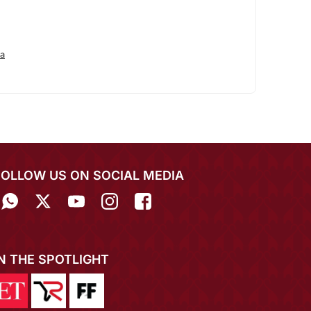
a
FOLLOW US ON SOCIAL MEDIA
IN THE SPOTLIGHT