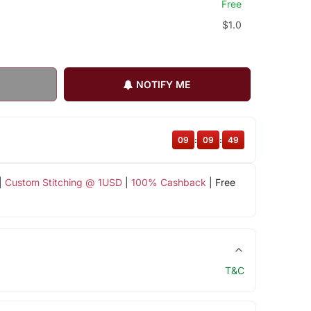
Free
$1.0
NOTIFY ME
09
:
09
:
48
|
Custom Stitching @ 1USD
|
100% Cashback
| Free
T&C