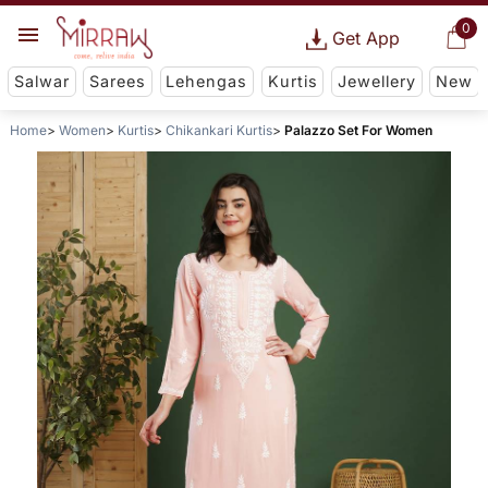
0
Get App
Salwar
Sarees
Lehengas
Kurtis
Jewellery
New
Home
Women
Kurtis
Chikankari Kurtis
Palazzo Set For Women