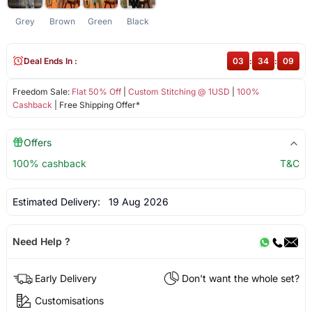
Grey
Brown
Green
Black
Deal Ends In :
03
:
34
:
08
Freedom Sale:
Flat 50% Off
|
Custom Stitching @ 1USD
|
100%
Cashback
| Free Shipping Offer*
Offers
100% cashback
T&C
Estimated Delivery:
19 Aug 2026
Need Help ?
Early Delivery
Don't want the whole set?
Customisations