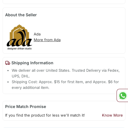
About the Seller
Ada
More from Ada
Shipping Information
We deliver all over United States. Trusted Delivery via Fedex,
UPS, DHL.
Shipping Cost: Approx. $15 for first item, and Approx. $6 for
every additional item.
Price Match Promise
If you find the product for less we'll match it!
Know More