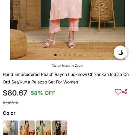
Tap on Image to Zoom
Hand Embroidered Peach Rayon Lucknowi Chikankari Indian Co
Ord Set/Kurta Palazzo Set For Women
$80.67
58% OFF
$192.13
Color