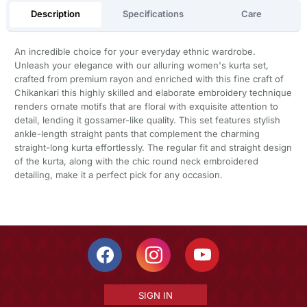
Description
Specifications
Care
An incredible choice for your everyday ethnic wardrobe.
Unleash your elegance with our alluring women's kurta set,
crafted from premium rayon and enriched with this fine craft of
Chikankari this highly skilled and elaborate embroidery technique
renders ornate motifs that are floral with exquisite attention to
detail, lending it gossamer-like quality. This set features stylish
ankle-length straight pants that complement the charming
straight-long kurta effortlessly. The regular fit and straight design
of the kurta, along with the chic round neck embroidered
detailing, make it a perfect pick for any occasion.
SIGN IN