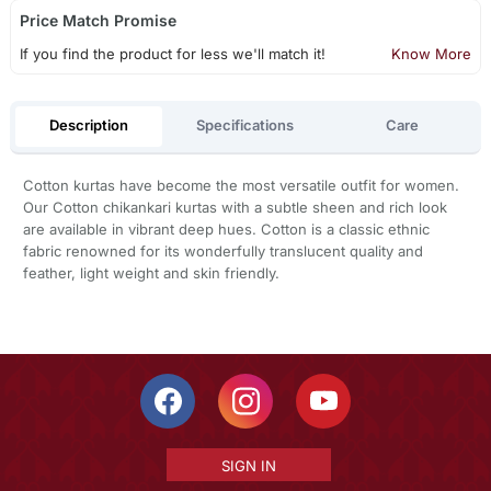
Price Match Promise
If you find the product for less we'll match it!
Know More
Description
Specifications
Care
Cotton kurtas have become the most versatile outfit for women.
Our Cotton chikankari kurtas with a subtle sheen and rich look
are available in vibrant deep hues. Cotton is a classic ethnic
fabric renowned for its wonderfully translucent quality and
feather, light weight and skin friendly.
SIGN IN