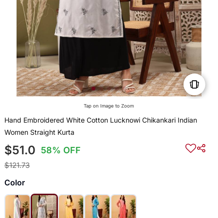
Tap on Image to Zoom
Hand Embroidered White Cotton Lucknowi Chikankari Indian
Women Straight Kurta
$51.0
58% OFF
$121.73
Color