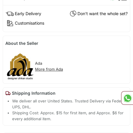
Early Delivery
Don't want the whole set?
Customisations
About the Seller
Ada
More from Ada
Shipping Information
We deliver all over United States. Trusted Delivery via Fedex,
UPS, DHL.
Shipping Cost: Approx. $15 for first item, and Approx. $6 for
every additional item.