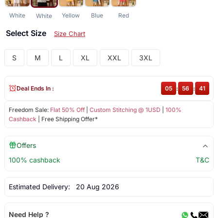
White
Yellow
Blue
Red
White
Select Size
Size Chart
S
M
L
XL
XXL
3XL
Deal Ends In :
05
:
56
:
41
Freedom Sale:
Flat 50% Off
|
Custom Stitching @ 1USD
|
100%
Cashback
| Free Shipping Offer*
Offers
100% cashback
T&C
Estimated Delivery:
20 Aug 2026
Need Help ?