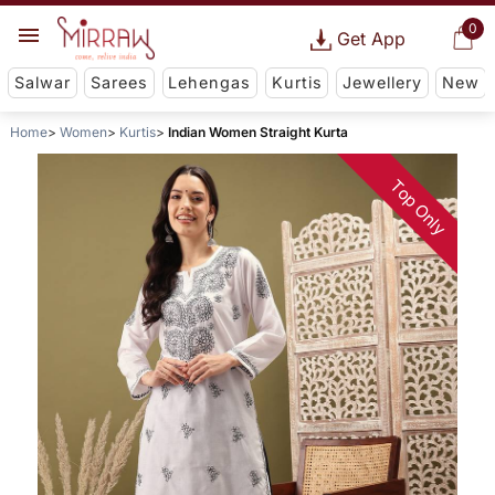
0
Get App
Salwar
Sarees
Lehengas
Kurtis
Jewellery
New
Home
Women
Kurtis
Indian Women Straight Kurta
Top Only