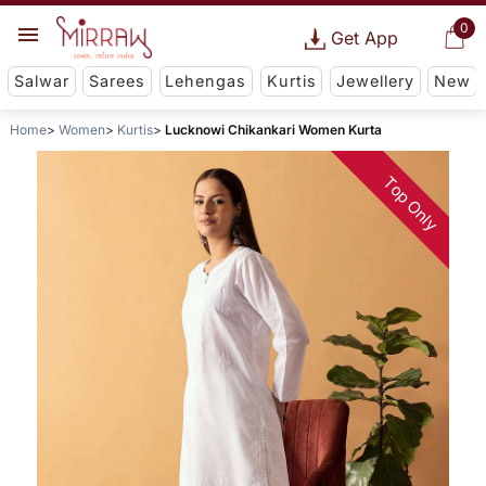
0
Get App
Salwar
Sarees
Lehengas
Kurtis
Jewellery
New
Home
Women
Kurtis
Lucknowi Chikankari Women Kurta
Top Only