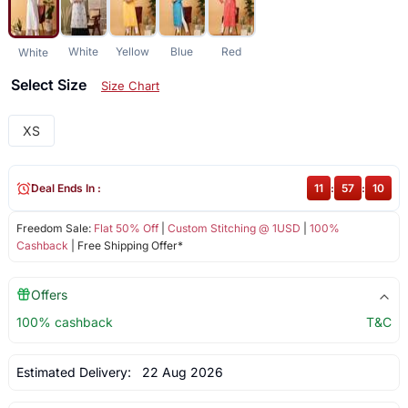
White
Yellow
Blue
Red
White
Select Size
Size Chart
XS
Deal Ends In :
11
:
57
:
10
Freedom Sale:
Flat 50% Off
|
Custom Stitching @ 1USD
|
100%
Cashback
| Free Shipping Offer*
Offers
100% cashback
T&C
Estimated Delivery:
22 Aug 2026