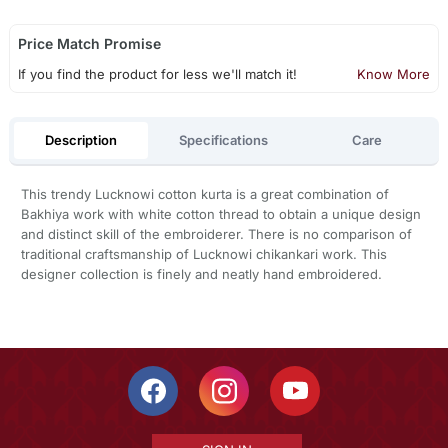
Price Match Promise
If you find the product for less we'll match it!
Know More
Description
Specifications
Care
This trendy Lucknowi cotton kurta is a great combination of
Bakhiya work with white cotton thread to obtain a unique design
and distinct skill of the embroiderer. There is no comparison of
traditional craftsmanship of Lucknowi chikankari work. This
designer collection is finely and neatly hand embroidered.