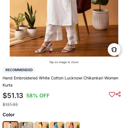
Tap on Image to Zoom
RECOMMENDED
Hand Embroidered White Cotton Lucknowi Chikankari Women
Kurta
$51.13
58% OFF
$121.93
Color