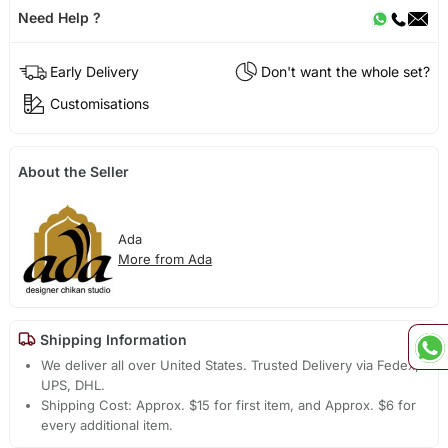
Need Help ?
Early Delivery
Don't want the whole set?
Customisations
About the Seller
Ada
More from Ada
Shipping Information
We deliver all over United States. Trusted Delivery via Fedex,
UPS, DHL.
Shipping Cost: Approx. $15 for first item, and Approx. $6 for
every additional item.