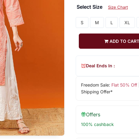
Select Size
Size Chart
S
M
L
XL
ADD TO CAR
Deal Ends In :
Freedom Sale:
Flat 50% Off
Shipping Offer*
Offers
100% cashback