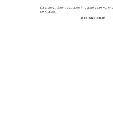
Disclaimer: Slight variation in actual color vs. im
resolution.
Tap on Image to Zoom