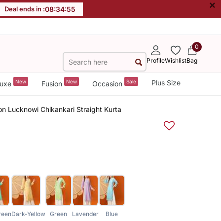
×
Deal ends in :
08
:
34
:
54
0
Profile
Wishlist
Bag
New
New
Sale
Plus Size
uxe
Fusion
Occasion
 Lucknowi Chikankari Straight Kurta
reen
Dark-Yellow
Green
Lavender
Blue