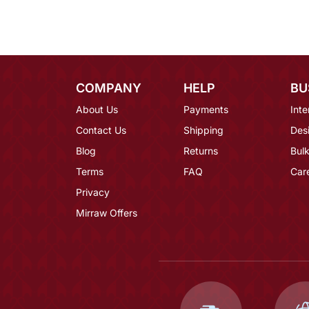
COMPANY
HELP
BU
About Us
Payments
Inte
Contact Us
Shipping
Des
Blog
Returns
Bulk
Terms
FAQ
Car
Privacy
Mirraw Offers