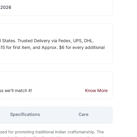
 2026
d States. Trusted Delivery via Fedex, UPS, DHL.
5 for first item, and Approx. $6 for every additional
ss we'll match it!
Know More
Specifications
Care
zed for promoting traditional Indian craftsmanship. The