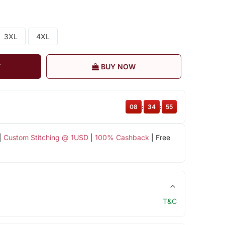
3XL
4XL
T
BUY NOW
08
:
34
:
54
|
Custom Stitching @ 1USD
|
100% Cashback
| Free
T&C