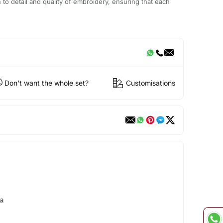
n to detail and quality of embroidery, ensuring that each
Don't want the whole set?
Customisations
a