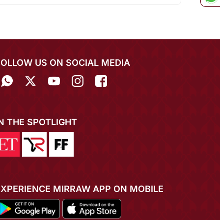
FOLLOW US ON SOCIAL MEDIA
IN THE SPOTLIGHT
EXPERIENCE MIRRAW APP ON MOBILE