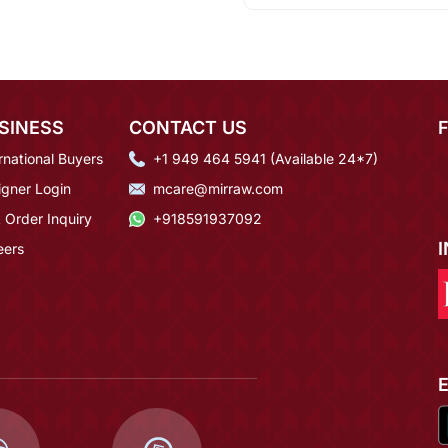
SINESS
CONTACT US
rnational Buyers
+1 949 464 5941 (Available 24*7)
igner Login
mcare@mirraw.com
 Order Inquiry
+918591937092
eers