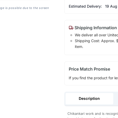
Estimated Delivery:
19 Aug
age is possible due to the screen
Shipping Information
We deliver all over Unite
Shipping Cost: Approx. $1
item.
Price Match Promise
If you find the product for le
Description
Chikankari work and is recogni