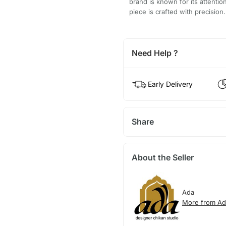
brand is known for its attentio
piece is crafted with precision.
Need Help ?
Early Delivery
Share
About the Seller
Ada
More from Ad