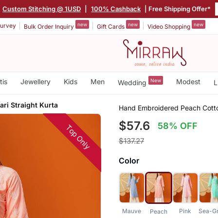
Custom Stitching @ 1USD
|
100% Cashback
| Free Shipping Offer*
new
new
new
urvey
Bulk Order Inquiry
Gift Cards
Video Shopping
tis
Jewellery
Kids
Men
New
Modest
Wedding
L
ri Straight Kurta
Hand Embroidered Peach Cotton
$57.6
58% OFF
Top Only
$137.27
Color
Mauve
Pink
Sea-G
Peach