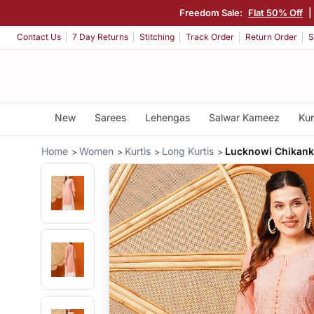
Freedom Sale:
Flat 50% Off
|
Contact Us
7 Day Returns
Stitching
Track Order
Return Order
S
New
Sarees
Lehengas
Salwar Kameez
Kur
Home
Women
Kurtis
Long Kurtis
Lucknowi Chikanka