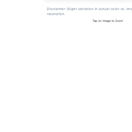
Disclaimer: Slight variation in actual color vs. im
resolution.
Tap on Image to Zoom