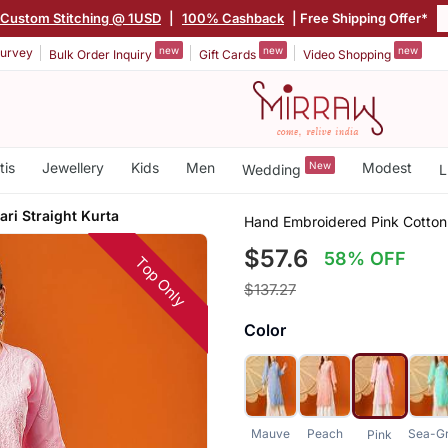
Custom Stitching @ 1USD
|
100% Cashback
| Free Shipping Offer*
new
new
new
urvey
Bulk Order Inquiry
Gift Cards
Video Shopping
tis
Jewellery
Kids
Men
New
Modest
Wedding
L
ri Straight Kurta
Hand Embroidered Pink Cotton 
$57.6
58% OFF
Top Only
$137.27
Color
Mauve
Peach
Sea-G
Pink