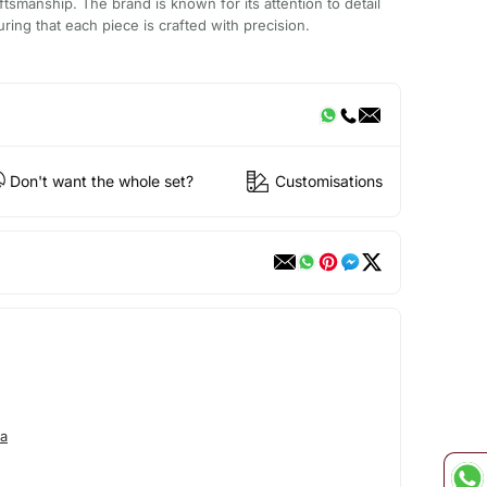
aftsmanship. The brand is known for its attention to detail
ring that each piece is crafted with precision.
Don't want the whole set?
Customisations
a