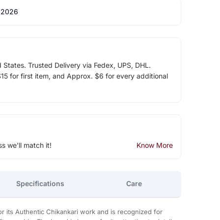
 2026
d States. Trusted Delivery via Fedex, UPS, DHL.
5 for first item, and Approx. $6 for every additional
ss we'll match it!
Know More
Specifications
Care
 its Authentic Chikankari work and is recognized for