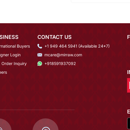
SINESS
CONTACT US
rnational Buyers
+1 949 464 5941 (Available 24*7)
igner Login
mcare@mirraw.com
 Order Inquiry
+918591937092
eers