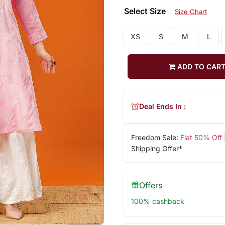
Select Size
Size Chart
XS
S
M
L
ADD TO CAR
Deal Ends In :
Freedom Sale:
Flat 50% Off
Shipping Offer*
Offers
100% cashback