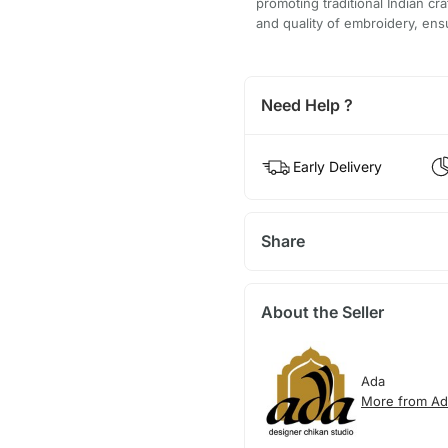
promoting traditional Indian cr
and quality of embroidery, ensu
Need Help ?
Early Delivery
Share
About the Seller
Ada
More from Ad