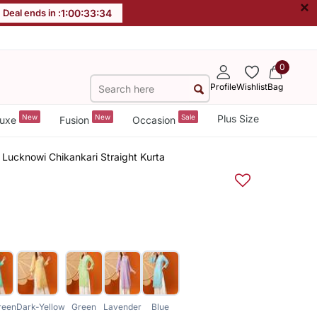
×
Deal ends in :
1
:
00
:
33
:
33
0
Profile
Wishlist
Bag
New
New
Sale
Plus Size
uxe
Fusion
Occasion
Lucknowi Chikankari Straight Kurta
reen
Dark-Yellow
Green
Lavender
Blue