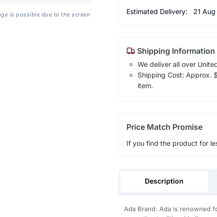
Estimated Delivery:
21 Aug
age is possible due to the screen
Shipping Information
We deliver all over Unite
Shipping Cost: Approx. $1
item.
Price Match Promise
If you find the product for le
Description
Ada Brand: Ada is renowned for