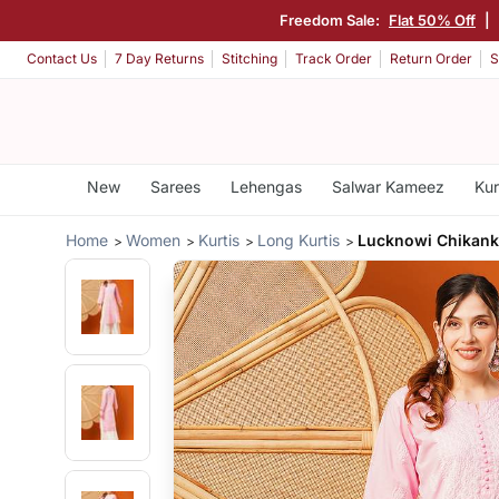
Freedom Sale:
Flat 50% Off
|
Contact Us
7 Day Returns
Stitching
Track Order
Return Order
S
New
Sarees
Lehengas
Salwar Kameez
Kur
Home
Women
Kurtis
Long Kurtis
Lucknowi Chikanka