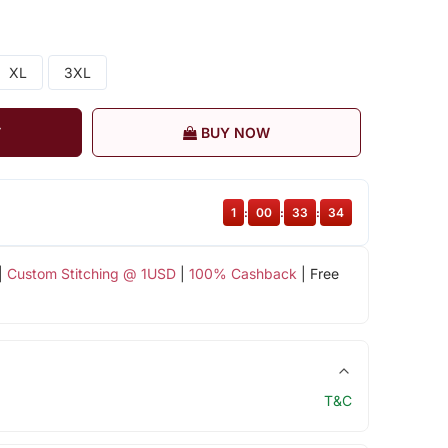
XL
3XL
T
BUY NOW
1
:
00
:
33
:
33
|
Custom Stitching @ 1USD
|
100% Cashback
| Free
T&C