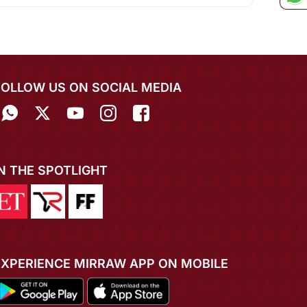
FOLLOW US ON SOCIAL MEDIA
IN THE SPOTLIGHT
EXPERIENCE MIRRAW APP ON MOBILE