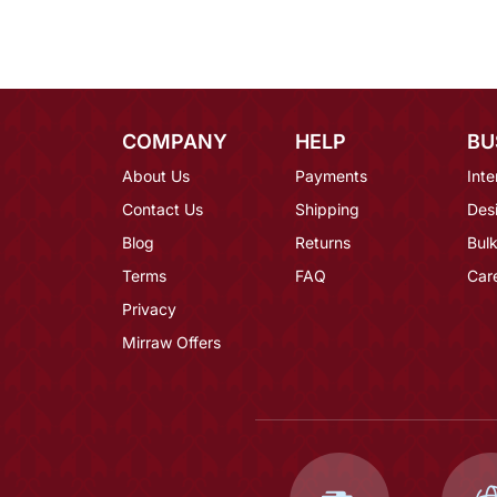
COMPANY
HELP
BU
About Us
Payments
Inte
Contact Us
Shipping
Des
Blog
Returns
Bulk
Terms
FAQ
Car
Privacy
Mirraw Offers