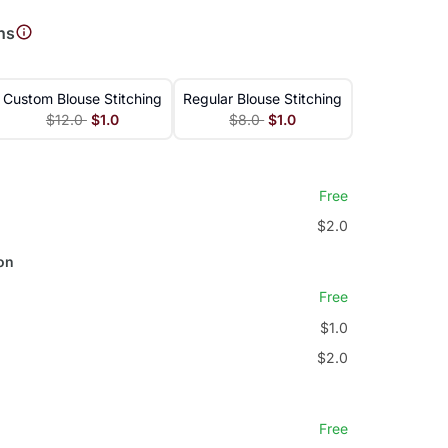
ns
Custom Blouse Stitching
Regular Blouse Stitching
$12.0
$1.0
$8.0
$1.0
Free
$2.0
on
Free
$1.0
$2.0
Free