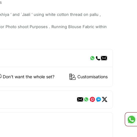
s
hiya ’ and `Jaali ’ using white cotton thread on pallu ,
for Photo shoot Purposes . Running Blouse Fabric within
Don't want the whole set?
Customisations