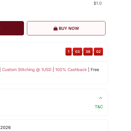
$1.0
T
BUY NOW
1
:
03
:
36
:
01
|
Custom Stitching @ 1USD
|
100% Cashback
| Free
T&C
 2026