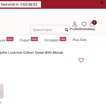
×
Deal ends in :
1
:
03
:
36
:
01
0
Profile
Wishlist
Bag
New
New
Sale
Plus Size
uxe
Fusion
Occasion
ette Lucknow Chikan Saree With Blouse
le