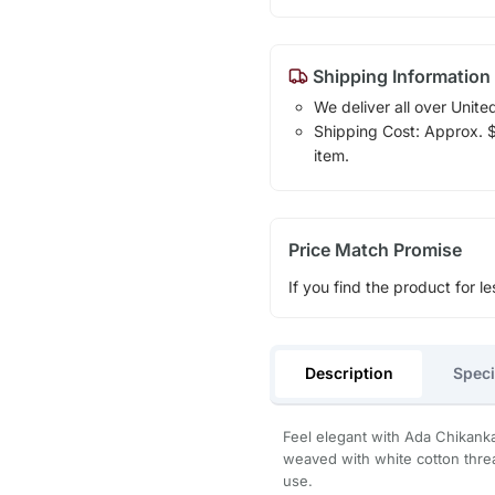
Shipping Information
We deliver all over Unite
Shipping Cost: Approx. $1
item.
Price Match Promise
If you find the product for le
Description
Speci
Feel elegant with Ada Chikanka
weaved with white cotton threa
use.