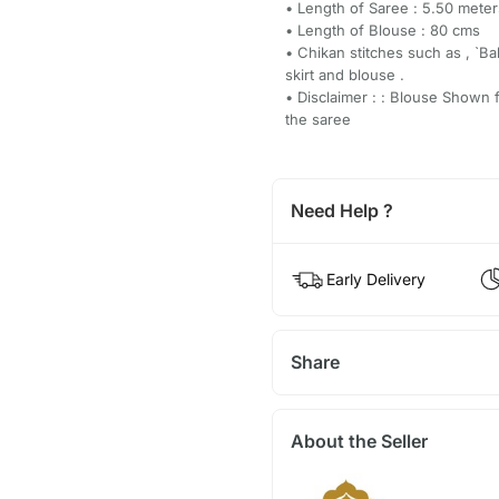
• Length of Saree : 5.50 meter
• Length of Blouse : 80 cms
• Chikan stitches such as , `Bak
skirt and blouse .
• Disclaimer : : Blouse Shown 
the saree
Need Help ?
Early Delivery
Share
About the Seller