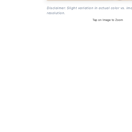
Disclaimer: Slight variation in actual color vs. im
resolution.
Tap on Image to Zoom