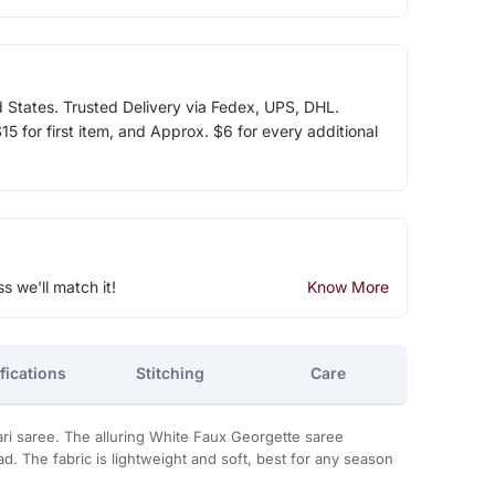
d States. Trusted Delivery via Fedex, UPS, DHL.
5 for first item, and Approx. $6 for every additional
ss we'll match it!
Know More
fications
Stitching
Care
ri saree. The alluring White Faux Georgette saree
d. The fabric is lightweight and soft, best for any season