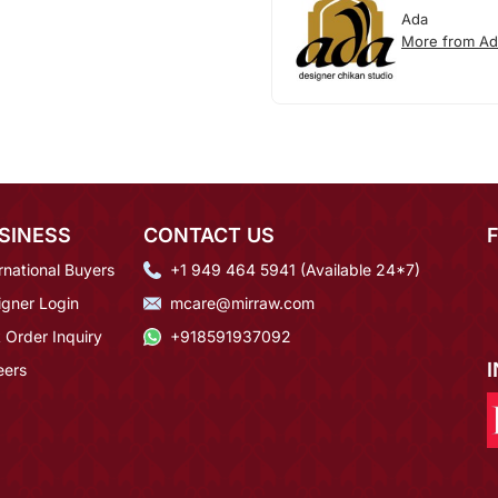
Ada
More from Ad
SINESS
CONTACT US
rnational Buyers
+1 949 464 5941 (Available 24*7)
igner Login
mcare@mirraw.com
 Order Inquiry
+918591937092
eers