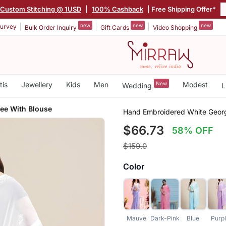
Custom Stitching @ 1USD
|
100% Cashback
| Free Shipping Offer*
new
new
new
urvey
Bulk Order Inquiry
Gift Cards
Video Shopping
tis
Jewellery
Kids
Men
New
Modest
Wedding
L
ee With Blouse
Hand Embroidered White Georg
$66.73
58% OFF
$159.0
Color
Mauve
Dark-Pink
Blue
Purp