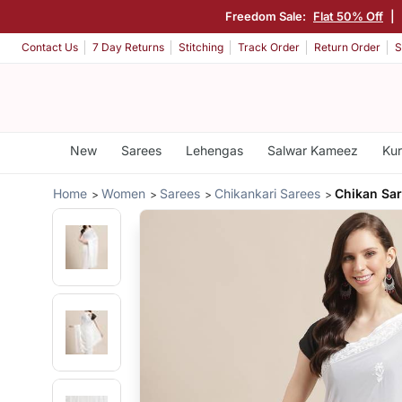
Freedom Sale:
Flat 50% Off
|
Contact Us
7 Day Returns
Stitching
Track Order
Return Order
S
New
Sarees
Lehengas
Salwar Kameez
Kur
Home
Women
Sarees
Chikankari Sarees
Chikan Sar