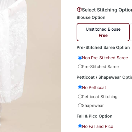
Select Stitching Optio
Blouse Option
Unstitched Blouse
Free
Pre-Stitched Saree Option
Non Pre-Stitched Saree
Pre-Stitched Saree
Petticoat / Shapewear Opti
No Petticoat
Petticoat Stitching
Shapewear
Fall & Pico Option
No Fall and Pico