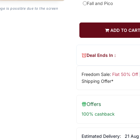
Fall and Pico
age is possible due to the screen
ADD TO CAR
Deal Ends In :
Freedom Sale:
Flat 50% Off
Shipping Offer*
Offers
100% cashback
Estimated Delivery:
21 Aug