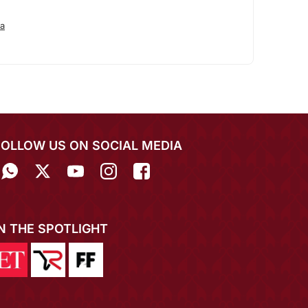
a
FOLLOW US ON SOCIAL MEDIA
IN THE SPOTLIGHT