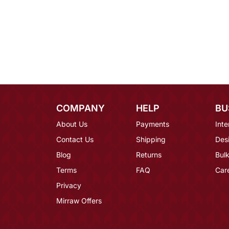
COMPANY
HELP
BU
About Us
Payments
Inte
Contact Us
Shipping
Des
Blog
Returns
Bulk
Terms
FAQ
Car
Privacy
Mirraw Offers