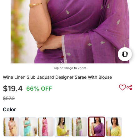
Tap on Image to Zoom
Wine Linen Slub Jaquard Designer Saree With Blouse
$19.4
66% OFF
$57.2
Color