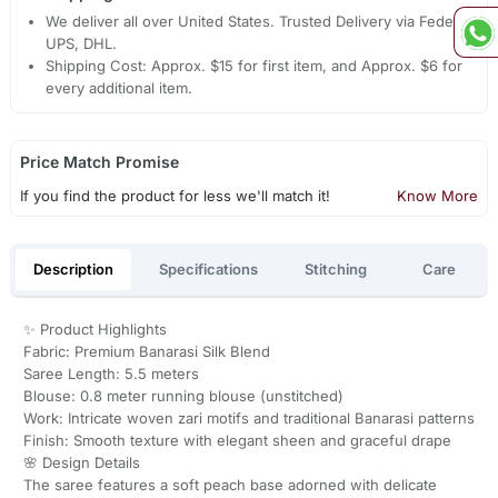
We deliver all over United States. Trusted Delivery via Fedex,
UPS, DHL.
Shipping Cost: Approx. $15 for first item, and Approx. $6 for
every additional item.
Price Match Promise
If you find the product for less we'll match it!
Know More
Description
Specifications
Stitching
Care
✨ Product Highlights
Fabric: Premium Banarasi Silk Blend
Saree Length: 5.5 meters
Blouse: 0.8 meter running blouse (unstitched)
Work: Intricate woven zari motifs and traditional Banarasi patterns
Finish: Smooth texture with elegant sheen and graceful drape
🌸 Design Details
The saree features a soft peach base adorned with delicate