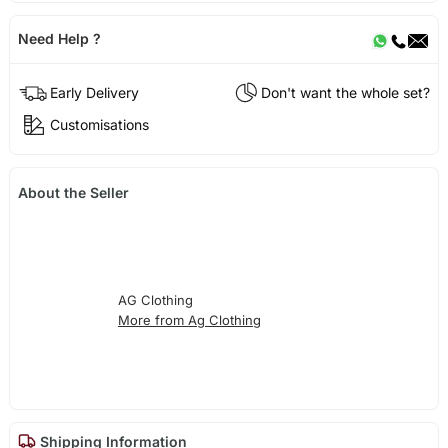
Need Help ?
Early Delivery
Don't want the whole set?
Customisations
About the Seller
AG Clothing
More from Ag Clothing
Shipping Information