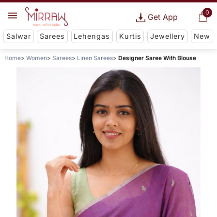
0
Get App
Salwar
Sarees
Lehengas
Kurtis
Jewellery
New
Home
Women
Sarees
Linen Sarees
Designer Saree With Blouse