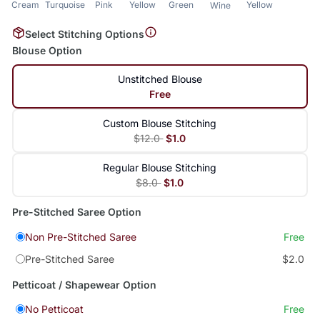
Cream
Turquoise
Pink
Yellow
Green
Yellow
Wine
Select Stitching Options
Blouse Option
Unstitched Blouse
Free
Custom Blouse Stitching
$12.0
$1.0
Regular Blouse Stitching
$8.0
$1.0
Pre-Stitched Saree Option
Non Pre-Stitched Saree
Free
Pre-Stitched Saree
$2.0
Petticoat / Shapewear Option
No Petticoat
Free