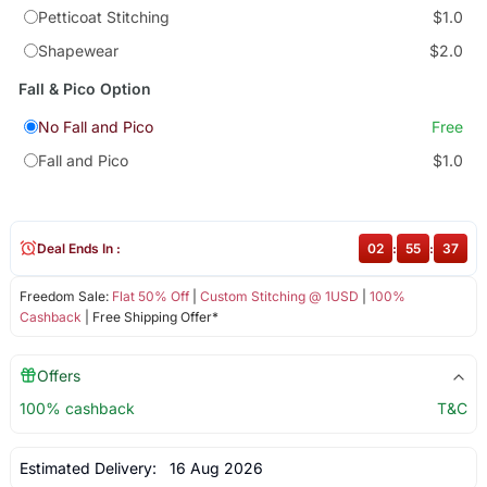
Petticoat Stitching
$1.0
Shapewear
$2.0
Fall & Pico Option
No Fall and Pico
Free
Fall and Pico
$1.0
Deal Ends In :
02
:
55
:
36
Freedom Sale:
Flat 50% Off
|
Custom Stitching @ 1USD
|
100%
Cashback
| Free Shipping Offer*
Offers
100% cashback
T&C
Estimated Delivery:
16 Aug 2026