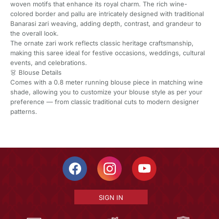
woven motifs that enhance its royal charm. The rich wine-
colored border and pallu are intricately designed with traditional
Banarasi zari weaving, adding depth, contrast, and grandeur to
the overall look.
The ornate zari work reflects classic heritage craftsmanship,
making this saree ideal for festive occasions, weddings, cultural
events, and celebrations.
👗 Blouse Details
Comes with a 0.8 meter running blouse piece in matching wine
shade, allowing you to customize your blouse style as per your
preference — from classic traditional cuts to modern designer
patterns.
SIGN IN