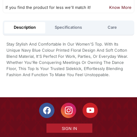
If you find the product for less we'll match it!
Know More
Description
Specifications
Care
Stay Stylish And Comfortable In Our Women'S Top. With Its
Unique Navy Blue Colour Printed Floral Design And Soft Cotton
Blend Material, It'S Perfect For Work, Parties, Or Everyday Wear.
Whether You'Re Conquering Meetings Or Owning The Dance
Floor, This Top Is Your Trusted Sidekick, Effortlessly Blending
Fashion And Function To Make You Feel Unstoppable.
SIGN IN