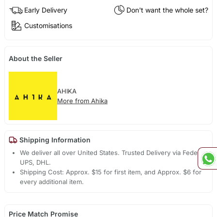
Early Delivery
Don't want the whole set?
Customisations
About the Seller
AHIKA
More from Ahika
Shipping Information
We deliver all over United States. Trusted Delivery via Fedex,
UPS, DHL.
Shipping Cost: Approx. $15 for first item, and Approx. $6 for
every additional item.
Price Match Promise