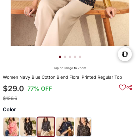
Tap on Image to Zoom
Women Navy Blue Cotton Blend Floral Printed Regular Top
$29.0
77% OFF
$126.6
Color