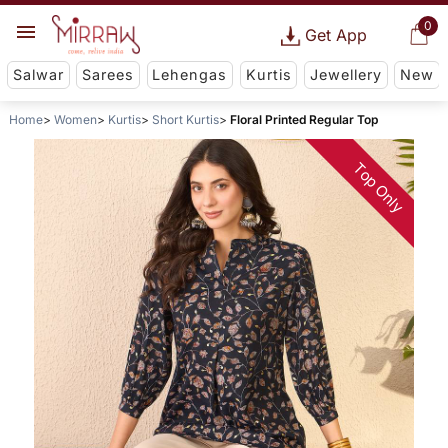
0
Get App
Salwar
Sarees
Lehengas
Kurtis
Jewellery
New
Home
Women
Kurtis
Short Kurtis
Floral Printed Regular Top
Top Only