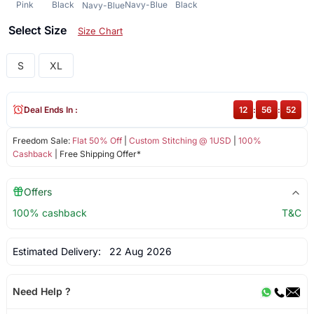
Pink
Black
Navy-Blue
Black
Navy-Blue
Select Size
Size Chart
S
XL
Deal Ends In :
12
:
56
:
52
Freedom Sale:
Flat 50% Off
|
Custom Stitching @ 1USD
|
100%
Cashback
| Free Shipping Offer*
Offers
100% cashback
T&C
Estimated Delivery:
22 Aug 2026
Need Help ?