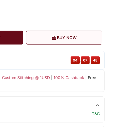
T
BUY NOW
04
:
07
:
47
|
Custom Stitching @ 1USD
|
100% Cashback
| Free
T&C