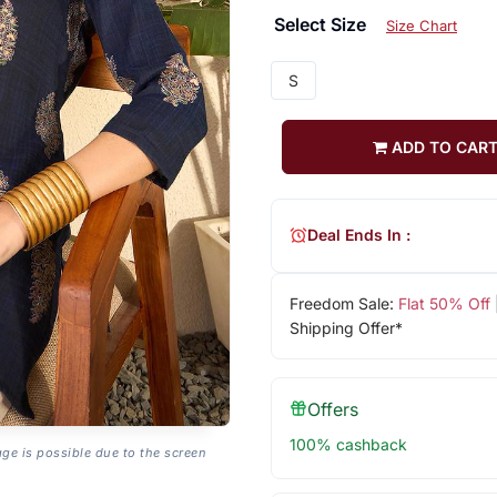
Select Size
Size Chart
S
ADD TO CAR
Deal Ends In :
Freedom Sale:
Flat 50% Off
Shipping Offer*
Offers
100% cashback
age is possible due to the screen