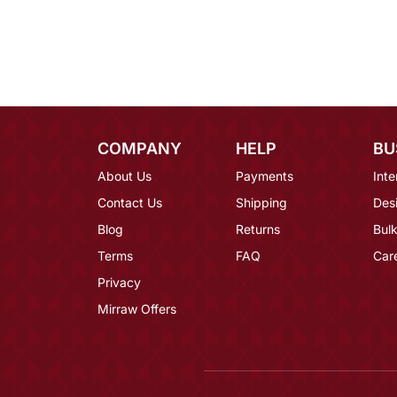
COMPANY
HELP
BU
About Us
Payments
Inte
Contact Us
Shipping
Des
Blog
Returns
Bulk
Terms
FAQ
Car
Privacy
Mirraw Offers