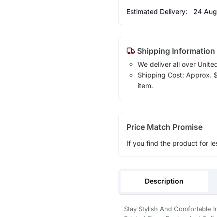
Estimated Delivery:
24 Aug
Shipping Information
We deliver all over Unite
Shipping Cost: Approx. $1
item.
Price Match Promise
If you find the product for le
Description
Stay Stylish And Comfortable 