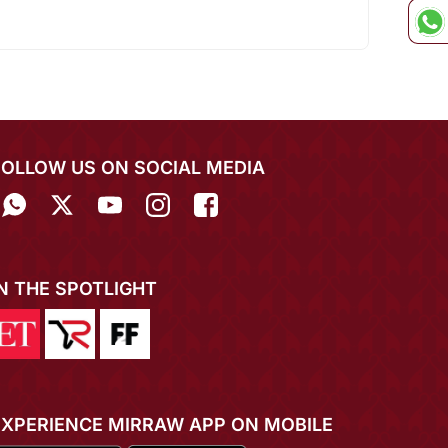
FOLLOW US ON SOCIAL MEDIA
IN THE SPOTLIGHT
EXPERIENCE MIRRAW APP ON MOBILE