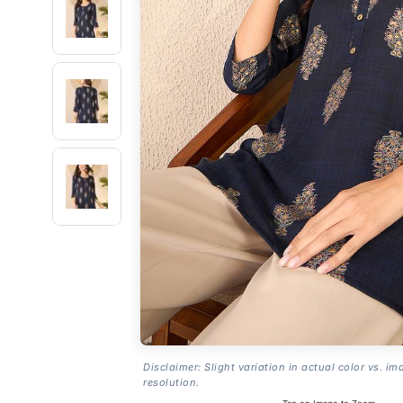
Disclaimer: Slight variation in actual color vs. im
resolution.