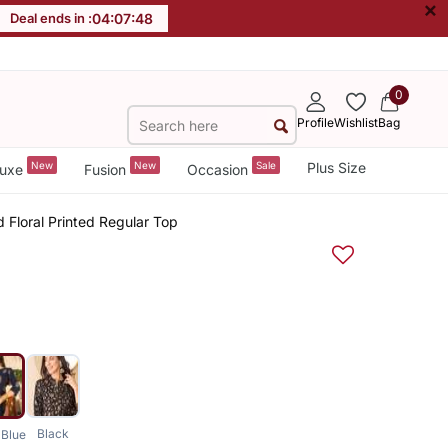
×
Deal ends in :
04
:
07
:
47
0
Profile
Wishlist
Bag
New
New
Sale
Plus Size
uxe
Fusion
Occasion
Floral Printed Regular Top
Black
Blue