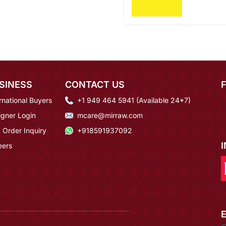
SINESS
CONTACT US
rnational Buyers
+1 949 464 5941 (Available 24*7)
igner Login
mcare@mirraw.com
 Order Inquiry
+918591937092
eers