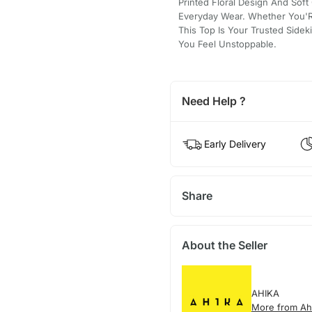
Printed Floral Design And Soft 
Everyday Wear. Whether You'
This Top Is Your Trusted Sidek
You Feel Unstoppable.
Need Help ?
Early Delivery
Share
About the Seller
AHIKA
More from Ah