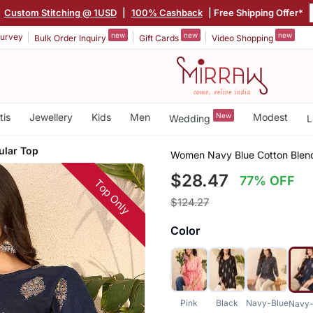
|
Custom Stitching @ 1USD
|
100% Cashback
| Free Shipping Offer*
new
new
new
urvey
Bulk Order Inquiry
Gift Cards
Video Shopping
tis
Jewellery
Kids
Men
New
Modest
Wedding
L
ular Top
Women Navy Blue Cotton Blend 
$28.47
77% OFF
Top Only
$124.27
Color
Pink
Black
Navy-Blue
Navy-