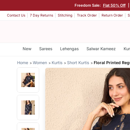
Freedom Sale:
Flat 50% Off
Contact Us
7 Day Returns
Stitching
Track Order
Return Order
S
New
Sarees
Lehengas
Salwar Kameez
Kur
Home
Women
Kurtis
Short Kurtis
Floral Printed Reg