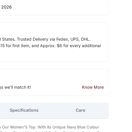
 2026
d States. Trusted Delivery via Fedex, UPS, DHL.
5 for first item, and Approx. $6 for every additional
ss we'll match it!
Know More
Specifications
Care
In Our Women'S Top. With Its Unique Navy Blue Colour