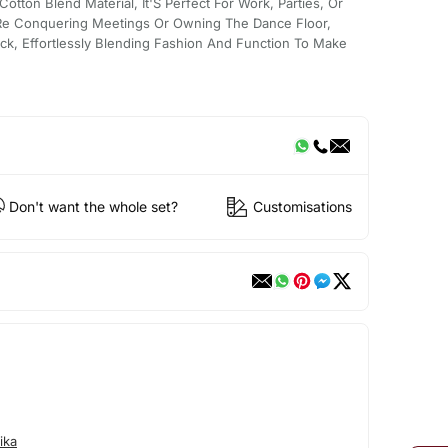
Cotton Blend Material, It'S Perfect For Work, Parties, Or
Re Conquering Meetings Or Owning The Dance Floor,
ick, Effortlessly Blending Fashion And Function To Make
Don't want the whole set?
Customisations
ika