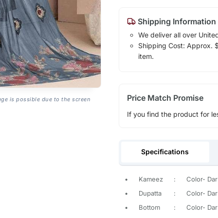
Shipping Information
We deliver all over Unite
Shipping Cost: Approx. $1
item.
Price Match Promise
age is possible due to the screen
If you find the product for le
Specifications
•
Kameez
:
Color- Dar
•
Dupatta
:
Color- Dar
•
Bottom
:
Color- Dar