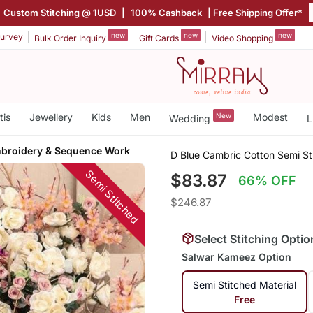
Custom Stitching @ 1USD
|
100% Cashback
| Free Shipping Offer*
new
new
new
urvey
Bulk Order Inquiry
Gift Cards
Video Shopping
tis
Jewellery
Kids
Men
New
Modest
Wedding
L
broidery & Sequence Work
D Blue Cambric Cotton Semi S
Semi Stitched
$83.87
66% OFF
$246.87
Select Stitching Optio
Salwar Kameez Option
Semi Stitched Material
Free