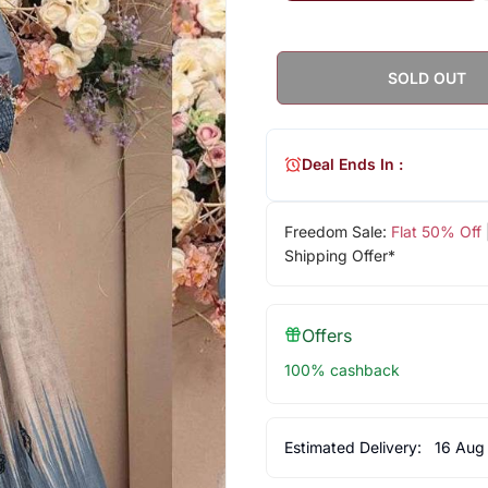
SOLD OUT
Deal Ends In :
Freedom Sale:
Flat 50% Off
Shipping Offer*
Offers
100% cashback
Estimated Delivery:
16 Aug