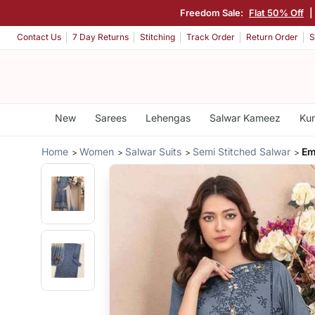
Freedom Sale:
Flat 50% Off
|
Contact Us
7 Day Returns
Stitching
Track Order
Return Order
S
New
Sarees
Lehengas
Salwar Kameez
Kur
Home
Women
Salwar Suits
Semi Stitched Salwar
Em