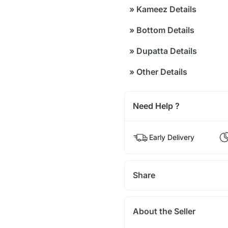
»
Kameez Details
»
Bottom Details
»
Dupatta Details
»
Other Details
Need Help ?
Early Delivery
Share
About the Seller