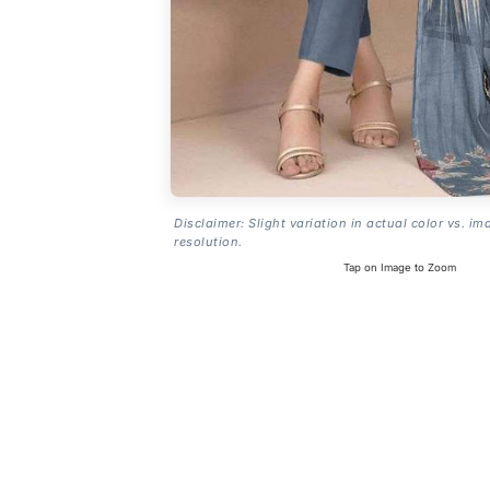
Disclaimer: Slight variation in actual color vs. im
resolution.
Tap on Image to Zoom