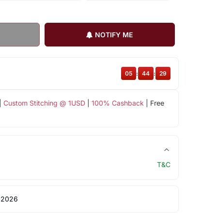
NOTIFY ME
05
:
44
:
28
|
Custom Stitching @ 1USD
|
100% Cashback
| Free
T&C
 2026