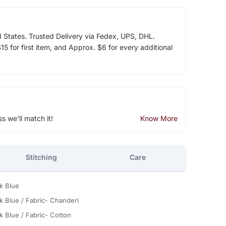
d States. Trusted Delivery via Fedex, UPS, DHL.
5 for first item, and Approx. $6 for every additional
ss we'll match it!
Know More
Stitching
Care
k Blue
k Blue / Fabric- Chanderi
k Blue / Fabric- Cotton