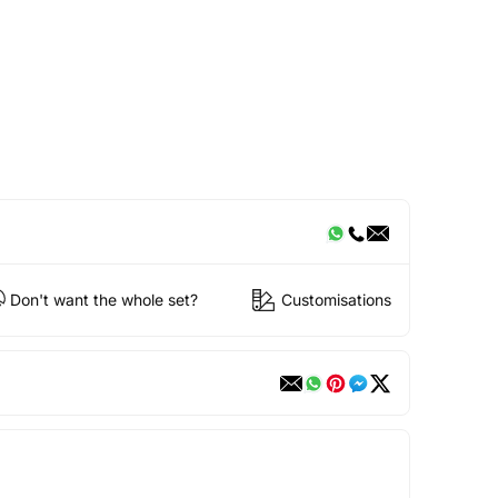
Don't want the whole set?
Customisations