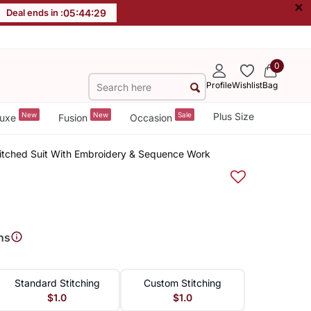
×
Deal ends in :
05
:
44
:
28
0
Profile
Wishlist
Bag
New
New
Sale
Plus Size
uxe
Fusion
Occasion
titched Suit With Embroidery & Sequence Work
ns
Standard Stitching
Custom Stitching
$1.0
$1.0