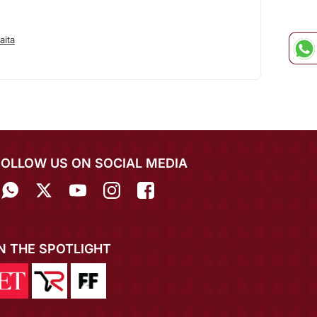
aita
FOLLOW US ON SOCIAL MEDIA
IN THE SPOTLIGHT