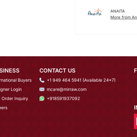
ANAITA
More from An
SINESS
CONTACT US
rnational Buyers
+1 949 464 5941 (Available 24*7)
igner Login
mcare@mirraw.com
 Order Inquiry
+918591937092
eers