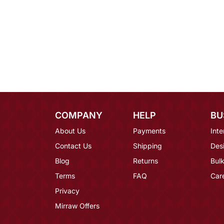
COMPANY
HELP
BU
About Us
Payments
Inte
Contact Us
Shipping
Des
Blog
Returns
Bulk
Terms
FAQ
Car
Privacy
Mirraw Offers