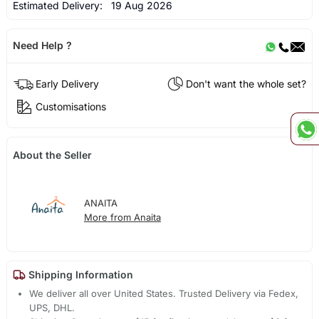
Estimated Delivery:
19 Aug 2026
Need Help ?
Early Delivery
Don't want the whole set?
Customisations
About the Seller
ANAITA
More from Anaita
Shipping Information
We deliver all over United States. Trusted Delivery via Fedex,
UPS, DHL.