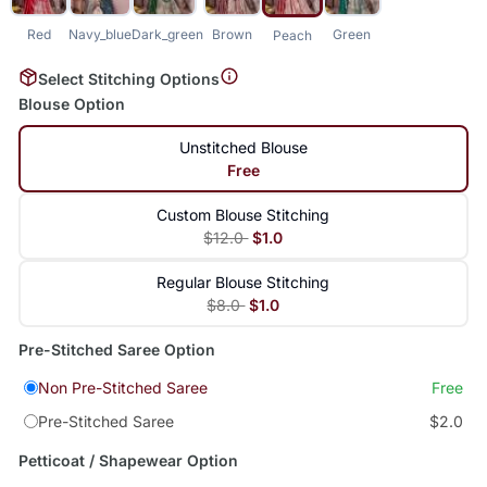
Red
Navy_blue
Dark_green
Brown
Green
Peach
Select Stitching Options
Blouse Option
Unstitched Blouse
Free
Custom Blouse Stitching
$12.0
$1.0
Regular Blouse Stitching
$8.0
$1.0
Pre-Stitched Saree Option
Non Pre-Stitched Saree
Free
Pre-Stitched Saree
$2.0
Petticoat / Shapewear Option