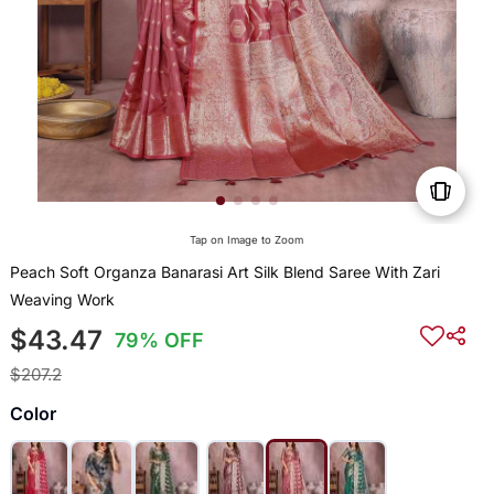
Tap on Image to Zoom
Peach Soft Organza Banarasi Art Silk Blend Saree With Zari
Weaving Work
$43.47
79% OFF
$207.2
Color