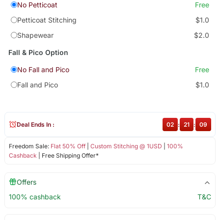
No Petticoat
Free
Petticoat Stitching
$1.0
Shapewear
$2.0
Fall & Pico Option
No Fall and Pico
Free
Fall and Pico
$1.0
Deal Ends In :
02
:
21
:
09
Freedom Sale:
Flat 50% Off
|
Custom Stitching @ 1USD
|
100%
Cashback
| Free Shipping Offer*
Offers
100% cashback
T&C