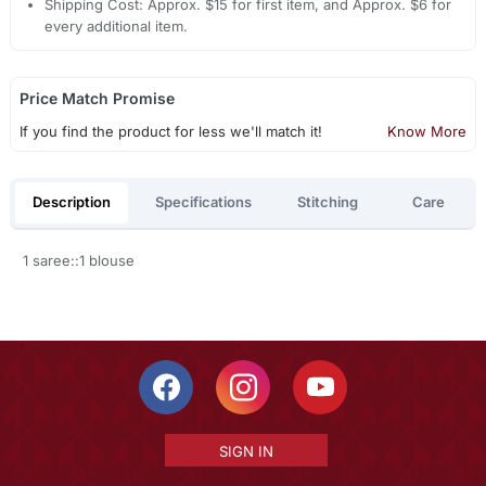
Shipping Cost: Approx. $15 for first item, and Approx. $6 for
every additional item.
Price Match Promise
If you find the product for less we'll match it!
Know More
Description
Specifications
Stitching
Care
1 saree::1 blouse
SIGN IN