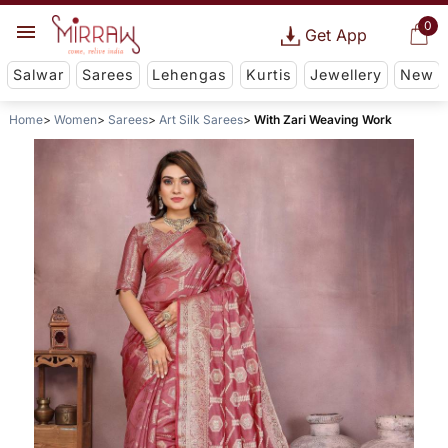
0
Get App
Salwar
Sarees
Lehengas
Kurtis
Jewellery
New
Home
Women
Sarees
Art Silk Sarees
With Zari Weaving Work