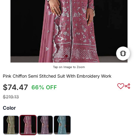
Tap on Image to Zoom
Pink Chiffon Semi Stitched Suit With Embroidery Work
$74.47
66% OFF
$219.13
Color