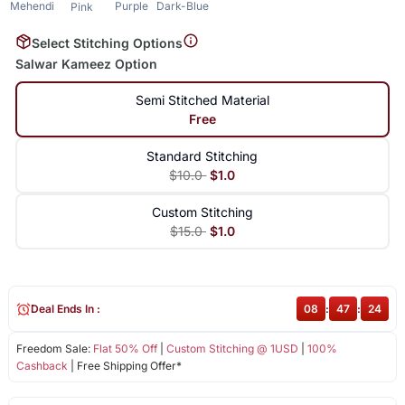
Mehendi
Purple
Dark-Blue
Pink
Select Stitching Options
Salwar Kameez Option
Semi Stitched Material
Free
Standard Stitching
$10.0
$1.0
Custom Stitching
$15.0
$1.0
Deal Ends In :
08
:
47
:
23
Freedom Sale:
Flat 50% Off
|
Custom Stitching @ 1USD
|
100%
Cashback
| Free Shipping Offer*