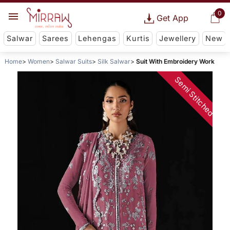
0
Get App
Salwar
Sarees
Lehengas
Kurtis
Jewellery
New
Home
Women
Salwar Suits
Silk Salwar
Suit With Embroidery Work
Semi Stitched