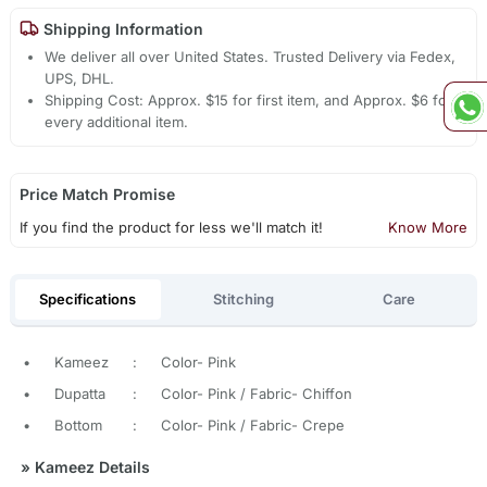
Shipping Information
We deliver all over United States. Trusted Delivery via Fedex,
UPS, DHL.
Shipping Cost: Approx. $15 for first item, and Approx. $6 for
every additional item.
Price Match Promise
If you find the product for less we'll match it!
Know More
Specifications
Stitching
Care
•
Kameez
:
Color- Pink
•
Dupatta
:
Color- Pink / Fabric- Chiffon
•
Bottom
:
Color- Pink / Fabric- Crepe
»
Kameez Details