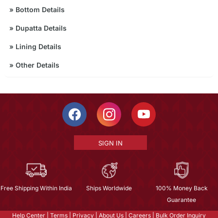
»
Bottom Details
»
Dupatta Details
»
Lining Details
»
Other Details
SIGN IN
Free Shipping Within India
Ships Worldwide
100% Money Back
Guarantee
Help Center
|
Terms
|
Privacy
|
About Us
|
Careers
|
Bulk Order Inquiry