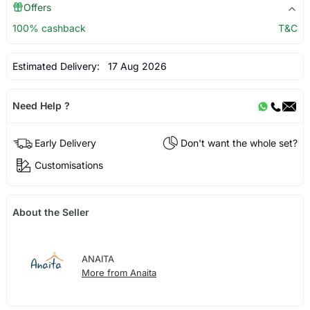
Offers
100% cashback
T&C
Estimated Delivery:
17 Aug 2026
Need Help ?
Early Delivery
Don't want the whole set?
Customisations
About the Seller
ANAITA
More from Anaita