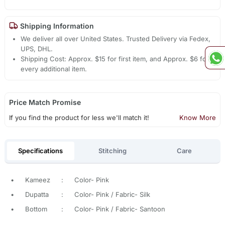
Shipping Information
We deliver all over United States. Trusted Delivery via Fedex,
UPS, DHL.
Shipping Cost: Approx. $15 for first item, and Approx. $6 for
every additional item.
Price Match Promise
If you find the product for less we'll match it!
Know More
Specifications
Stitching
Care
•
Kameez
:
Color- Pink
•
Dupatta
:
Color- Pink / Fabric- Silk
•
Bottom
:
Color- Pink / Fabric- Santoon