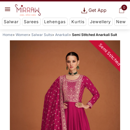
0
Get App
Salwar
Sarees
Lehengas
Kurtis
Jewellery
New
Home
Women
Salwar Suits
Anarkali
Semi Stitched Anarkali Suit
Semi Stitched