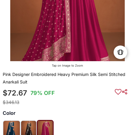
Tap on Image to Zoom
Pink Designer Embroidered Heavy Premium Silk Semi Stitched
Anarkali Suit
$72.67
79% OFF
$346.13
Color