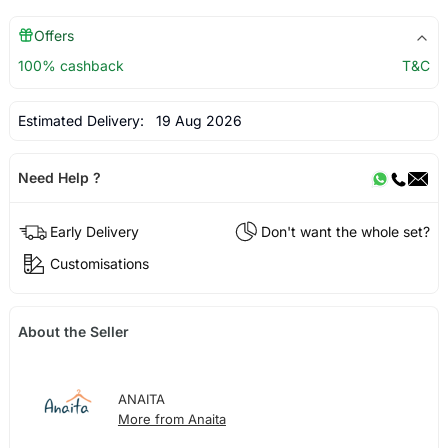
Offers
100% cashback
T&C
Estimated Delivery:
19 Aug 2026
Need Help ?
Early Delivery
Don't want the whole set?
Customisations
About the Seller
ANAITA
More from Anaita