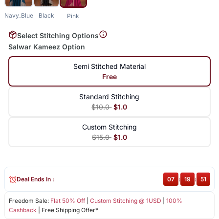
Navy_Blue
Black
Pink
Select Stitching Options
Salwar Kameez Option
Semi Stitched Material
Free
Standard Stitching
$10.0
$1.0
Custom Stitching
$15.0
$1.0
Deal Ends In :
07
:
19
:
51
Freedom Sale:
Flat 50% Off
|
Custom Stitching @ 1USD
|
100%
Cashback
| Free Shipping Offer*