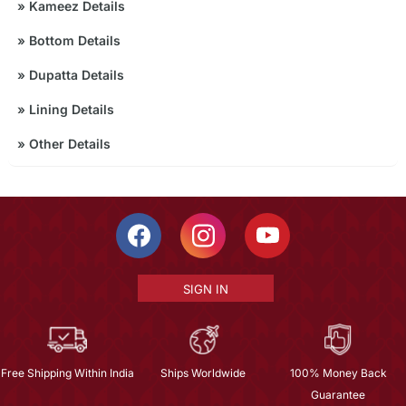
»
Kameez Details
»
Bottom Details
»
Dupatta Details
»
Lining Details
»
Other Details
SIGN IN
Free Shipping Within India
Ships Worldwide
100% Money Back
Guarantee