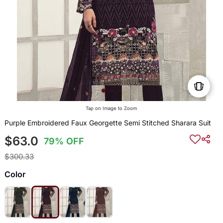
Tap on Image to Zoom
Purple Embroidered Faux Georgette Semi Stitched Sharara Suit
$63.0
79% OFF
$300.33
Color