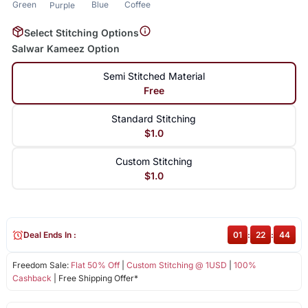
Green
Blue
Coffee
Purple
Select Stitching Options
Salwar Kameez Option
Semi Stitched Material
Free
Standard Stitching
$1.0
Custom Stitching
$1.0
Deal Ends In :
01
:
22
:
43
Freedom Sale:
Flat 50% Off
|
Custom Stitching @ 1USD
|
100%
Cashback
| Free Shipping Offer*