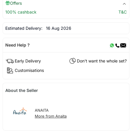
Offers
100% cashback
T&C
Estimated Delivery:
16 Aug 2026
Need Help ?
Early Delivery
Don't want the whole set?
Customisations
About the Seller
ANAITA
More from Anaita