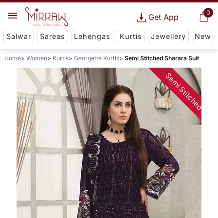
0
Get App
Salwar
Sarees
Lehengas
Kurtis
Jewellery
New
Home
Women
Kurtis
Georgette Kurtis
Semi Stitched Sharara Suit
Semi Stitched