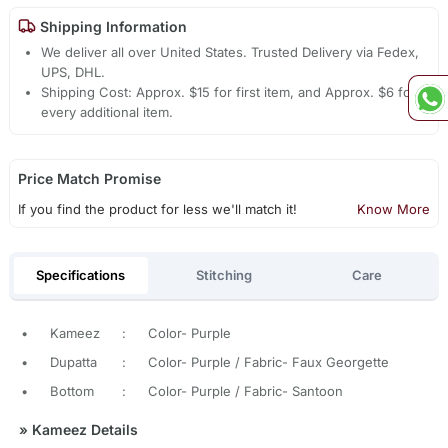
Shipping Information
We deliver all over United States. Trusted Delivery via Fedex,
UPS, DHL.
Shipping Cost: Approx. $15 for first item, and Approx. $6 for
every additional item.
Price Match Promise
If you find the product for less we'll match it!
Know More
Specifications
Stitching
Care
•
Kameez
:
Color- Purple
•
Dupatta
:
Color- Purple / Fabric- Faux Georgette
•
Bottom
:
Color- Purple / Fabric- Santoon
»
Kameez Details