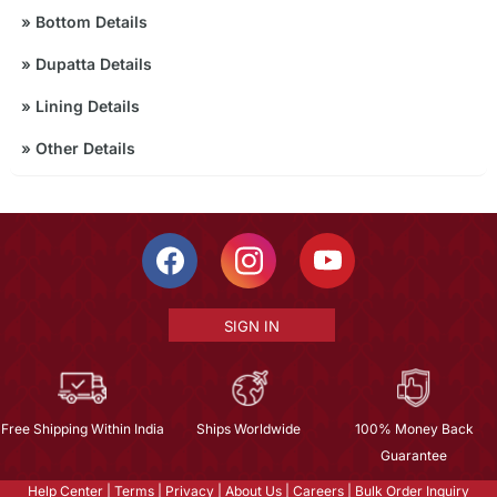
»
Bottom Details
»
Dupatta Details
»
Lining Details
»
Other Details
SIGN IN
Free Shipping Within India
Ships Worldwide
100% Money Back
Guarantee
Help Center
|
Terms
|
Privacy
|
About Us
|
Careers
|
Bulk Order Inquiry