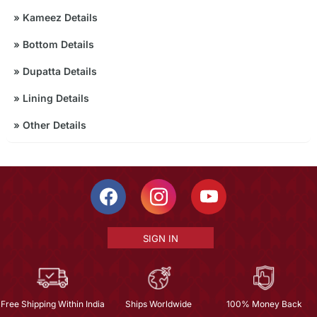
»
Kameez Details
»
Bottom Details
»
Dupatta Details
»
Lining Details
»
Other Details
SIGN IN
Free Shipping Within India
Ships Worldwide
100% Money Back