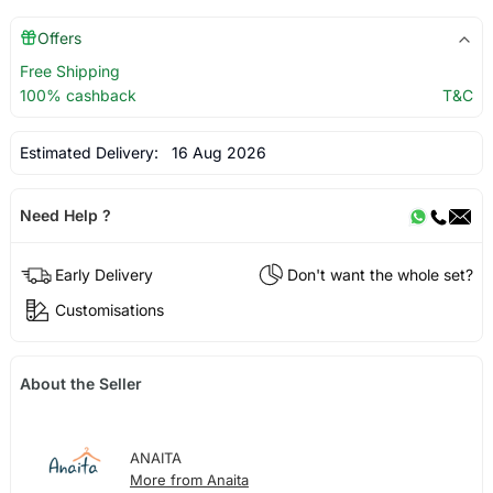
Offers
Free Shipping
100% cashback
T&C
Estimated Delivery:
16 Aug 2026
Need Help ?
Early Delivery
Don't want the whole set?
Customisations
About the Seller
ANAITA
More from Anaita