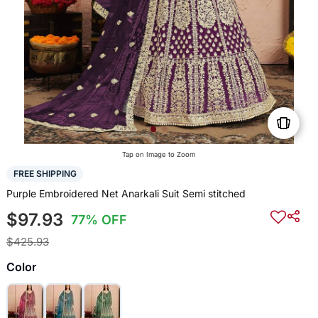
Tap on Image to Zoom
FREE SHIPPING
Purple Embroidered Net Anarkali Suit Semi stitched
$97.93
77% OFF
$425.93
Color