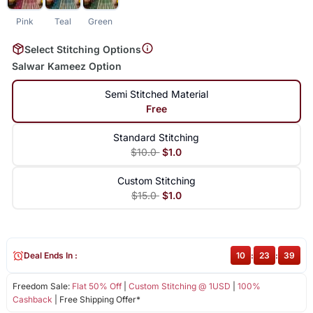
Pink
Teal
Green
Select Stitching Options
Salwar Kameez Option
Semi Stitched Material
Free
Standard Stitching
$10.0
$1.0
Custom Stitching
$15.0
$1.0
Deal Ends In :
10
:
23
:
38
Freedom Sale:
Flat 50% Off
|
Custom Stitching @ 1USD
|
100%
Cashback
| Free Shipping Offer*