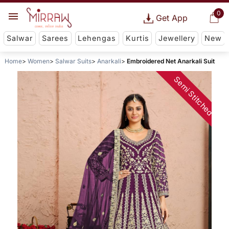
0
Get App
Salwar
Sarees
Lehengas
Kurtis
Jewellery
New
Home
Women
Salwar Suits
Anarkali
Embroidered Net Anarkali Suit
Semi Stitched