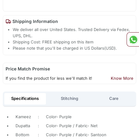
Shipping Information
We deliver all over United States. Trusted Delivery via Fedex,
UPS, DHL.
Shipping Cost: FREE shipping on this item
Please note that you'll be charged in US Dollars(USD).
Price Match Promise
If you find the product for less we'll match it!
Know More
Specifications
Stitching
Care
•
Kameez
:
Color- Purple
•
Dupatta
:
Color- Purple / Fabric- Net
•
Bottom
:
Color- Purple / Fabric- Santoon