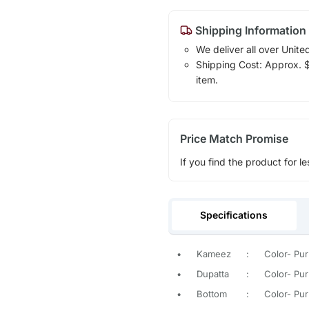
Shipping Information
We deliver all over Unite
Shipping Cost: Approx. $1
item.
Price Match Promise
If you find the product for le
Specifications
•
Kameez
:
Color- Pur
•
Dupatta
:
Color- Purp
•
Bottom
:
Color- Purp