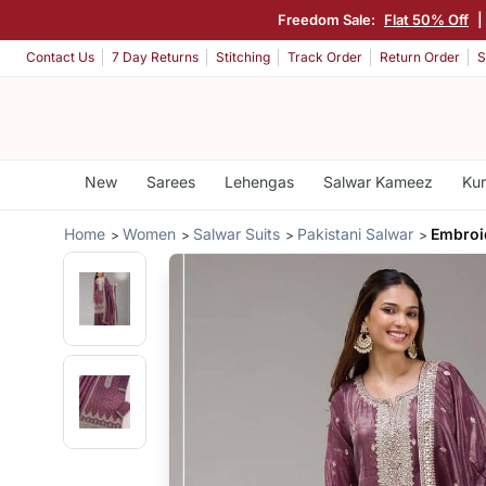
Freedom Sale:
Flat 50% Off
|
Contact Us
7 Day Returns
Stitching
Track Order
Return Order
S
New
Sarees
Lehengas
Salwar Kameez
Kur
Home
Women
Salwar Suits
Pakistani Salwar
Embroi