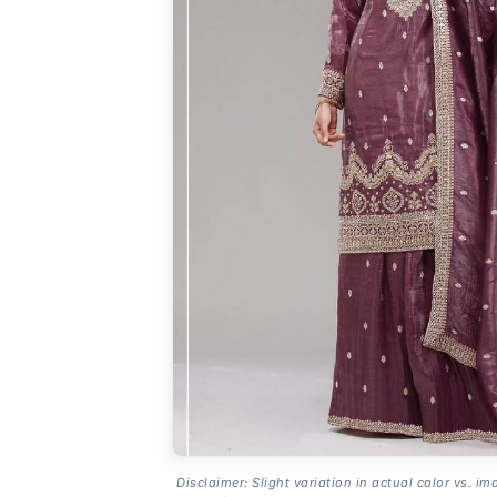
Disclaimer: Slight variation in actual color vs. im