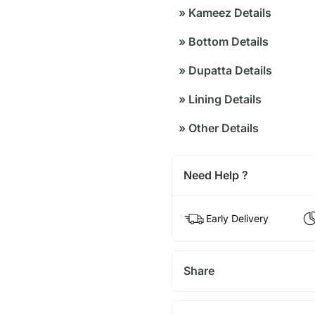
»
Kameez Details
»
Bottom Details
»
Dupatta Details
»
Lining Details
»
Other Details
Need Help ?
Early Delivery
Share