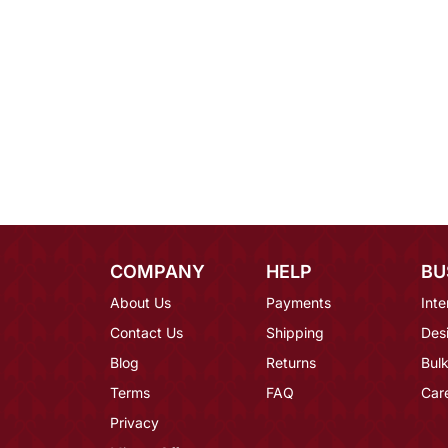
COMPANY
HELP
BU
About Us
Payments
Inte
Contact Us
Shipping
Des
Blog
Returns
Bulk
Terms
FAQ
Car
Privacy