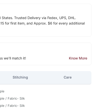
d States. Trusted Delivery via Fedex, UPS, DHL.
5 for first item, and Approx. $6 for every additional
ss we'll match it!
Know More
Stitching
Care
ple
le / Fabric- Silk
le / Fabric- Silk