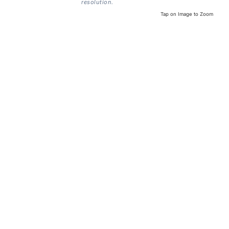
resolution.
Tap on Image to Zoom