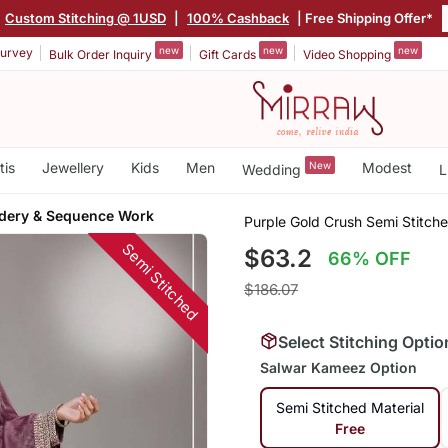
Custom Stitching @ 1USD
|
100% Cashback
| Free Shipping Offer*
new
new
new
urvey
Bulk Order Inquiry
Gift Cards
Video Shopping
tis
Jewellery
Kids
Men
New
Modest
Wedding
L
dery & Sequence Work
Purple Gold Crush Semi Stitch
Semi Stitched
$63.2
66% OFF
$186.07
Select Stitching Optio
Salwar Kameez Option
Semi Stitched Material
Free