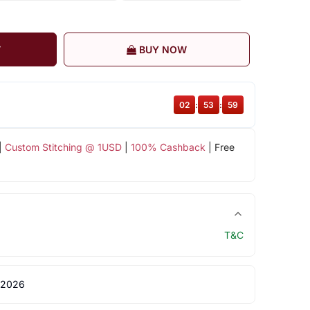
T
BUY NOW
02
:
53
:
58
|
Custom Stitching @ 1USD
|
100% Cashback
| Free
T&C
 2026