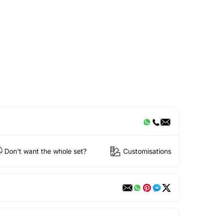
Don't want the whole set?
Customisations