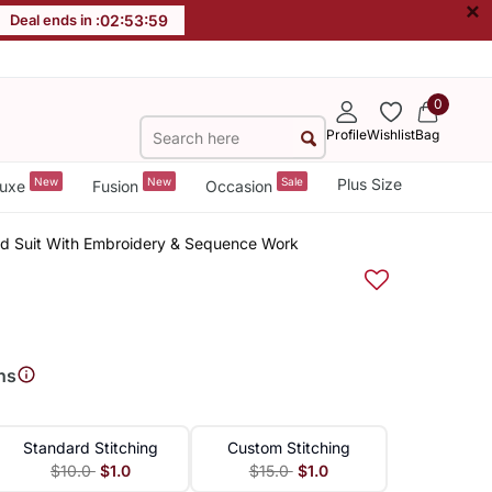
×
Deal ends in :
02
:
53
:
58
0
Profile
Wishlist
Bag
New
New
Sale
Plus Size
uxe
Fusion
Occasion
ed Suit With Embroidery & Sequence Work
ns
Standard Stitching
Custom Stitching
$10.0
$1.0
$15.0
$1.0