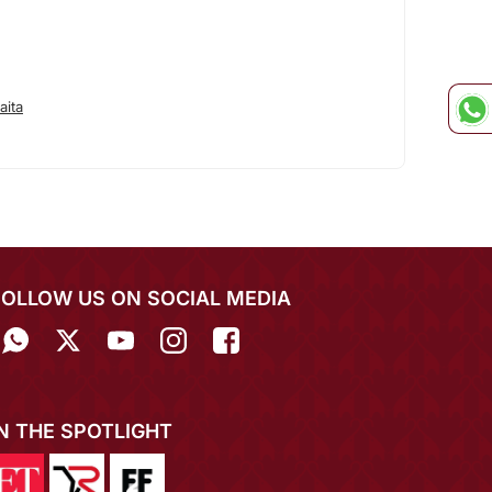
aita
FOLLOW US ON SOCIAL MEDIA
IN THE SPOTLIGHT