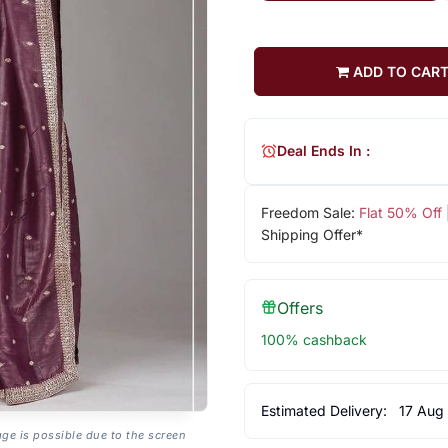
ADD TO CAR
Deal Ends In :
Freedom Sale:
Flat 50% Off
Shipping Offer*
Offers
100% cashback
Estimated Delivery:
17 Aug
age is possible due to the screen