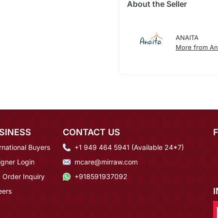
About the Seller
ANAITA
More from An
SINESS
CONTACT US
rnational Buyers
+1 949 464 5941 (Available 24*7)
igner Login
mcare@mirraw.com
 Order Inquiry
+918591937092
eers