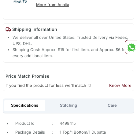
More from Anaita
Shipping Information
We deliver all over United States. Trusted Delivery via Fedex,
UPS, DHL.
Shipping Cost: Approx. $15 for first item, and Approx. $6 for
every additional item.
Price Match Promise
If you find the product for less we'll match it!
Know More
Specifications
Stitching
Care
•
Product Id
:
4498415
•
Package Details
:
1 Top/1 Bottom/1 Dupatta