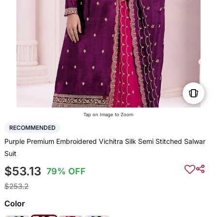
Tap on Image to Zoom
RECOMMENDED
Purple Premium Embroidered Vichitra Silk Semi Stitched Salwar
Suit
$53.13
79% OFF
$253.2
Color