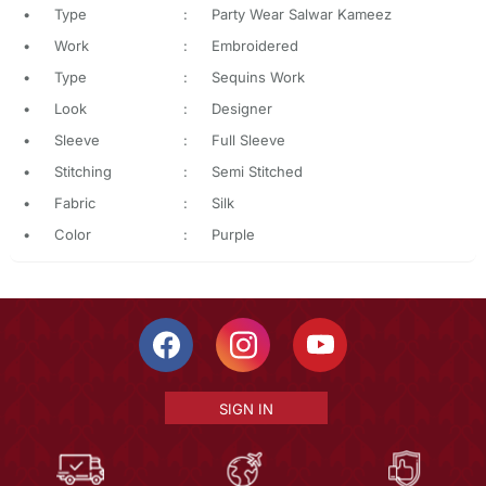
•
Type
:
Party Wear Salwar Kameez
•
Work
:
Embroidered
•
Type
:
Sequins Work
•
Look
:
Designer
•
Sleeve
:
Full Sleeve
•
Stitching
:
Semi Stitched
•
Fabric
:
Silk
•
Color
:
Purple
SIGN IN