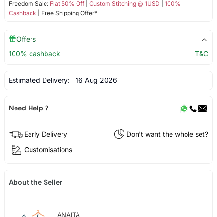
Freedom Sale:
Flat 50% Off
|
Custom Stitching @ 1USD
|
100%
Cashback
| Free Shipping Offer*
Offers
100% cashback
T&C
Estimated Delivery:
16 Aug 2026
Need Help ?
Early Delivery
Don't want the whole set?
Customisations
About the Seller
ANAITA