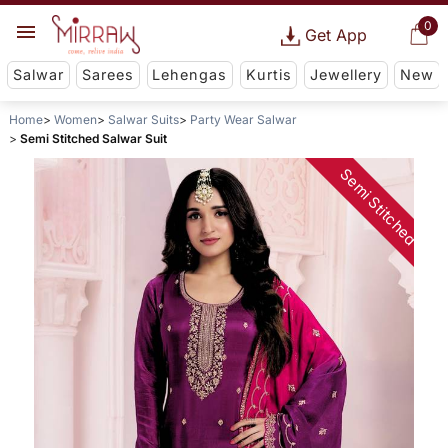
0
Get App
Salwar
Sarees
Lehengas
Kurtis
Jewellery
New
Home
Women
Salwar Suits
Party Wear Salwar
Semi Stitched Salwar Suit
Semi Stitched