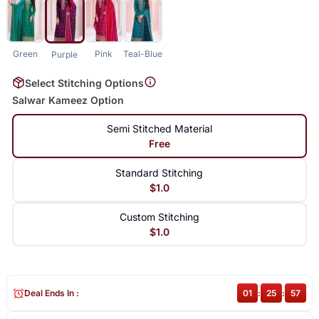
Green
Pink
Teal-Blue
Purple
Select Stitching Options
Salwar Kameez Option
Semi Stitched Material
Free
Standard Stitching
$1.0
Custom Stitching
$1.0
Deal Ends In :
01
:
25
:
57