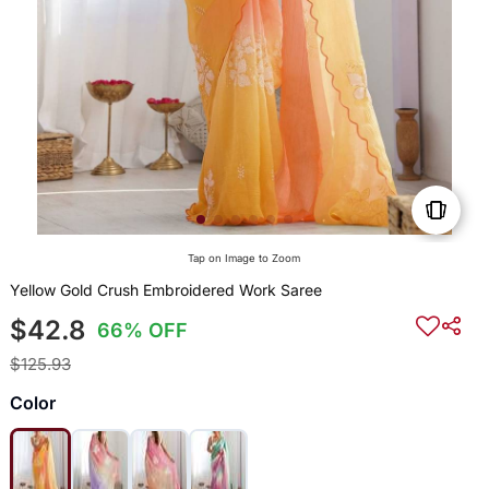
Tap on Image to Zoom
Yellow Gold Crush Embroidered Work Saree
$42.8
66% OFF
$125.93
Color