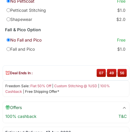
No Petticoat
Free
Petticoat Stitching
$1.0
Shapewear
$2.0
Fall & Pico Option
No Fall and Pico
Free
Fall and Pico
$1.0
Deal Ends In :
07
:
49
:
56
Freedom Sale:
Flat 50% Off
|
Custom Stitching @ 1USD
|
100%
Cashback
| Free Shipping Offer*
Offers
100% cashback
T&C