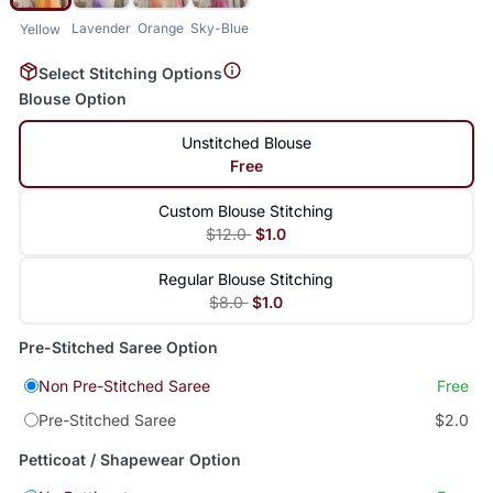
Lavender
Orange
Sky-Blue
Yellow
Select Stitching Options
Blouse Option
Unstitched Blouse
Free
Custom Blouse Stitching
$12.0
$1.0
Regular Blouse Stitching
$8.0
$1.0
Pre-Stitched Saree Option
Non Pre-Stitched Saree
Free
Pre-Stitched Saree
$2.0
Petticoat / Shapewear Option