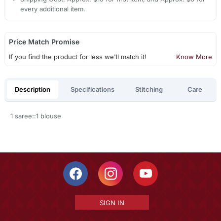
every additional item.
Price Match Promise
If you find the product for less we'll match it!
Know More
Description
Specifications
Stitching
Care
1 saree::1 blouse
SIGN IN