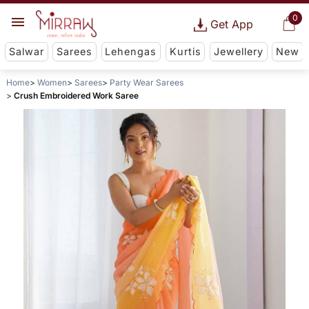
0
Get App
Salwar
Sarees
Lehengas
Kurtis
Jewellery
New
Home
Women
Sarees
Party Wear Sarees
Crush Embroidered Work Saree