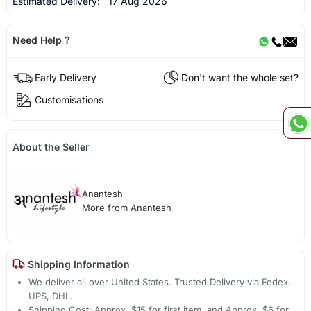
Estimated Delivery:
17 Aug 2026
Need Help ?
Early Delivery
Don't want the whole set?
Customisations
About the Seller
Anantesh
More from Anantesh
Shipping Information
We deliver all over United States. Trusted Delivery via Fedex,
UPS, DHL.
Shipping Cost: Approx. $15 for first item, and Approx. $6 for