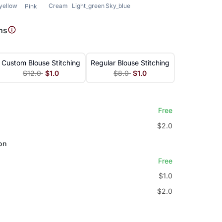
_yellow
Cream
Light_green
Sky_blue
Pink
ns
Custom Blouse Stitching
Regular Blouse Stitching
$12.0
$1.0
$8.0
$1.0
Free
$2.0
on
Free
$1.0
$2.0