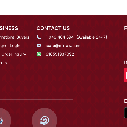
SINESS
CONTACT US
rnational Buyers
+1 949 464 5941 (Available 24*7)
igner Login
mcare@mirraw.com
 Order Inquiry
+918591937092
eers