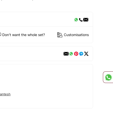
Don't want the whole set?
Customisations
antesh