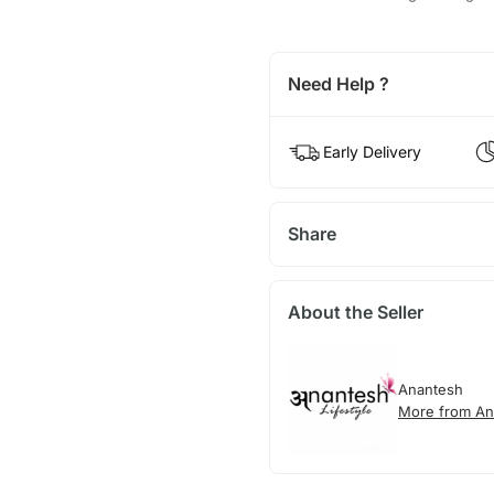
Need Help ?
Early Delivery
Share
About the Seller
Anantesh
More from An