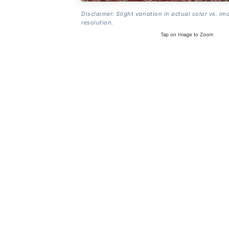
Disclaimer: Slight variation in actual color vs. im
resolution.
Tap on Image to Zoom