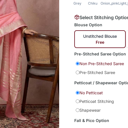
Grey
Chiku
Onion_pink
Light
Select Stitching Optio
Blouse Option
Unstitched Blouse
Free
Pre-Stitched Saree Option
Non Pre-Stitched Saree
Pre-Stitched Saree
Petticoat / Shapewear Opti
No Petticoat
Petticoat Stitching
Shapewear
Fall & Pico Option