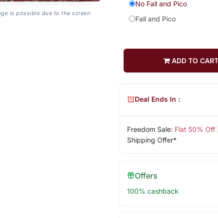
No Fall and Pico
age is possible due to the screen
Fall and Pico
ADD TO CAR
Deal Ends In :
Freedom Sale:
Flat 50% Off
Shipping Offer*
Offers
100% cashback