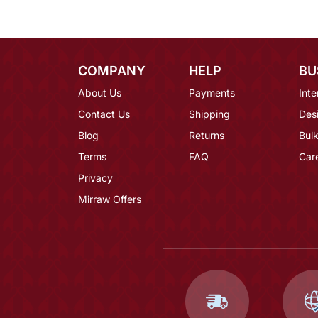
COMPANY
HELP
BU
About Us
Payments
Inte
Contact Us
Shipping
Des
Blog
Returns
Bulk
Terms
FAQ
Car
Privacy
Mirraw Offers