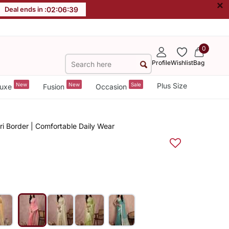
×
Deal ends in :
02
:
06
:
38
0
Profile
Wishlist
Bag
New
New
Sale
Plus Size
uxe
Fusion
Occasion
ri Border | Comfortable Daily Wear