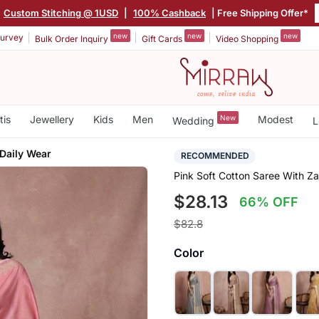
Custom Stitching @ 1USD
|
100% Cashback
| Free Shipping Offer*
new
new
new
urvey
Bulk Order Inquiry
Gift Cards
Video Shopping
tis
Jewellery
Kids
Men
New
Modest
Wedding
L
 Daily Wear
RECOMMENDED
Pink Soft Cotton Saree With Za
$28.13
66% OFF
$82.8
Color