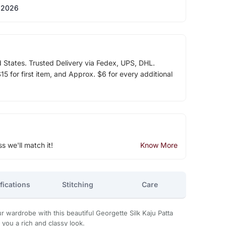
 2026
d States. Trusted Delivery via Fedex, UPS, DHL.
5 for first item, and Approx. $6 for every additional
ss we'll match it!
Know More
fications
Stitching
Care
 wardrobe with this beautiful Georgette Silk Kaju Patta
 you a rich and classy look.