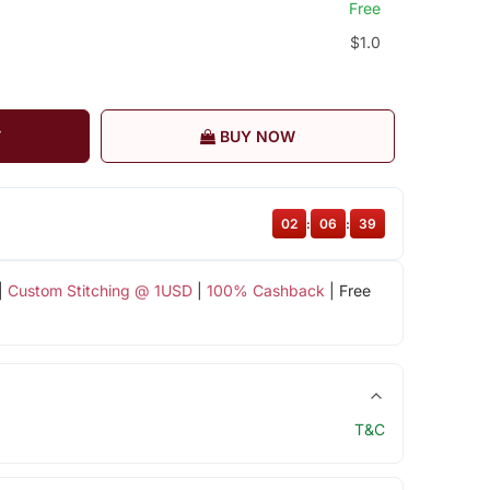
Free
$1.0
T
BUY NOW
02
:
06
:
38
|
Custom Stitching @ 1USD
|
100% Cashback
| Free
T&C