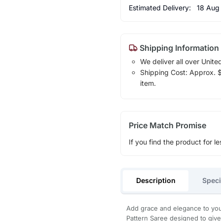
Estimated Delivery:
18 Aug
Shipping Information
We deliver all over Unite
Shipping Cost: Approx. $1
item.
Price Match Promise
If you find the product for le
Description
Speci
Add grace and elegance to your
Pattern Saree designed to give