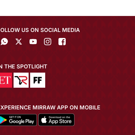
FOLLOW US ON SOCIAL MEDIA
IN THE SPOTLIGHT
EXPERIENCE MIRRAW APP ON MOBILE