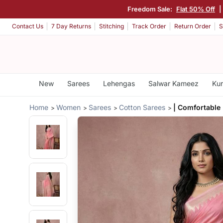
Freedom Sale:
Flat 50% Off
|
Contact Us
7 Day Returns
Stitching
Track Order
Return Order
S
New
Sarees
Lehengas
Salwar Kameez
Kur
Home
Women
Sarees
Cotton Sarees
| Comfortable