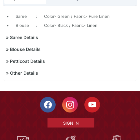
•
Saree
:
Color- Green / Fabric- Pure Linen
•
Blouse
:
Color- Black / Fabric- Linen
»
Saree Details
»
Blouse Details
»
Petticoat Details
»
Other Details
SIGN IN