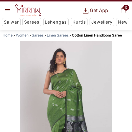
0
Get App
Salwar
Sarees
Lehengas
Kurtis
Jewellery
New
Home
Women
Sarees
Linen Sarees
Cotton Linen Handloom Saree