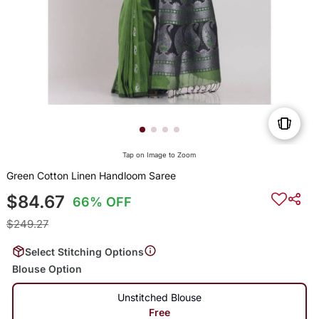
Tap on Image to Zoom
Green Cotton Linen Handloom Saree
$84.67
66% OFF
$249.27
Select Stitching Options
Blouse Option
Unstitched Blouse
Free