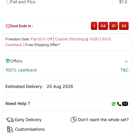
Fall and Pico
$1.0
Deal Ends In :
1
:
04
:
31
:
34
Freedom Sale:
Flat 50% Off
|
Custom Stitching @ 1USD
|
100%
Cashback
| Free Shipping Offer*
Offers
100% cashback
T&C
Estimated Delivery:
20 Aug 2026
Need Help ?
Early Delivery
Don't want the whole set?
Customisations