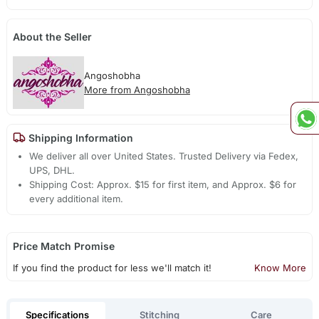
About the Seller
Angoshobha
More from Angoshobha
Shipping Information
We deliver all over United States. Trusted Delivery via Fedex,
UPS, DHL.
Shipping Cost: Approx. $15 for first item, and Approx. $6 for
every additional item.
Price Match Promise
If you find the product for less we'll match it!
Know More
Specifications
Stitching
Care