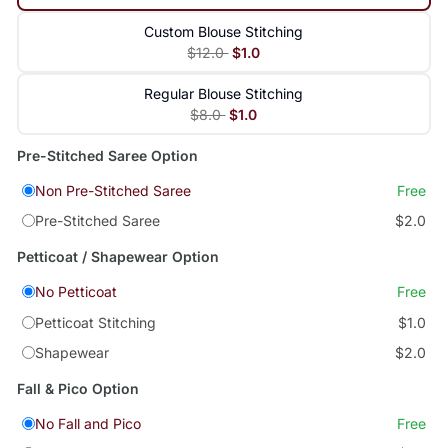
Custom Blouse Stitching
$12.0
$1.0
Regular Blouse Stitching
$8.0
$1.0
Pre-Stitched Saree Option
Non Pre-Stitched Saree
Free
Pre-Stitched Saree
$2.0
Petticoat / Shapewear Option
No Petticoat
Free
Petticoat Stitching
$1.0
Shapewear
$2.0
Fall & Pico Option
No Fall and Pico
Free