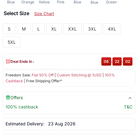
Blue
Orange
Yellow
Pink
Blue
Green
Blue
Select Size
Size Chart
S
M
L
XL
XXL
3XL
4XL
5XL
Deal Ends In :
06
:
22
:
01
Freedom Sale:
Flat 50% Off
|
Custom Stitching @ 1USD
|
100%
Cashback
| Free Shipping Offer*
Offers
100% cashback
T&C
Estimated Delivery:
23 Aug 2026