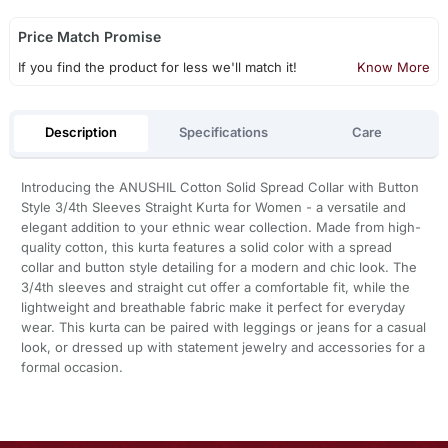
Price Match Promise
If you find the product for less we'll match it!
Know More
Description
Specifications
Care
Introducing the ANUSHIL Cotton Solid Spread Collar with Button
Style 3/4th Sleeves Straight Kurta for Women - a versatile and
elegant addition to your ethnic wear collection. Made from high-
quality cotton, this kurta features a solid color with a spread
collar and button style detailing for a modern and chic look. The
3/4th sleeves and straight cut offer a comfortable fit, while the
lightweight and breathable fabric make it perfect for everyday
wear. This kurta can be paired with leggings or jeans for a casual
look, or dressed up with statement jewelry and accessories for a
formal occasion.