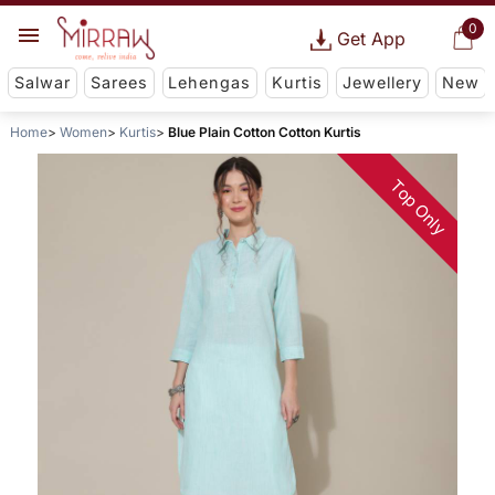
0
Get App
Salwar
Sarees
Lehengas
Kurtis
Jewellery
New
Home
Women
Kurtis
Blue Plain Cotton Cotton Kurtis
Top Only