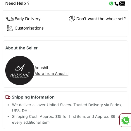
Need Help ?
Early Delivery
Don't want the whole set?
Customisations
About the Seller
Anushil
More from Anushil
Shipping Information
We deliver all over United States. Trusted Delivery via Fedex,
UPS, DHL.
Shipping Cost: Approx. $15 for first item, and Approx. $6 for
every additional item.