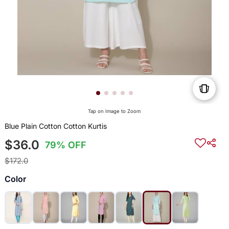
Tap on Image to Zoom
Blue Plain Cotton Cotton Kurtis
$36.0
79% OFF
$172.0
Color