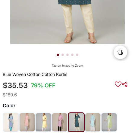
Tap on Image to Zoom
Blue Woven Cotton Cotton Kurtis
$35.53
79% OFF
$169.6
Color