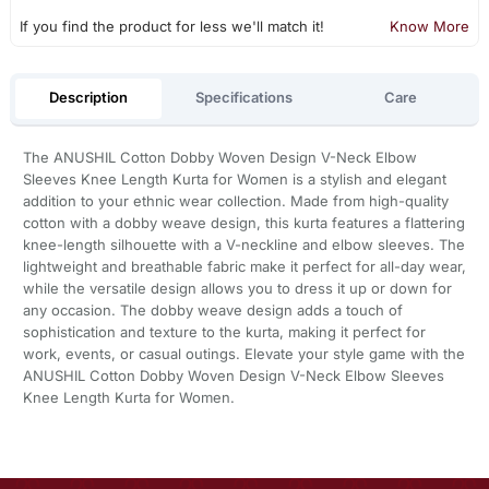
If you find the product for less we'll match it!
Know More
Description
Specifications
Care
The ANUSHIL Cotton Dobby Woven Design V-Neck Elbow
Sleeves Knee Length Kurta for Women is a stylish and elegant
addition to your ethnic wear collection. Made from high-quality
cotton with a dobby weave design, this kurta features a flattering
knee-length silhouette with a V-neckline and elbow sleeves. The
lightweight and breathable fabric make it perfect for all-day wear,
while the versatile design allows you to dress it up or down for
any occasion. The dobby weave design adds a touch of
sophistication and texture to the kurta, making it perfect for
work, events, or casual outings. Elevate your style game with the
ANUSHIL Cotton Dobby Woven Design V-Neck Elbow Sleeves
Knee Length Kurta for Women.