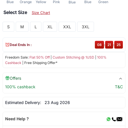
Blue
Orange
Yellow
Pink
Blue
Green
Blue
Select Size
Size Chart
S
M
L
XL
XXL
3XL
Deal Ends In :
08
:
21
:
25
Freedom Sale:
Flat 50% Off
|
Custom Stitching @ 1USD
|
100%
Cashback
| Free Shipping Offer*
Offers
100% cashback
T&C
Estimated Delivery:
23 Aug 2026
Need Help ?