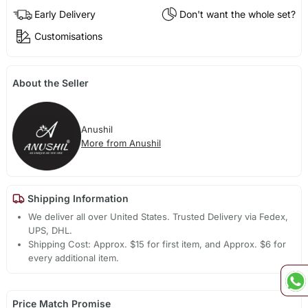
Early Delivery
Don't want the whole set?
Customisations
About the Seller
Anushil
More from Anushil
Shipping Information
We deliver all over United States. Trusted Delivery via Fedex,
UPS, DHL.
Shipping Cost: Approx. $15 for first item, and Approx. $6 for
every additional item.
Price Match Promise