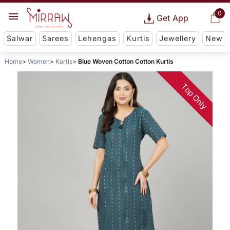
0
Get App
Salwar
Sarees
Lehengas
Kurtis
Jewellery
New
Home
Women
Kurtis
Blue Woven Cotton Cotton Kurtis
Top Only