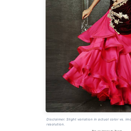
Disclaimer: Slight variation in actual color vs. im
resolution.