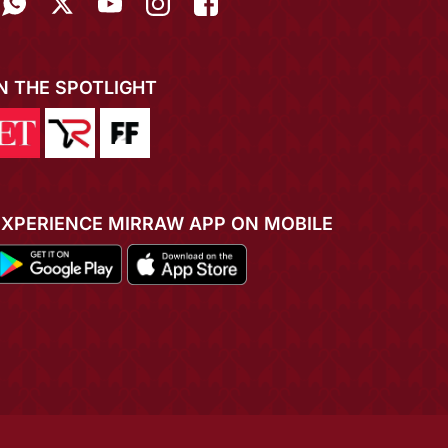
IN THE SPOTLIGHT
EXPERIENCE MIRRAW APP ON MOBILE