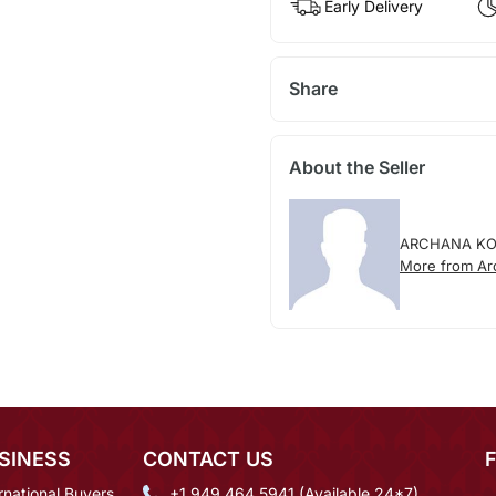
Early Delivery
Share
About the Seller
ARCHANA K
More from Ar
SINESS
CONTACT US
rnational Buyers
+1 949 464 5941 (Available 24*7)