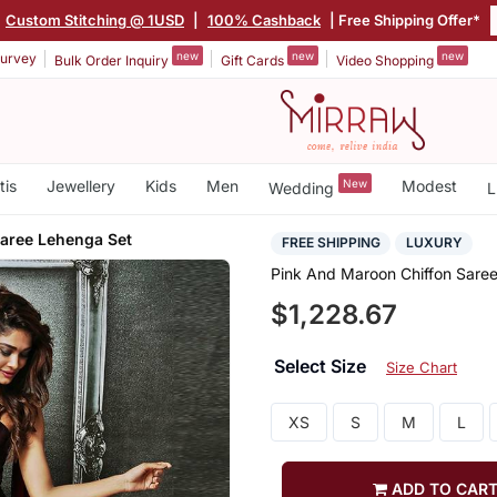
Custom Stitching @ 1USD
|
100% Cashback
| Free Shipping Offer*
new
new
new
urvey
Bulk Order Inquiry
Gift Cards
Video Shopping
tis
Jewellery
Kids
Men
New
Modest
Wedding
L
Saree Lehenga Set
FREE SHIPPING
LUXURY
Pink And Maroon Chiffon Sare
$1,228.67
Select Size
Size Chart
XS
S
M
L
ADD TO CAR