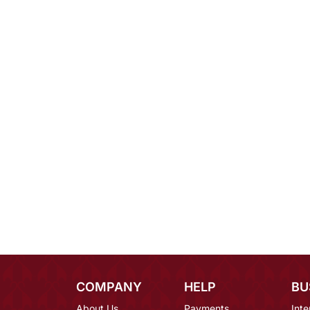
COMPANY
HELP
BU
About Us
Payments
Inte