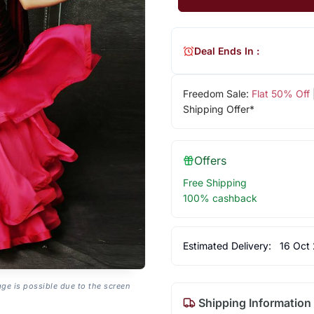
Deal Ends In :
Freedom Sale:
Flat 50% Off
Shipping Offer*
Offers
Free Shipping
100% cashback
Estimated Delivery:
16 Oct
age is possible due to the screen
Shipping Information