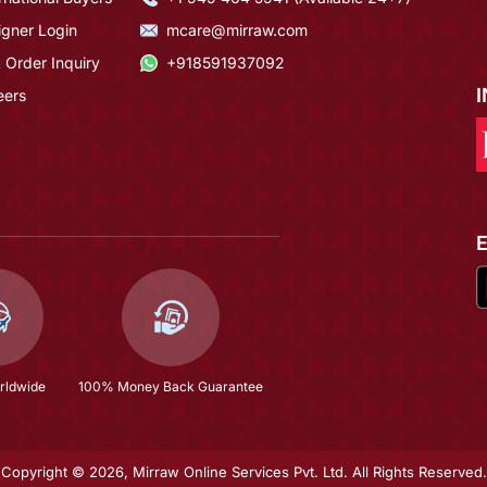
igner Login
mcare@mirraw.com
 Order Inquiry
+918591937092
eers
rldwide
100% Money Back Guarantee
Copyright © 2026, Mirraw Online Services Pvt. Ltd. All Rights Reserved.