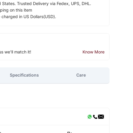
d States. Trusted Delivery via Fedex, UPS, DHL.
ping on this item
e charged in US Dollars(USD).
ss we'll match it!
Know More
Specifications
Care