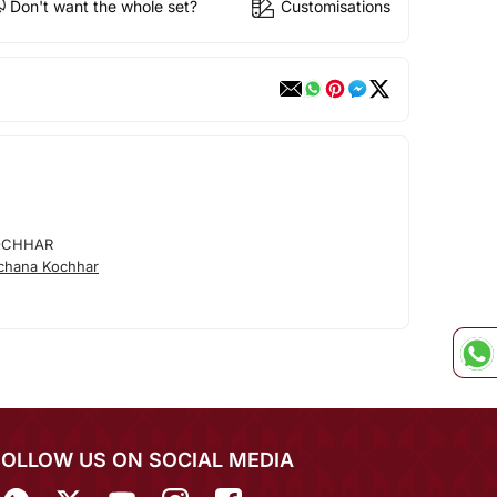
Don't want the whole set?
Customisations
OCHHAR
chana Kochhar
FOLLOW US ON SOCIAL MEDIA