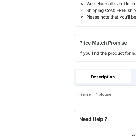
We deliver all over Unite
Shipping Cost: FREE ship
Please note that you'll b
Price Match Promise
If you find the product for le
Description
1 saree :: 1 blouse
Need Help ?