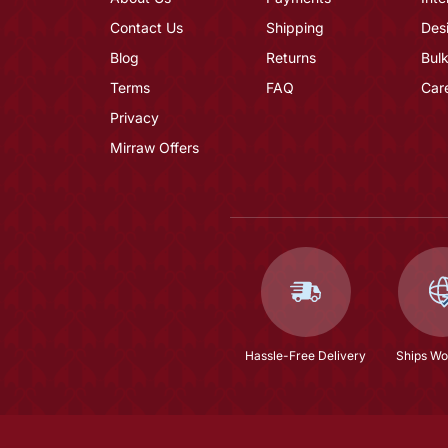
Contact Us
Shipping
Des
Blog
Returns
Bulk
Terms
FAQ
Car
Privacy
Mirraw Offers
Hassle-Free Delivery
Ships Wo