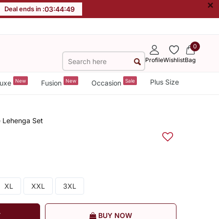
×
Deal ends in :
03
:
44
:
49
0
Profile
Wishlist
Bag
New
New
Sale
Plus Size
uxe
Fusion
Occasion
e Lehenga Set
XL
XXL
3XL
T
BUY NOW