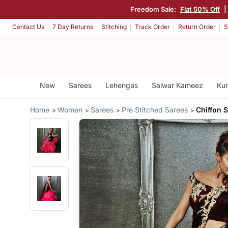
Freedom Sale:
Flat 50% Off
|
Contact Us
7 Day Returns
Stitching
Track Order
Return Order
S
New
Sarees
Lehengas
Salwar Kameez
Kur
Home
Women
Sarees
Pre Stitched Sarees
Chiffon 