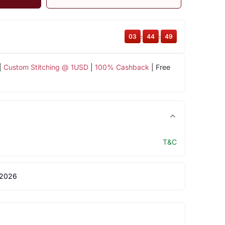
03
:
44
:
49
|
Custom Stitching @ 1USD
|
100% Cashback
| Free
T&C
 2026