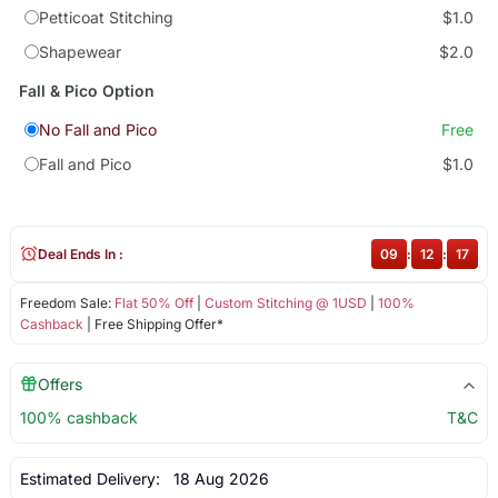
Petticoat Stitching
$1.0
Shapewear
$2.0
Fall & Pico Option
No Fall and Pico
Free
Fall and Pico
$1.0
Deal Ends In :
09
:
12
:
16
Freedom Sale:
Flat 50% Off
|
Custom Stitching @ 1USD
|
100%
Cashback
| Free Shipping Offer*
Offers
100% cashback
T&C
Estimated Delivery:
18 Aug 2026