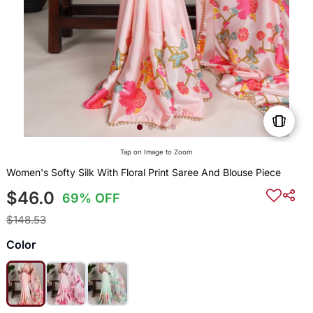
Tap on Image to Zoom
Women's Softy Silk With Floral Print Saree And Blouse Piece
$46.0
69% OFF
$148.53
Color