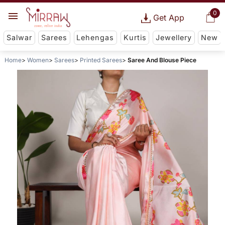
0
Get App
Salwar
Sarees
Lehengas
Kurtis
Jewellery
New
Home
Women
Sarees
Printed Sarees
Saree And Blouse Piece