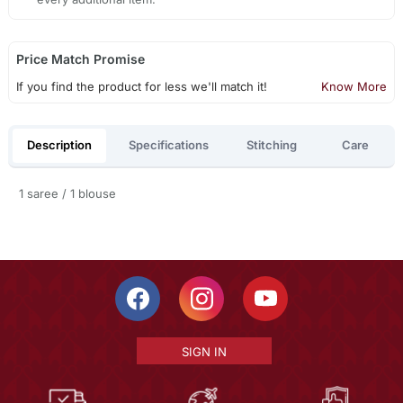
Price Match Promise
If you find the product for less we'll match it!
Know More
Description
Specifications
Stitching
Care
1 saree / 1 blouse
SIGN IN