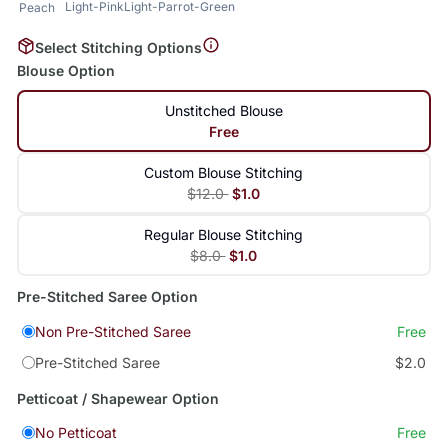
Light-Pink
Light-Parrot-Green
Peach
Select Stitching Options
Blouse Option
Unstitched Blouse
Free
Custom Blouse Stitching
$12.0
$1.0
Regular Blouse Stitching
$8.0
$1.0
Pre-Stitched Saree Option
Non Pre-Stitched Saree
Free
Pre-Stitched Saree
$2.0
Petticoat / Shapewear Option
No Petticoat
Free