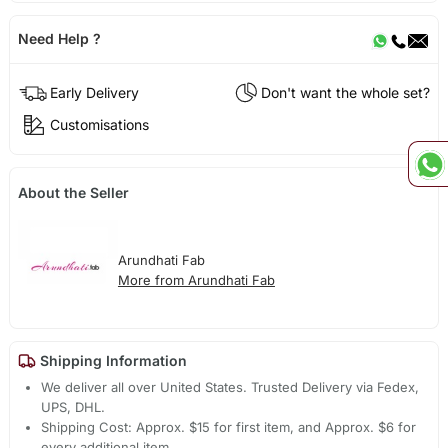
Need Help ?
Early Delivery
Don't want the whole set?
Customisations
About the Seller
Arundhati Fab
More from Arundhati Fab
Shipping Information
We deliver all over United States. Trusted Delivery via Fedex,
UPS, DHL.
Shipping Cost: Approx. $15 for first item, and Approx. $6 for
every additional item.