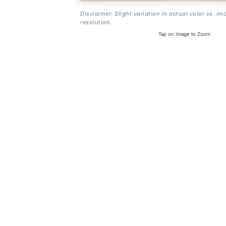
Disclaimer: Slight variation in actual color vs. im
resolution.
Tap on Image to Zoom