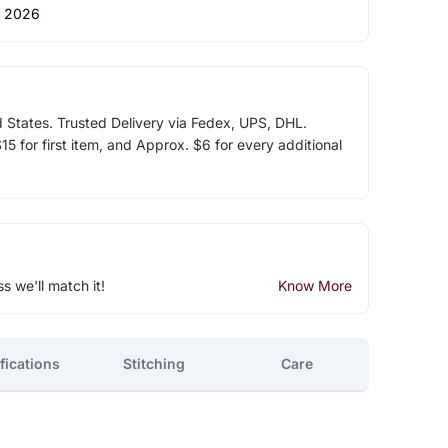
 2026
d States. Trusted Delivery via Fedex, UPS, DHL.
5 for first item, and Approx. $6 for every additional
ss we'll match it!
Know More
fications
Stitching
Care