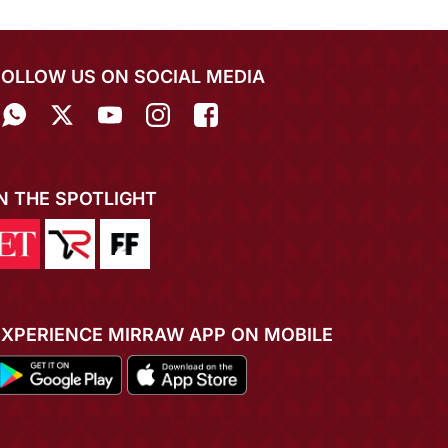
FOLLOW US ON SOCIAL MEDIA
IN THE SPOTLIGHT
EXPERIENCE MIRRAW APP ON MOBILE