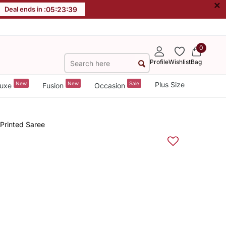
×
Deal ends in :
05
:
23
:
38
0
Profile
Wishlist
Bag
New
New
Sale
Plus Size
uxe
Fusion
Occasion
 Printed Saree