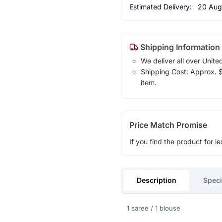
Estimated Delivery:
20 Aug
Shipping Information
We deliver all over Unite
Shipping Cost: Approx. $1
item.
Price Match Promise
If you find the product for le
Description
Speci
1 saree / 1 blouse