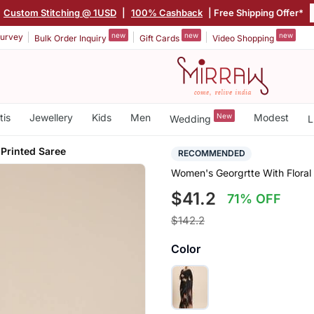
Custom Stitching @ 1USD
|
100% Cashback
| Free Shipping Offer*
new
new
new
urvey
Bulk Order Inquiry
Gift Cards
Video Shopping
tis
Jewellery
Kids
Men
New
Modest
Wedding
L
 Printed Saree
RECOMMENDED
Women's Georgrtte With Floral
$41.2
71% OFF
$142.2
Color