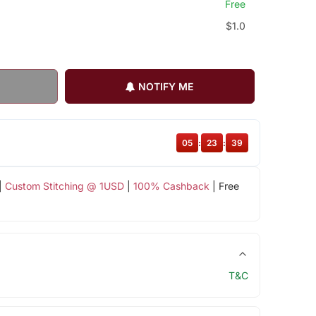
Free
$1.0
NOTIFY ME
05
:
23
:
38
|
Custom Stitching @ 1USD
|
100% Cashback
| Free
T&C