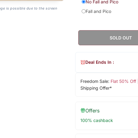
No Fall and Pico
age is possible due to the screen
Fall and Pico
SOLD OUT
Deal Ends In :
Freedom Sale:
Flat 50% Off
Shipping Offer*
Offers
100% cashback