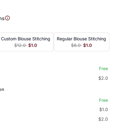
ns
Custom Blouse Stitching
Regular Blouse Stitching
$12.0
$1.0
$8.0
$1.0
Free
$2.0
on
Free
$1.0
$2.0