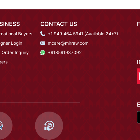
SINESS
CONTACT US
rnational Buyers
+1 949 464 5941 (Available 24*7)
igner Login
mcare@mirraw.com
 Order Inquiry
+918591937092
eers