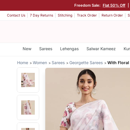
Freedom Sale:
Flat 50% Off
|
Contact Us
7 Day Returns
Stitching
Track Order
Return Order
S
New
Sarees
Lehengas
Salwar Kameez
Kur
Home
Women
Sarees
Georgette Sarees
With Floral