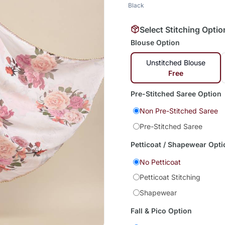
Black
Select Stitching Optio
Blouse Option
Unstitched Blouse
Free
Pre-Stitched Saree Option
Non Pre-Stitched Saree
Pre-Stitched Saree
Petticoat / Shapewear Opti
No Petticoat
Petticoat Stitching
Shapewear
Fall & Pico Option