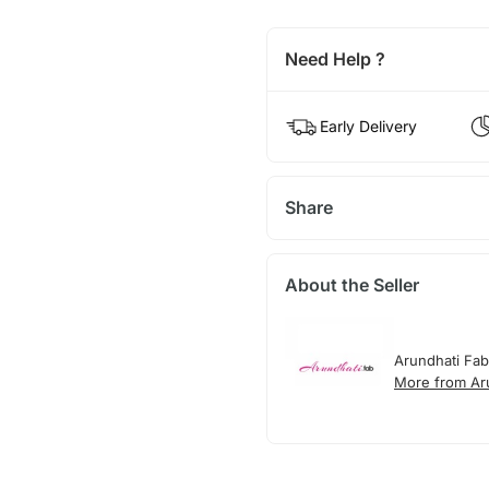
Need Help ?
Early Delivery
Share
About the Seller
Arundhati Fab
More from Ar