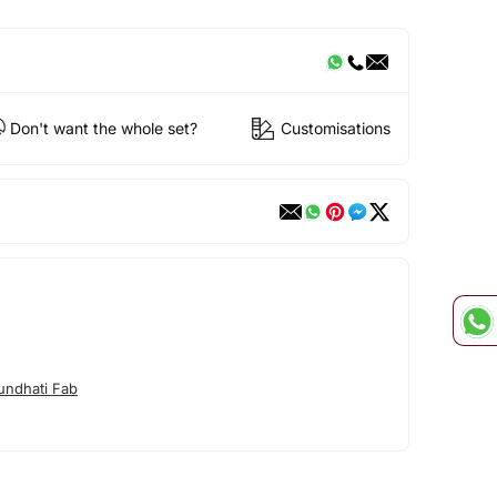
Don't want the whole set?
Customisations
undhati Fab