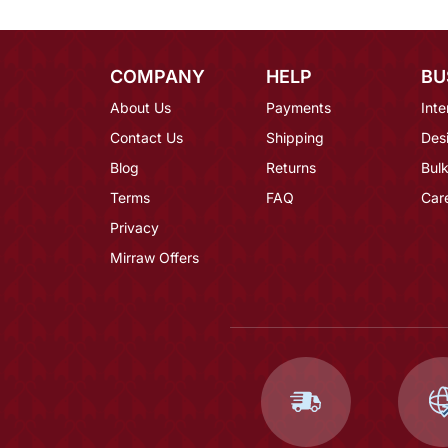
COMPANY
HELP
BU
About Us
Payments
Inte
Contact Us
Shipping
Des
Blog
Returns
Bulk
Terms
FAQ
Car
Privacy
Mirraw Offers