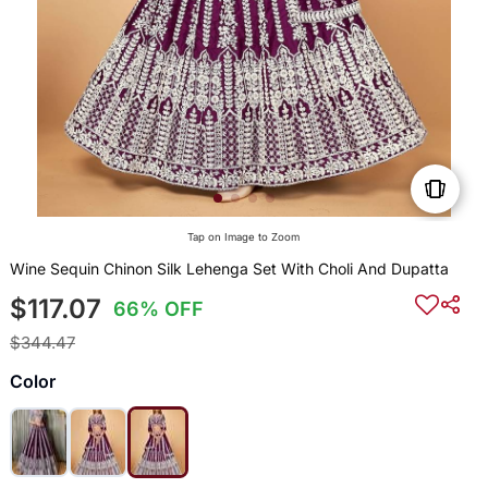
Tap on Image to Zoom
Wine Sequin Chinon Silk Lehenga Set With Choli And Dupatta
$117.07
66% OFF
$344.47
Color