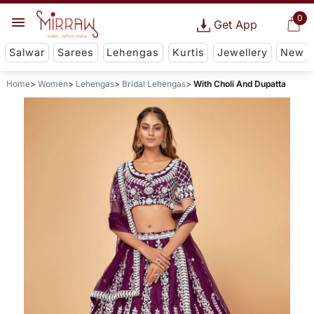
0
Get App
Salwar
Sarees
Lehengas
Kurtis
Jewellery
New
Home
Women
Lehengas
Bridal Lehengas
With Choli And Dupatta