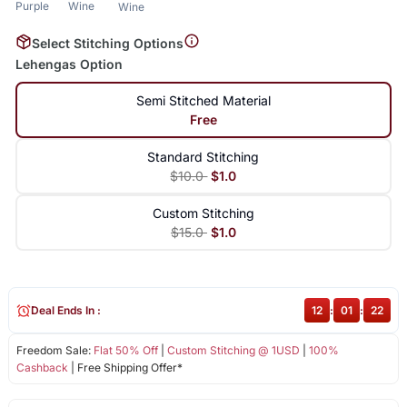
Purple
Wine
Wine
Select Stitching Options
Lehengas Option
Semi Stitched Material
Free
Standard Stitching
$10.0
$1.0
Custom Stitching
$15.0
$1.0
Deal Ends In :
12
:
01
:
22
Freedom Sale:
Flat 50% Off
|
Custom Stitching @ 1USD
|
100%
Cashback
| Free Shipping Offer*