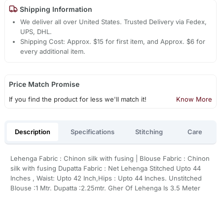
Shipping Information
We deliver all over United States. Trusted Delivery via Fedex,
UPS, DHL.
Shipping Cost: Approx. $15 for first item, and Approx. $6 for
every additional item.
Price Match Promise
If you find the product for less we'll match it!
Know More
Description
Specifications
Stitching
Care
Lehenga Fabric : Chinon silk with fusing | Blouse Fabric : Chinon
silk with fusing Dupatta Fabric : Net Lehenga Stitched Upto 44
Inches , Waist: Upto 42 Inch,Hips : Upto 44 Inches. Unstitched
Blouse :1 Mtr. Dupatta :2.25mtr. Gher Of Lehenga Is 3.5 Meter