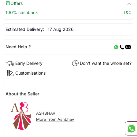
Offers
100% cashback
T&C
Estimated Delivery:
17 Aug 2026
Need Help ?
Early Delivery
Don't want the whole set?
Customisations
About the Seller
ASHBHAV
More from Ashbhav