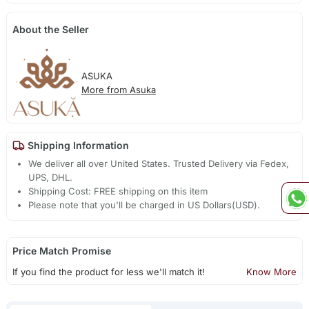
About the Seller
ASUKA
More from Asuka
Shipping Information
We deliver all over United States. Trusted Delivery via Fedex,
UPS, DHL.
Shipping Cost: FREE shipping on this item
Please note that you'll be charged in US Dollars(USD).
Price Match Promise
If you find the product for less we'll match it!
Know More