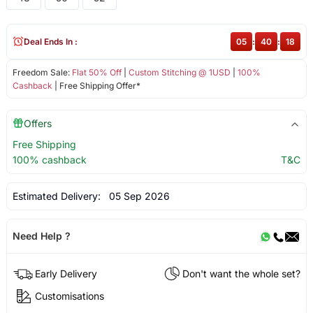
Deal Ends In :
05
:
40
:
18
Freedom Sale:
Flat 50% Off
|
Custom Stitching @ 1USD
|
100%
Cashback
| Free Shipping Offer*
Offers
Free Shipping
100% cashback
T&C
Estimated Delivery:
05 Sep 2026
Need Help ?
Early Delivery
Don't want the whole set?
Customisations