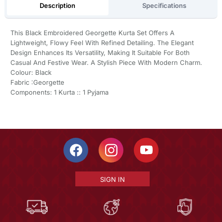
Description
Specifications
This Black Embroidered Georgette Kurta Set Offers A
Lightweight, Flowy Feel With Refined Detailing. The Elegant
Design Enhances Its Versatility, Making It Suitable For Both
Casual And Festive Wear. A Stylish Piece With Modern Charm.
Colour: Black
Fabric :Georgette
Components: 1 Kurta :: 1 Pyjama
SIGN IN