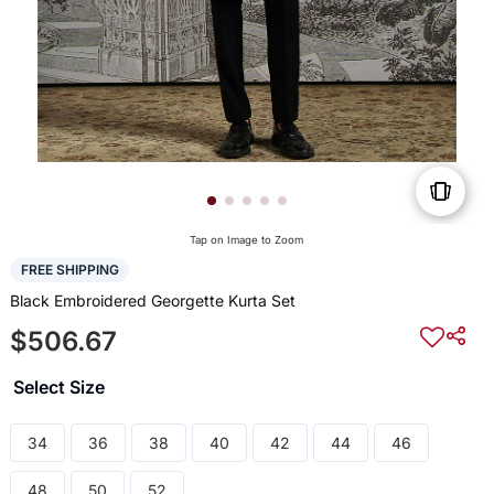
Tap on Image to Zoom
FREE SHIPPING
Black Embroidered Georgette Kurta Set
$506.67
Select Size
34
36
38
40
42
44
46
48
50
52