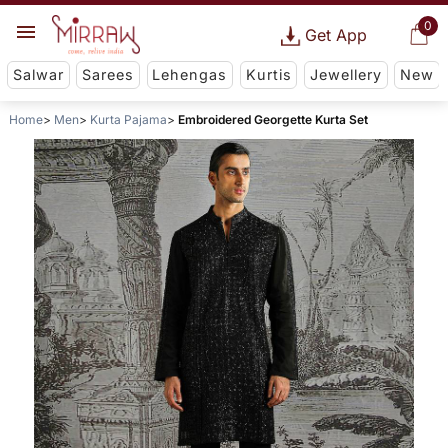
0
Get App
Salwar
Sarees
Lehengas
Kurtis
Jewellery
New
Home
Men
Kurta Pajama
Embroidered Georgette Kurta Set