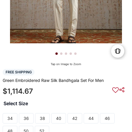
Tap on Image to Zoom
FREE SHIPPING
Green Embroidered Raw Silk Bandhgala Set For Men
$1,114.67
Select Size
34
36
38
40
42
44
46
48
50
52