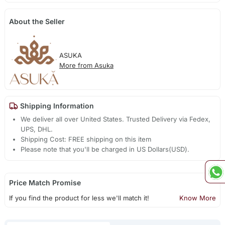
About the Seller
ASUKA
More from Asuka
Shipping Information
We deliver all over United States. Trusted Delivery via Fedex,
UPS, DHL.
Shipping Cost: FREE shipping on this item
Please note that you'll be charged in US Dollars(USD).
Price Match Promise
If you find the product for less we'll match it!
Know More