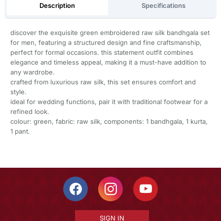
Description
Specifications
discover the exquisite green embroidered raw silk bandhgala set
for men, featuring a structured design and fine craftsmanship,
perfect for formal occasions. this statement outfit combines
elegance and timeless appeal, making it a must-have addition to
any wardrobe.
crafted from luxurious raw silk, this set ensures comfort and
style.
ideal for wedding functions, pair it with traditional footwear for a
refined look.
colour: green, fabric: raw silk, components: 1 bandhgala, 1 kurta,
1 pant.
SIGN IN