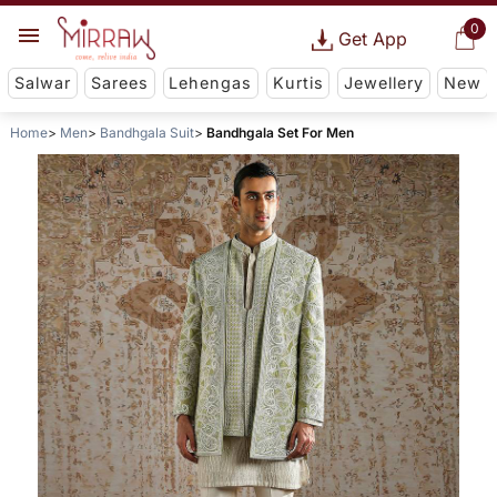
0
Get App
Salwar
Sarees
Lehengas
Kurtis
Jewellery
New
Home
Men
Bandhgala Suit
Bandhgala Set For Men