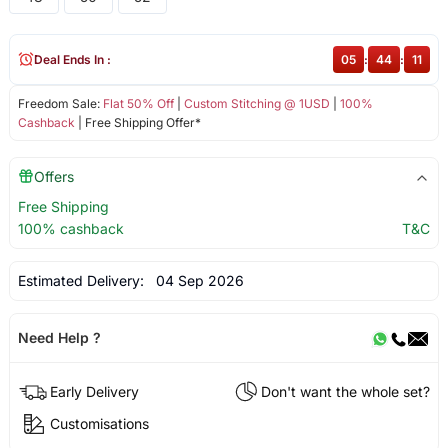
Deal Ends In :
05
:
44
:
11
Freedom Sale:
Flat 50% Off
|
Custom Stitching @ 1USD
|
100%
Cashback
| Free Shipping Offer*
Offers
Free Shipping
100% cashback
T&C
Estimated Delivery:
04 Sep 2026
Need Help ?
Early Delivery
Don't want the whole set?
Customisations