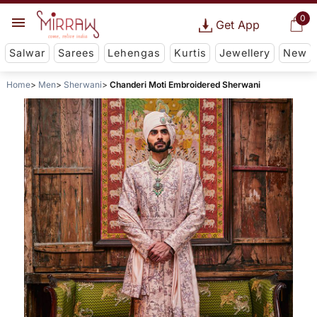
0
Get App
Salwar
Sarees
Lehengas
Kurtis
Jewellery
New
Home
Men
Sherwani
Chanderi Moti Embroidered Sherwani