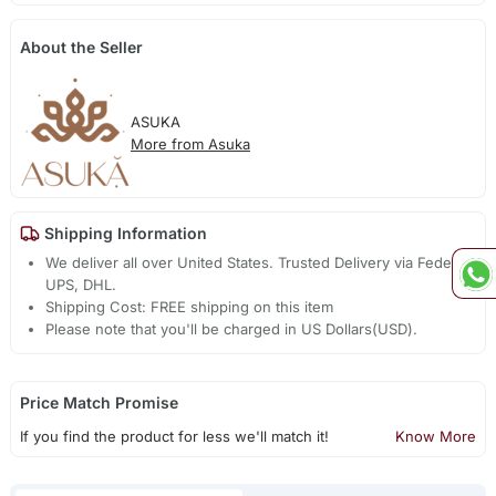
About the Seller
ASUKA
More from Asuka
Shipping Information
We deliver all over United States. Trusted Delivery via Fedex,
UPS, DHL.
Shipping Cost: FREE shipping on this item
Please note that you'll be charged in US Dollars(USD).
Price Match Promise
If you find the product for less we'll match it!
Know More