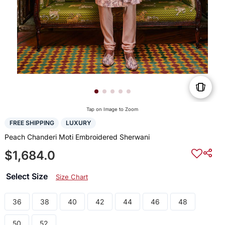
Tap on Image to Zoom
FREE SHIPPING
LUXURY
Peach Chanderi Moti Embroidered Sherwani
$1,684.0
Select Size
Size Chart
36
38
40
42
44
46
48
50
52