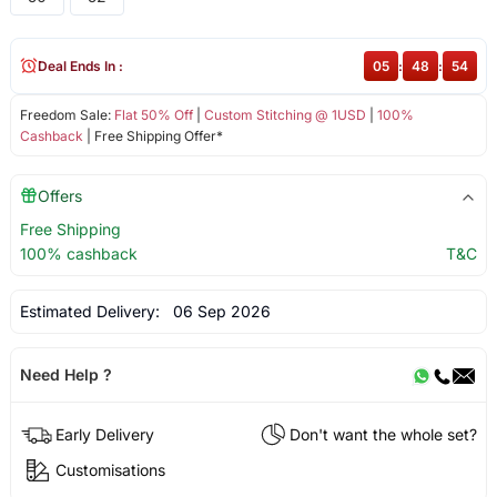
Deal Ends In :
05
:
48
:
54
Freedom Sale:
Flat 50% Off
|
Custom Stitching @ 1USD
|
100%
Cashback
| Free Shipping Offer*
Offers
Free Shipping
100% cashback
T&C
Estimated Delivery:
06 Sep 2026
Need Help ?
Early Delivery
Don't want the whole set?
Customisations