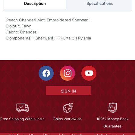
Description
Specifications
Peach Chanderi Moti Embroidered Sherwani
Colour: Fawn
Fabric: Chanderi
Components: 1 Sherwani :: 1 Kurta :: 1 Pyjama
SIGN IN
Free Shipping Within India
Ships Worldwide
100% Money Back
Guarantee