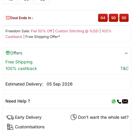
Deal Ends In :
04
:
50
:
50
Freedom Sale:
Flat 50% Off
|
Custom Stitching @ 1USD
|
100%
Cashback
| Free Shipping Offer*
Offers
Free Shipping
100% cashback
T&C
Estimated Delivery:
05 Sep 2026
Need Help ?
Early Delivery
Don't want the whole set?
Customisations