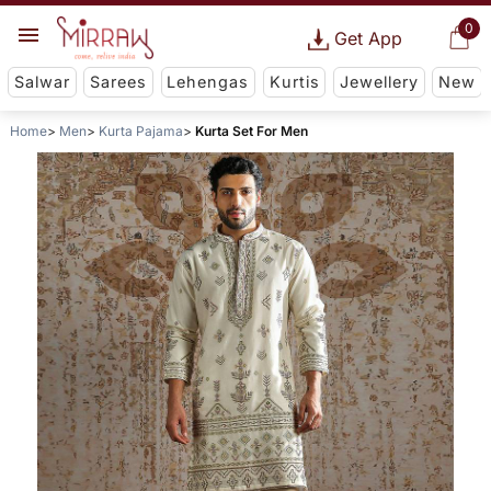
0
Get App
Salwar
Sarees
Lehengas
Kurtis
Jewellery
New
Home
Men
Kurta Pajama
Kurta Set For Men