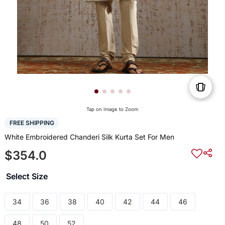
Tap on Image to Zoom
FREE SHIPPING
White Embroidered Chanderi Silk Kurta Set For Men
$354.0
Select Size
34
36
38
40
42
44
46
48
50
52