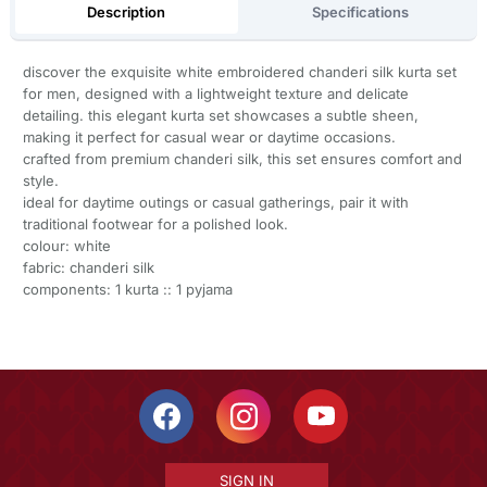
Description
Specifications
discover the exquisite white embroidered chanderi silk kurta set
for men, designed with a lightweight texture and delicate
detailing. this elegant kurta set showcases a subtle sheen,
making it perfect for casual wear or daytime occasions.
crafted from premium chanderi silk, this set ensures comfort and
style.
ideal for daytime outings or casual gatherings, pair it with
traditional footwear for a polished look.
colour: white
fabric: chanderi silk
components: 1 kurta :: 1 pyjama
SIGN IN