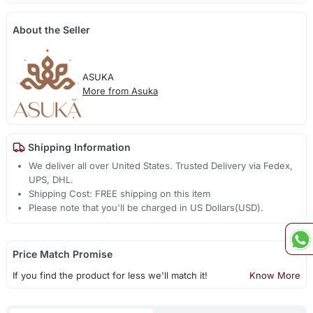
About the Seller
ASUKA
More from Asuka
Shipping Information
We deliver all over United States. Trusted Delivery via Fedex,
UPS, DHL.
Shipping Cost: FREE shipping on this item
Please note that you'll be charged in US Dollars(USD).
Price Match Promise
If you find the product for less we'll match it!
Know More